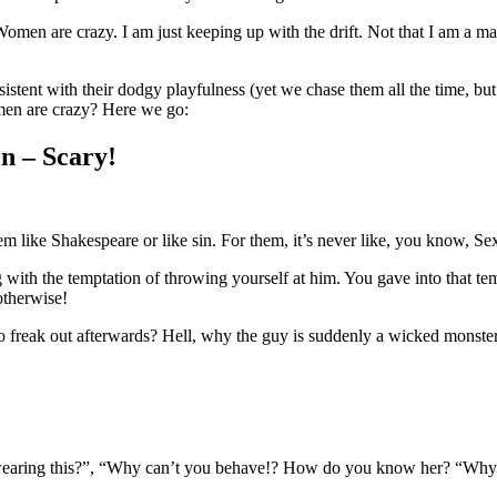
en are crazy. I am just keeping up with the drift. Not that I am a mal
stent with their dodgy playfulness (yet we chase them all the time, but 
men are crazy? Here we go:
n – Scary!
like Shakespeare or like sin. For them, it’s never like, you know, Se
 with the temptation of throwing yourself at him. You gave into that t
otherwise!
o freak out afterwards? Hell, why the guy is suddenly a wicked monste
earing this?”, “Why can’t you behave!? How do you know her? “Why a