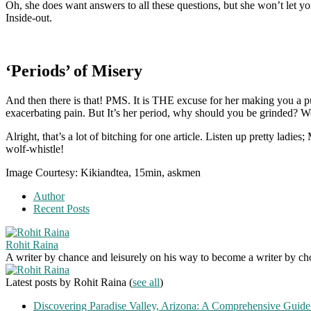
Oh, she does want answers to all these questions, but she won’t let 
Inside-out.
‘Periods’ of Misery
And then there is that! PMS. It is THE excuse for her making you a pu
exacerbating pain. But It’s her period, why should you be grinded? W
Alright, that’s a lot of bitching for one article. Listen up pretty la
wolf-whistle!
Image Courtesy: Kikiandtea, 15min, askmen
Author
Recent Posts
Rohit Raina
A writer by chance and leisurely on his way to become a writer by choic
Latest posts by Rohit Raina
(
see all
)
Discovering Paradise Valley, Arizona: A Comprehensive Guide