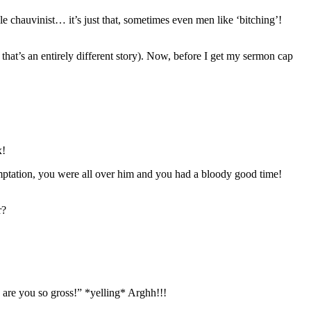
e chauvinist… it’s just that, sometimes even men like ‘bitching’!
that’s an entirely different story). Now, before I get my sermon cap
x!
emptation, you were all over him and you had a bloody good time!
r?
re you so gross!” *yelling* Arghh!!!