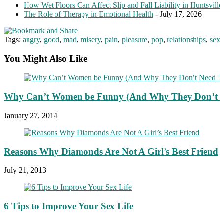
How Wet Floors Can Affect Slip and Fall Liability in Huntsvil
The Role of Therapy in Emotional Health
- July 17, 2026
Tags:
angry
,
good
,
mad
,
misery
,
pain
,
pleasure
,
pop
,
relationships
,
sex
You Might Also Like
Why Can’t Women be Funny (And Why They Don’t 
January 27, 2014
Reasons Why Diamonds Are Not A Girl’s Best Friend
July 21, 2013
6 Tips to Improve Your Sex Life