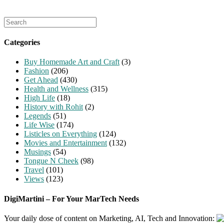
Search
for:
Categories
Buy Homemade Art and Craft
(3)
Fashion
(206)
Get Ahead
(430)
Health and Wellness
(315)
High Life
(18)
History with Rohit
(2)
Legends
(51)
Life Wise
(174)
Listicles on Everything
(124)
Movies and Entertainment
(132)
Musings
(54)
Tongue N Cheek
(98)
Travel
(101)
Views
(123)
DigiMartini – For Your MarTech Needs
Your daily dose of content on Marketing, AI, Tech and Innovation: