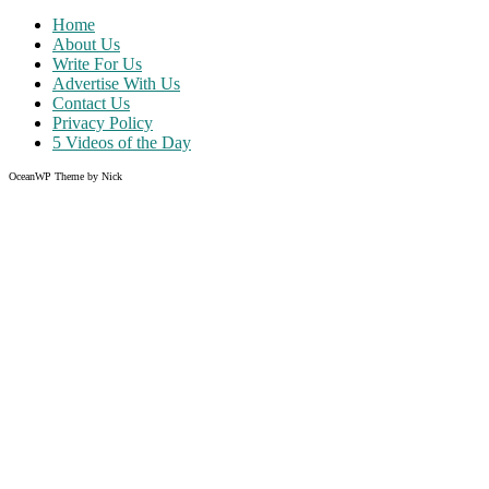
Home
About Us
Write For Us
Advertise With Us
Contact Us
Privacy Policy
5 Videos of the Day
OceanWP Theme by Nick
Share on Facebook
Share on Twitter
Share on Pinterest
Share on Instagram
Like what you read?
Grab the chance to sign up
FREE
of cost. Offer ends without w
Just enter your email address.