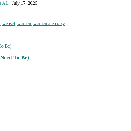
le AL
- July 17, 2026
,
weasel
,
women
,
women are crazy
Need To Be)