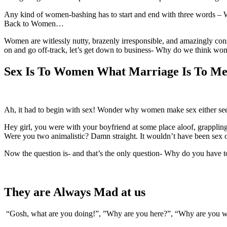
Any kind of women-bashing has to start and end with three words – Wom
Back to Women…
Women are witlessly nutty, brazenly irresponsible, and amazingly consi
on and go off-track, let’s get down to business- Why do we think wo
Sex Is To Women What Marriage Is To Me
Ah, it had to begin with sex! Wonder why women make sex either seem 
Hey girl, you were with your boyfriend at some place aloof, grappling
Were you two animalistic? Damn straight. It wouldn’t have been sex 
Now the question is- and that’s the only question- Why do you have t
They are Always Mad at us
“Gosh, what are you doing!”, ”Why are you here?”, “Why are you w