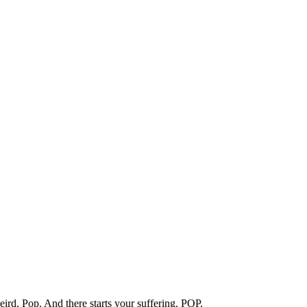
eird. Pop. And there starts your suffering. POP.