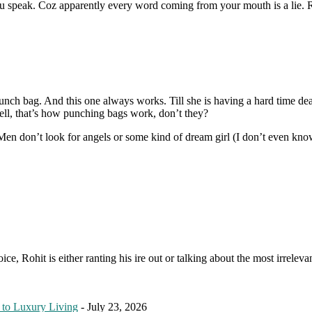
you speak. Coz apparently every word coming from your mouth is a lie. 
nch bag. And this one always works. Till she is having a hard time dea
ell, that’s how punching bags work, don’t they?
dies; Men don’t look for angels or some kind of dream girl (I don’t even
e, Rohit is either ranting his ire out or talking about the most irreleva
 to Luxury Living
- July 23, 2026