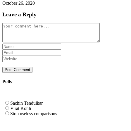
October 26, 2020
Leave a Reply
Comment
Enter
your
Enter
name
your
Enter
or
email
your
username
address
website
to
to
URL
comment
comment
(optional)
Polls
Sachin Tendulkar
Virat Kohli
Stop useless comparisons