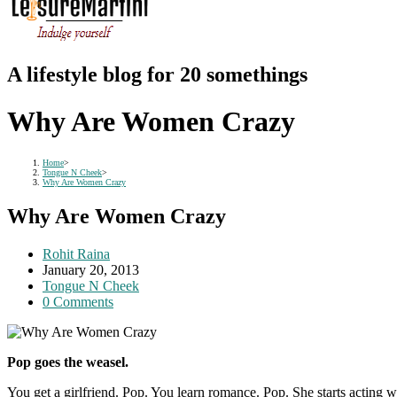
A lifestyle blog for 20 somethings
Why Are Women Crazy
Home
>
Tongue N Cheek
>
Why Are Women Crazy
Why Are Women Crazy
Post
Rohit Raina
author:
Post
January 20, 2013
published:
Post
Tongue N Cheek
category:
Post
0 Comments
comments:
Pop goes the weasel.
You get a girlfriend. Pop. You learn romance. Pop. She starts acting w