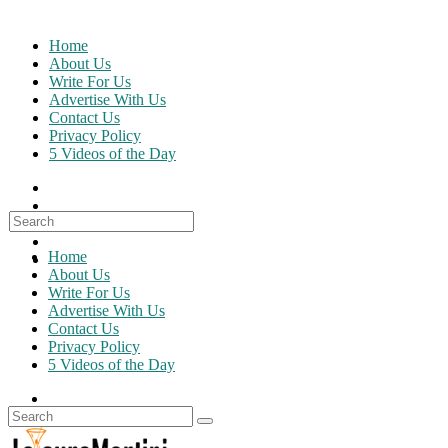
Skip
to
Home
content
About Us
Write For Us
Advertise With Us
Contact Us
Privacy Policy
5 Videos of the Day
Search
for:
Home
About Us
Write For Us
Advertise With Us
Contact Us
Privacy Policy
5 Videos of the Day