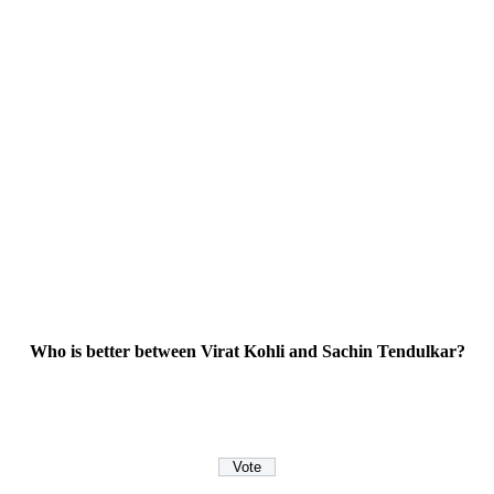
Who is better between Virat Kohli and Sachin Tendulkar?