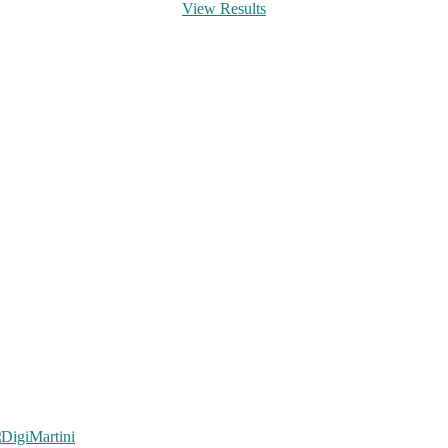
View Results