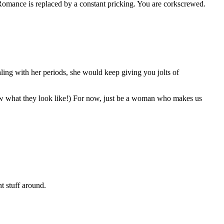
Romance is replaced by a constant pricking. You are corkscrewed.
ling with her periods, she would keep giving you jolts of
 know what they look like!) For now, just be a woman who makes us
nt stuff around.