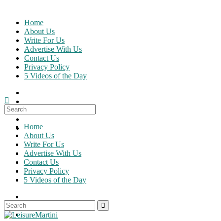
Skip
to
Home
content
About Us
Write For Us
Advertise With Us
Contact Us
Privacy Policy
5 Videos of the Day
Search
for:
Home
About Us
Write For Us
Advertise With Us
Contact Us
Privacy Policy
5 Videos of the Day