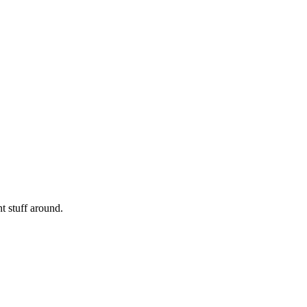
nt stuff around.