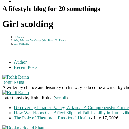
A lifestyle blog for 20 somethings
Girl scolding
Home
>
Why Women Are Crazy (You Have No Idea)
>
Girl scolding
Author
Recent Posts
Rohit Raina
A writer by chance and leisurely on his way to become a writer by choic
Latest posts by Rohit Raina
(
see all
)
Discovering Paradise Valley, Arizona: A Comprehensive Guide
How Wet Floors Can Affect Slip and Fall Liability in Huntsvil
The Role of Therapy in Emotional Health
- July 17, 2026