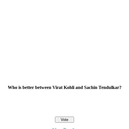
Who is better between Virat Kohli and Sachin Tendulkar?