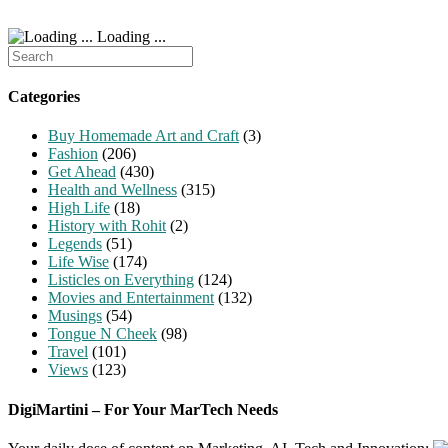
Loading ...
Search
for:
Categories
Buy Homemade Art and Craft
(3)
Fashion
(206)
Get Ahead
(430)
Health and Wellness
(315)
High Life
(18)
History with Rohit
(2)
Legends
(51)
Life Wise
(174)
Listicles on Everything
(124)
Movies and Entertainment
(132)
Musings
(54)
Tongue N Cheek
(98)
Travel
(101)
Views
(123)
DigiMartini – For Your MarTech Needs