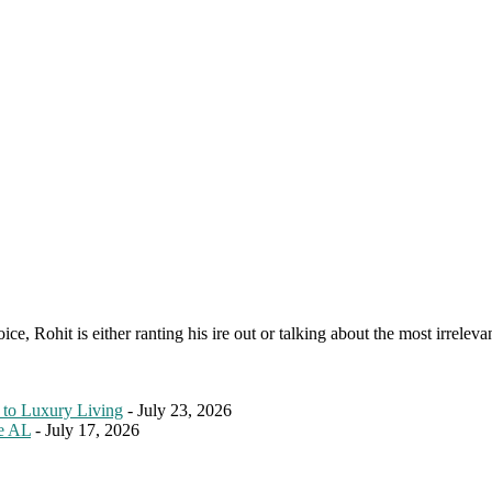
e, Rohit is either ranting his ire out or talking about the most irreleva
 to Luxury Living
- July 23, 2026
le AL
- July 17, 2026