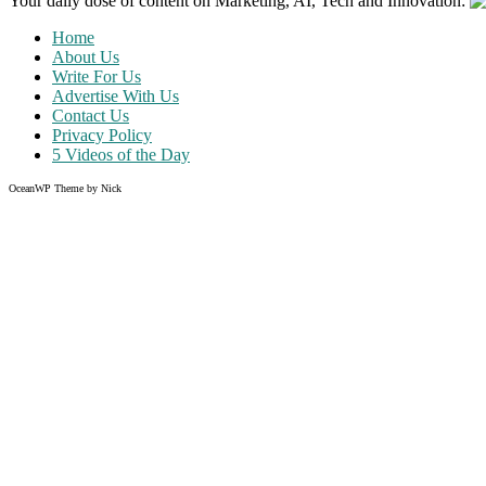
Your daily dose of content on Marketing, AI, Tech and Innovation:
Home
About Us
Write For Us
Advertise With Us
Contact Us
Privacy Policy
5 Videos of the Day
OceanWP Theme by Nick
Share on Facebook
Share on Twitter
Share on Pinterest
Share on Instagram
Like what you read?
Grab the chance to sign up
FREE
of cost. Offer ends without w
Just enter your email address.