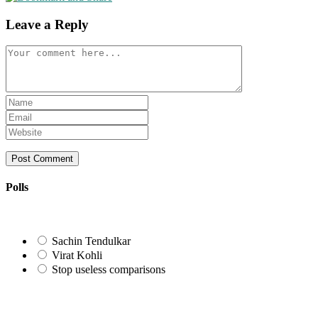
Leave a Reply
Comment
Enter
your
Enter
name
your
Enter
or
email
your
username
address
website
to
to
URL
comment
comment
(optional)
Polls
Sachin Tendulkar
Virat Kohli
Stop useless comparisons