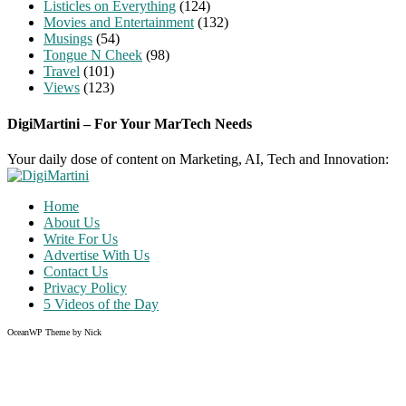
Listicles on Everything
(124)
Movies and Entertainment
(132)
Musings
(54)
Tongue N Cheek
(98)
Travel
(101)
Views
(123)
DigiMartini – For Your MarTech Needs
Your daily dose of content on Marketing, AI, Tech and Innovation:
Home
About Us
Write For Us
Advertise With Us
Contact Us
Privacy Policy
5 Videos of the Day
OceanWP Theme by Nick
Share on Facebook
Share on Twitter
Share on Pinterest