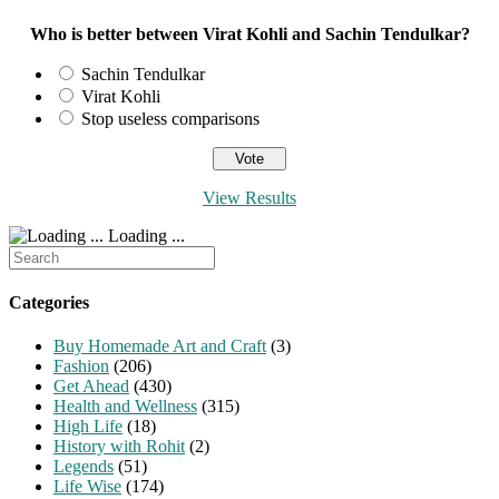
Who is better between Virat Kohli and Sachin Tendulkar?
Sachin Tendulkar
Virat Kohli
Stop useless comparisons
View Results
Loading ...
Search
for:
Categories
Buy Homemade Art and Craft
(3)
Fashion
(206)
Get Ahead
(430)
Health and Wellness
(315)
High Life
(18)
History with Rohit
(2)
Legends
(51)
Life Wise
(174)