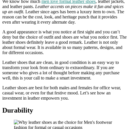
We know how much
men love formal leather shoes
, leather jackets,
and leather pants.
Leather accents on pieces make it fun and spices
up an outfit.
Leather since ages has been a luxury item to own. The
reason can be the cost, look, and heritage punch that it provides
even after wearing it every alternate day.
A good appearance is what you notice at first sight and you can’t
deny but the choice of outfit and shoes are what you notice first. The
leather shoes definitely leave a good remark. Leather is not only
about formal wear. It is available in so many patterns, designs, and
for different occasions.
Leather shoes that are clean, in good condition is an easy way to
transform your look from ordinary to extraordinary. If you are
someone who gives a lot of thought before making any purchase
well, this is your call to make a smart investment.
Leather shoes are best for both males and females for office wear,
casual wear, or even for that festive mood. Let’s see how an
investment in leather empowers you.
Durability