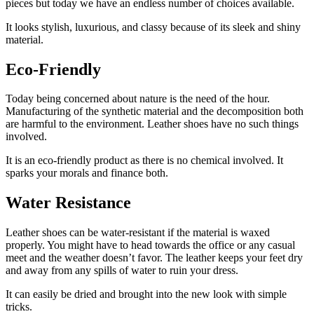
pieces but today we have an endless number of choices available.
It looks stylish, luxurious, and classy because of its sleek and shiny
material.
Eco-Friendly
Today being concerned about nature is the need of the hour.
Manufacturing of the synthetic material and the decomposition both
are harmful to the environment. Leather shoes have no such things
involved.
It is an eco-friendly product as there is no chemical involved. It
sparks your morals and finance both.
Water Resistance
Leather shoes can be water-resistant if the material is waxed
properly. You might have to head towards the office or any casual
meet and the weather doesn’t favor. The leather keeps your feet dry
and away from any spills of water to ruin your dress.
It can easily be dried and brought into the new look with simple
tricks.