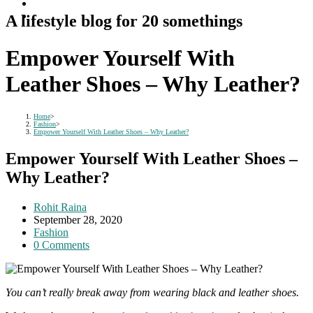
A lifestyle blog for 20 somethings
Empower Yourself With
Leather Shoes – Why Leather?
Home
>
Fashion
>
Empower Yourself With Leather Shoes – Why Leather?
Empower Yourself With Leather Shoes –
Why Leather?
Post
Rohit Raina
author:
Post
September 28, 2020
published:
Post
Fashion
category:
Post
0 Comments
comments:
You can’t really break away from wearing black and leather shoes.