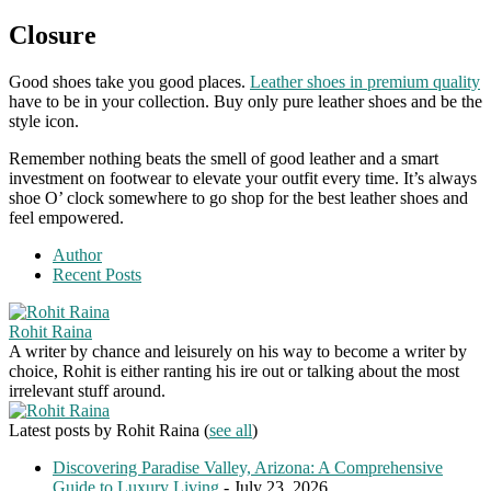
Closure
Good shoes take you good places.
Leather shoes in premium quality
have to be in your collection. Buy only pure leather shoes and be the
style icon.
Remember nothing beats the smell of good leather and a smart
investment on footwear to elevate your outfit every time. It’s always
shoe O’ clock somewhere to go shop for the best leather shoes and
feel empowered.
Author
Recent Posts
Rohit Raina
A writer by chance and leisurely on his way to become a writer by
choice, Rohit is either ranting his ire out or talking about the most
irrelevant stuff around.
Latest posts by Rohit Raina
(
see all
)
Discovering Paradise Valley, Arizona: A Comprehensive
Guide to Luxury Living
- July 23, 2026