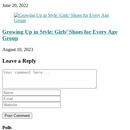
June 20, 2022
Growing Up in Style: Girls’ Shoes for Every Age
Group
August 10, 2023
Leave a Reply
Comment
Enter
your
Enter
name
your
Enter
or
email
your
username
address
website
to
to
URL
comment
comment
(optional)
Polls