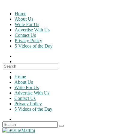
Skip
to
Home
content
About Us
Write For Us
Advertise With Us
Contact Us
Privacy Policy
5 Videos of the Day
Search
for:
Home
About Us
Write For Us
Advertise With Us
Contact Us
Privacy Policy
5 Videos of the Day