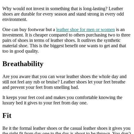
Why would not invest in something that is long-lasting? Leather
shoes are durable for every season and stand strong in every odd
environment.
One can buy footwear but a
leather shoe for men
or women
is an
investment. It is cheaper compared to others purchasing two to three
pairs of shoes in terms of leather shoes. It outlives the synthetic
material shoe. This is the biggest benefit one wants to get and that
too in good quality.
Breathability
Are you aware that you can wear leather shoes the whole day and
still not feel any rub or bruise? Leather shoes let your feet breathe
and prevent your feet from smelling bad.
It keeps your feet cool and makes you comfortable knowing the
luxury bed it gives to your feet from day one.
Fit
Be it the
formal leather shoes or the casual leather shoes it gives you
the right fit from day one to the day is about to be thrown. You don’t