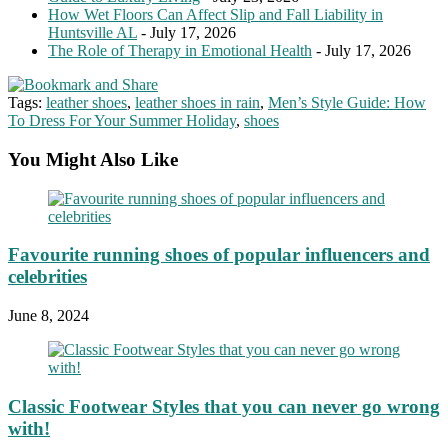
How Wet Floors Can Affect Slip and Fall Liability in
Huntsville AL
- July 17, 2026
The Role of Therapy in Emotional Health
- July 17, 2026
Tags:
leather shoes
,
leather shoes in rain
,
Men’s Style Guide: How
To Dress For Your Summer Holiday
,
shoes
You Might Also Like
Favourite running shoes of popular influencers and
celebrities
June 8, 2024
Classic Footwear Styles that you can never go wrong
with!