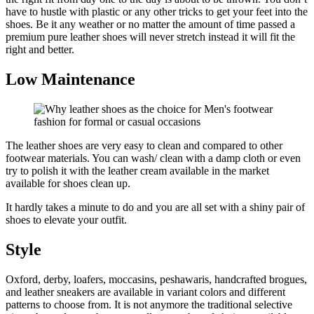
have to hustle with plastic or any other tricks to get your feet into the
shoes. Be it any weather or no matter the amount of time passed a
premium pure leather shoes will never stretch instead it will fit the
right and better.
Low Maintenance
The leather shoes are very easy to clean and compared to other
footwear materials. You can wash/ clean with a damp cloth or even
try to polish it with the leather cream available in the market
available for shoes clean up.
It hardly takes a minute to do and you are all set with a shiny pair of
shoes to elevate your outfit.
Style
Oxford, derby, loafers, moccasins, peshawaris, handcrafted brogues,
and leather sneakers are available in variant colors and different
patterns to choose from. It is not anymore the traditional selective