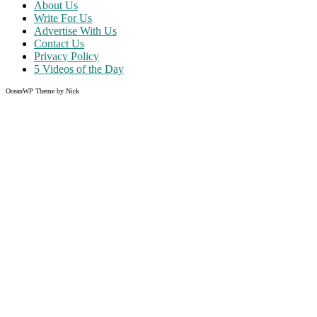
About Us
Write For Us
Advertise With Us
Contact Us
Privacy Policy
5 Videos of the Day
OceanWP Theme by Nick
Share on Facebook
Share on Twitter
Share on Pinterest
Share on Instagram
Clos
this
modu