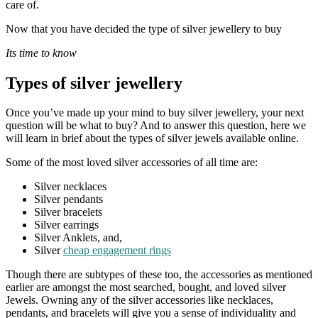
care of.
Now that you have decided the type of silver jewellery to buy
Its time to know
Types of silver jewellery
Once you’ve made up your mind to buy silver jewellery, your next
question will be what to buy? And to answer this question, here we
will learn in brief about the types of silver jewels available online.
Some of the most loved silver accessories of all time are:
Silver necklaces
Silver pendants
Silver bracelets
Silver earrings
Silver Anklets, and,
Silver
cheap engagement rings
Though there are subtypes of these too, the accessories as mentioned
earlier are amongst the most searched, bought, and loved silver
Jewels. Owning any of the silver accessories like necklaces,
pendants, and bracelets will give you a sense of individuality and