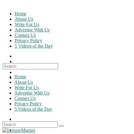
Skip
to
Home
content
About Us
Write For Us
Advertise With Us
Contact Us
Privacy Policy
5 Videos of the Day
Search
for:
Home
About Us
Write For Us
Advertise With Us
Contact Us
Privacy Policy
5 Videos of the Day