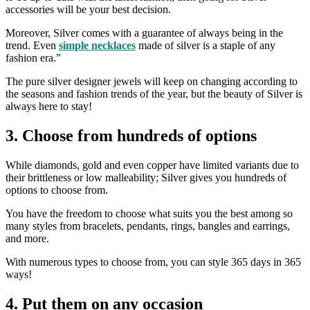
accessories will be your best decision.
Moreover, Silver comes with a guarantee of always being in the
trend. Even
simple necklaces
made of silver is a staple of any
fashion era.”
The pure silver designer jewels will keep on changing according to
the seasons and fashion trends of the year, but the beauty of Silver is
always here to stay!
3. Choose from hundreds of options
While diamonds, gold and even copper have limited variants due to
their brittleness or low malleability; Silver gives you hundreds of
options to choose from.
You have the freedom to choose what suits you the best among so
many styles from bracelets, pendants, rings, bangles and earrings,
and more.
With numerous types to choose from, you can style 365 days in 365
ways!
4. Put them on any occasion