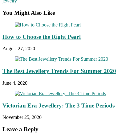
jewelry
You Might Also Like
How to Choose the Right Pearl
August 27, 2020
The Best Jewellery Trends For Summer 2020
June 4, 2020
Victorian Era Jewellery: The 3 Time Periods
November 25, 2020
Leave a Reply