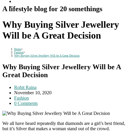
A lifestyle blog for 20 somethings
Why Buying Silver Jewellery
Will be A Great Decision
Home
>
Fashion
>
Why Buying Silver Jewellery Will be A Great Decision
Why Buying Silver Jewellery Will be A
Great Decision
Post
Rohit Raina
author:
Post
November 10, 2020
published:
Post
Fashion
category:
Post
0 Comments
comments:
We all have heard repeatedly that diamonds are a girl’s best friend,
but it’s Silver that makes a woman stand out of the crowd.