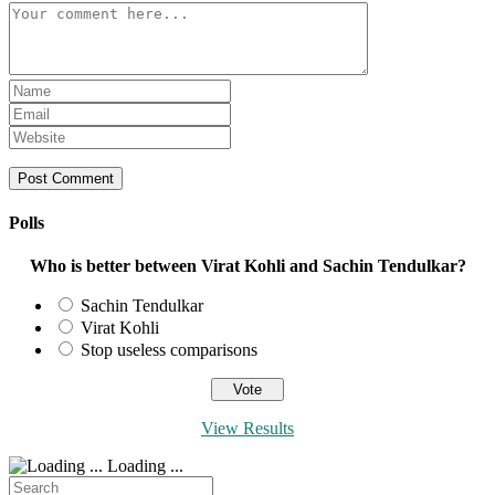
Comment
Enter
your
Enter
name
your
Enter
or
email
your
username
address
website
to
to
URL
comment
comment
(optional)
Polls
Who is better between Virat Kohli and Sachin Tendulkar?
Sachin Tendulkar
Virat Kohli
Stop useless comparisons
View Results
Loading ...
Search