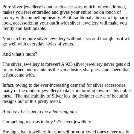
Pure silver jewellery is one such accessory which, when adorned,
makes you feel enthralled and gives your entire look a touch of
luxury with compelling beauty. Be it traditional attire or a hip party
look, accessorizing your outfit with silver jewellery will make you
trendy and fashionable.
You can buy pure silver jewellery without a second thought as it will
go well with everyday styles of yours.
And what’s more?
The silver jewellery is forever! A 925 silver jewellery never gets old
or tarnished and maintains the same lustre, sharpness and sheen that
it first came with.
Infact, owing to the ever-increasing demand for silver accessories,
many of the modern jewellery makers are turning towards this noble
metal. The malleability of Silver lets the designer carve of beautiful
designs out of this pretty metal.
And now Let’s get to the interesting part
Compelling reasons to buy 925 silver jewellery
Buying silver jewellery for yourself or your loved ones never really