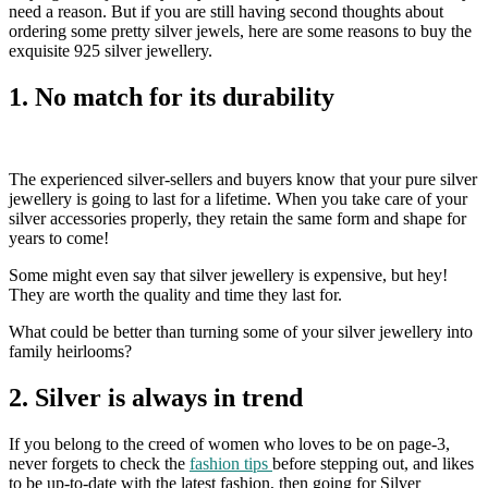
need a reason. But if you are still having second thoughts about
ordering some pretty silver jewels, here are some reasons to buy the
exquisite 925 silver jewellery.
1. No match for its durability
The experienced silver-sellers and buyers know that your pure silver
jewellery is going to last for a lifetime. When you take care of your
silver accessories properly, they retain the same form and shape for
years to come!
Some might even say that silver jewellery is expensive, but hey!
They are worth the quality and time they last for.
What could be better than turning some of your silver jewellery into
family heirlooms?
2. Silver is always in trend
If you belong to the creed of women who loves to be on page-3,
never forgets to check the
fashion tips
before stepping out, and likes
to be up-to-date with the latest fashion, then going for Silver