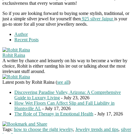
exclusiveness that every woman wants!
So if you are looking forward to buying some stylish, traditional, or
just a simple silver jewel for yourself then
925 silver Jaipur
is your
go-to store for all your silver jewellery needs.
Author
Recent Posts
Rohit Raina
A writer by chance and leisurely on his way to become a writer by
choice, Rohit is either ranting his ire out or talking about the most
irrelevant stuff around.
Latest posts by Rohit Raina
(
see all
)
Discovering Paradise Valley, Arizona: A Comprehensive
Guide to Luxury Living
- July 23, 2026
How Wet Floors Can Affect Slip and Fall Liability in
Huntsville AL
- July 17, 2026
The Role of Therapy in Emotional Health
- July 17, 2026
Tags:
how to choose the right jewelry
,
Jewelry trends and tips
,
silver