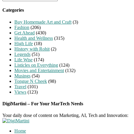
for:
Categories
Buy Homemade Art and Craft
(3)
Fashion
(206)
Get Ahead
(430)
Health and Wellness
(315)
High Life
(18)
History with Rohit
(2)
Legends
(51)
Life Wise
(174)
Listicles on Everything
(124)
Movies and Entertainment
(132)
Musings
(54)
Tongue N Cheek
(98)
Travel
(101)
Views
(123)
DigiMartini – For Your MarTech Needs
Your daily dose of content on Marketing, AI, Tech and Innovation:
Home