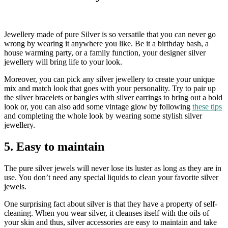
Jewellery made of pure Silver is so versatile that you can never go
wrong by wearing it anywhere you like. Be it a birthday bash, a
house warming party, or a family function, your designer silver
jewellery will bring life to your look.
Moreover, you can pick any silver jewellery to create your unique
mix and match look that goes with your personality. Try to pair up
the silver bracelets or bangles with silver earrings to bring out a bold
look or, you can also add some vintage glow by following
these tips
and completing the whole look by wearing some stylish silver
jewellery.
5. Easy to maintain
The pure silver jewels will never lose its luster as long as they are in
use. You don’t need any special liquids to clean your favorite silver
jewels.
One surprising fact about silver is that they have a property of self-
cleaning. When you wear silver, it cleanses itself with the oils of
your skin and thus, silver accessories are easy to maintain and take