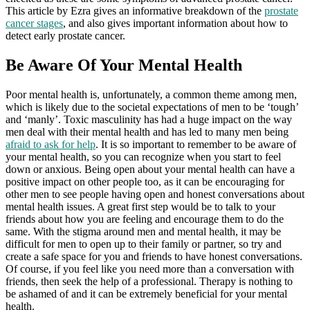
This article by Ezra gives an informative breakdown of the
prostate
cancer stages
, and also gives important information about how to
detect early prostate cancer.
Be Aware Of Your Mental Health
Poor mental health is, unfortunately, a common theme among men,
which is likely due to the societal expectations of men to be ‘tough’
and ‘manly’. Toxic masculinity has had a huge impact on the way
men deal with their mental health and has led to many men being
afraid to ask for help
. It is so important to remember to be aware of
your mental health, so you can recognize when you start to feel
down or anxious. Being open about your mental health can have a
positive impact on other people too, as it can be encouraging for
other men to see people having open and honest conversations about
mental health issues. A great first step would be to talk to your
friends about how you are feeling and encourage them to do the
same. With the stigma around men and mental health, it may be
difficult for men to open up to their family or partner, so try and
create a safe space for you and friends to have honest conversations.
Of course, if you feel like you need more than a conversation with
friends, then seek the help of a professional. Therapy is nothing to
be ashamed of and it can be extremely beneficial for your mental
health.