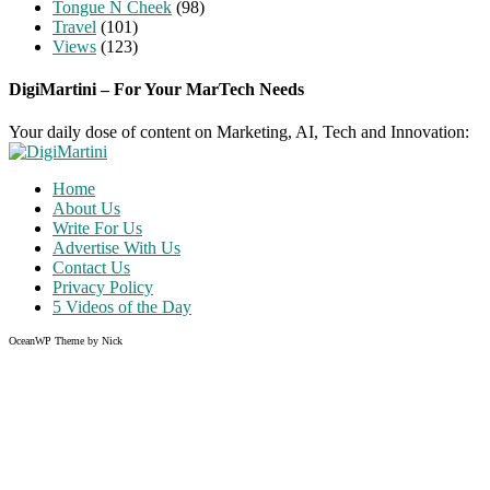
Tongue N Cheek
(98)
Travel
(101)
Views
(123)
DigiMartini – For Your MarTech Needs
Your daily dose of content on Marketing, AI, Tech and Innovation:
Home
About Us
Write For Us
Advertise With Us
Contact Us
Privacy Policy
5 Videos of the Day
OceanWP Theme by Nick
Share on Facebook
Share on Twitter
Share on Pinterest
Share on Instagram
Clos
this