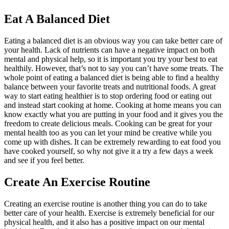
Eat A Balanced Diet
Eating a balanced diet is an obvious way you can take better care of
your health. Lack of nutrients can have a negative impact on both
mental and physical help, so it is important you try your best to eat
healthily. However, that’s not to say you can’t have some treats. The
whole point of eating a balanced diet is being able to find a healthy
balance between your favorite treats and nutritional foods. A great
way to start eating healthier is to stop ordering food or eating out
and instead start cooking at home. Cooking at home means you can
know exactly what you are putting in your food and it gives you the
freedom to create delicious meals. Cooking can be great for your
mental health too as you can let your mind be creative while you
come up with dishes. It can be extremely rewarding to eat food you
have cooked yourself, so why not give it a try a few days a week
and see if you feel better.
Create An Exercise Routine
Creating an exercise routine is another thing you can do to take
better care of your health. Exercise is extremely beneficial for our
physical health, and it also has a positive impact on our mental