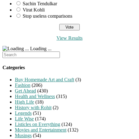
Sachin Tendulkar
Virat Kohli
Stop useless comparisons
View Results
Loading ...
Search
for:
Categories
Buy Homemade Art and Craft
(3)
Fashion
(206)
Get Ahead
(430)
Health and Wellness
(315)
High Life
(18)
History with Rohit
(2)
Legends
(51)
Life Wise
(174)
Listicles on Everything
(124)
Movies and Entertainment
(132)
Musings
(54)