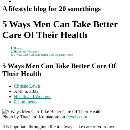
A lifestyle blog for 20 somethings
5 Ways Men Can Take Better
Care Of Their Health
Home
>
Health and Wellness
>
5 Ways Men Can Take Better Care Of Their Health
5 Ways Men Can Take Better Care Of
Their Health
Post
Christie Lewis
author:
Post
April 6, 2022
published:
Post
Health and Wellness
category:
Post
0 Comments
comments:
Photo by Tirachard Kumtanom on
Pexels.com
It is important throughout life to always take care of your own