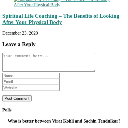
Spiritual Life Coaching – The Benefits of Looking
After Your Physical Body
December 23, 2020
Leave a Reply
Comment
Enter
your
Enter
name
your
Enter
or
email
your
username
address
website
to
to
URL
comment
comment
(optional)
Polls
Who is better between Virat Kohli and Sachin Tendulkar?