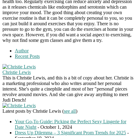
health too. Regularly exercising can reduce anxiety and depression
as it releases chemicals like endorphins and serotonin which can
improve your mood. The good thing about creating your own
exercise routine is that it can be completely personal to you, so you
can just build it around exercises that you enjoy. There is no
pressure to go to the gym, you can do the exercises at home in your
own space. However, if you did want a social aspect to exercising,
why not find some gym classes and give them a try.
Author
Recent Posts
Christie Lewis
This is Christie Lewis, and this is a bit of copy about her. Christie is
a marketing professional who also writes around her personal
interest. She's quite a cinephile and most of her "personal' pieces
revolve around movies. And she can give away anything to meet
Judi Dench!
Latest posts by Christie Lewis
(
see all
)
Your Go-To Guide: Picking the Perfect Sexy Lingerie for
Date Night
- October 1, 2024
Dress Up Dilemma – 3 Significant Prom Trends for 2025
-