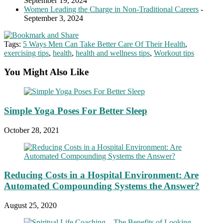
September 19, 2024
Women Leading the Charge in Non-Traditional Careers
-
September 3, 2024
Tags:
5 Ways Men Can Take Better Care Of Their Health
,
exercising tips
,
health
,
health and wellness tips
,
Workout tips
You Might Also Like
Simple Yoga Poses For Better Sleep
October 28, 2021
Reducing Costs in a Hospital Environment: Are
Automated Compounding Systems the Answer?
August 25, 2020