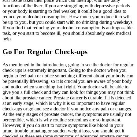
scar tissue takes their place which can interrupt with the daily
functions of the liver. If you are struggling with depressive periods
or your body is starting to feel weaker, it could be a good idea to
reduce your alcohol consumption. How much you reduce it to will
be up to you, but you could start with no drinking during weekdays.
If you find that reducing your alcohol consumption is an impossible
task, or you start to become ill, you should absolutely seek medical
help.
Go For Regular Check-ups
As mentioned in the introduction, going to see the doctor for regular
check-ups is extremely important. Going to the doctor when you
begin to feel pain or notice something different about your body can
be potentially lifesaving, so it is crucial you are aware of your body
and notice when something isn’t right. Your doctor will be able to
give you a full check and they can look for things you may not think
about like prostate cancer. Prostate cancer is curable if it is detected
at an early stage, which is why it is so important to have regular
check-ups or go and see a doctor if you notice any pain or changes.
At the early stages of prostate cancer, the symptoms are usually not
perceptible, which is why routine screenings are so important.
However, if you do start to notice symptoms like blood in your
urine, trouble urinating or sudden weight loss, you should get it
checked as these are some symptoms of advanced prostate cancer.