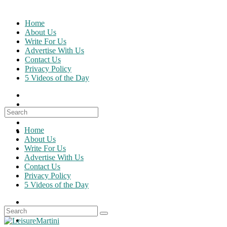
Skip
to
Home
content
About Us
Write For Us
Advertise With Us
Contact Us
Privacy Policy
5 Videos of the Day
Search
for:
Home
About Us
Write For Us
Advertise With Us
Contact Us
Privacy Policy
5 Videos of the Day