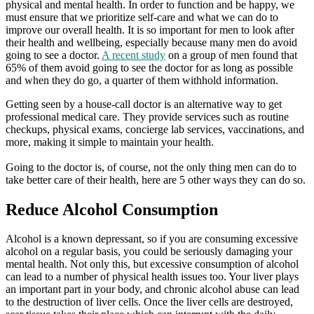
physical and mental health. In order to function and be happy, we
must ensure that we prioritize self-care and what we can do to
improve our overall health. It is so important for men to look after
their health and wellbeing, especially because many men do avoid
going to see a doctor.
A recent study
on a group of men found that
65% of them avoid going to see the doctor for as long as possible
and when they do go, a quarter of them withhold information.
Getting seen by a house-call doctor is an alternative way to get
professional medical care. They provide services such as routine
checkups, physical exams, concierge lab services, vaccinations, and
more, making it simple to maintain your health.
Going to the doctor is, of course, not the only thing men can do to
take better care of their health, here are 5 other ways they can do so.
Reduce Alcohol Consumption
Alcohol is a known depressant, so if you are consuming excessive
alcohol on a regular basis, you could be seriously damaging your
mental health. Not only this, but excessive consumption of alcohol
can lead to a number of physical health issues too. Your liver plays
an important part in your body, and chronic alcohol abuse can lead
to the destruction of liver cells. Once the liver cells are destroyed,