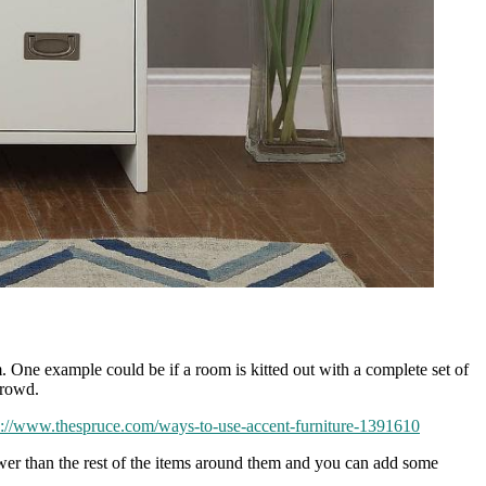
om. One example could be if a room is kitted out with a complete set of
crowd.
s://www.thespruce.com/ways-to-use-accent-furniture-1391610
lower than the rest of the items around them and you can add some