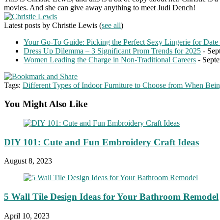
movies. And she can give away anything to meet Judi Dench!
Latest posts by Christie Lewis
(
see all
)
Your Go-To Guide: Picking the Perfect Sexy Lingerie for Date
Dress Up Dilemma – 3 Significant Prom Trends for 2025
- Sep
Women Leading the Charge in Non-Traditional Careers
- Septe
Tags:
Different Types of Indoor Furniture to Choose from When Bein
You Might Also Like
DIY 101: Cute and Fun Embroidery Craft Ideas
August 8, 2023
5 Wall Tile Design Ideas for Your Bathroom Remodel
April 10, 2023