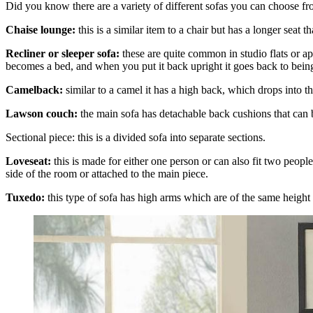
Did you know there are a variety of different sofas you can choose
Chaise lounge:
this is a similar item to a chair but has a longer seat
Recliner or sleeper sofa:
these are quite common in studio flats or ap
becomes a bed, and when you put it back upright it goes back to being 
Camelback:
similar to a camel it has a high back, which drops into t
Lawson couch:
the main sofa has detachable back cushions that can
Sectional piece: this is a divided sofa into separate sections.
Loveseat:
this is made for either one person or can also fit two people
side of the room or attached to the main piece.
Tuxedo:
this type of sofa has high arms which are of the same height 