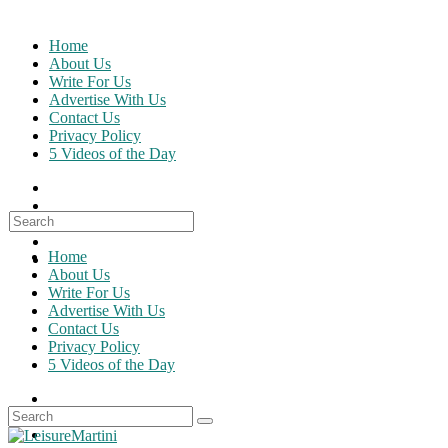
Skip
to
Home
content
About Us
Write For Us
Advertise With Us
Contact Us
Privacy Policy
5 Videos of the Day
Search
for:
Home
About Us
Write For Us
Advertise With Us
Contact Us
Privacy Policy
5 Videos of the Day