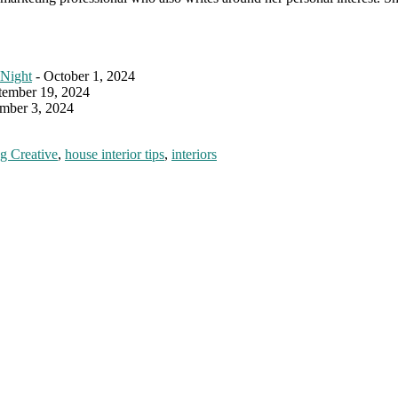
 Night
- October 1, 2024
tember 19, 2024
mber 3, 2024
g Creative
,
house interior tips
,
interiors