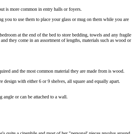
but is more common in entry halls or foyers.
owing you to use them to place your glass or mug on them while you are
 bedroom at the end of the bed to store bedding, towels and any fragile
and they come in an assortment of lengths, materials such as wood or
s required and the most common material they are made from is wood.
design with either 6 or 9 shelves, all square and equally apart.
ing angle or can be attached to a wall.
She's quite a cinephile and most of her "personal' pieces revolve around