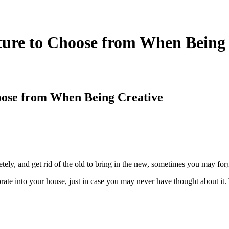
iture to Choose from When Being
hoose from When Being Creative
etely, and get rid of the old to bring in the new, sometimes you may fo
orate into your house, just in case you may never have thought about i