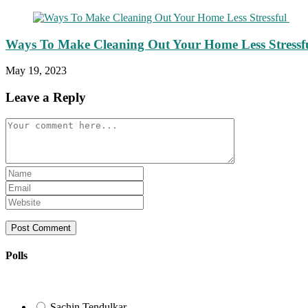
Ways To Make Cleaning Out Your Home Less Stressf
May 19, 2023
Leave a Reply
Comment
Enter
your
Enter
name
your
Enter
or
email
your
username
address
website
to
to
URL
comment
comment
(optional)
Polls
Sachin Tendulkar