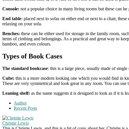
Console:
not a popular choice in many living rooms but these can be gr
End table
: placed next to sofas on either end or next to a chair, th
relaxing on your sofa.
Benches:
these can be either used for storage in the family room, such
items of clothing and belongings. As a practical and great way to keep
bamboo, and even colours.
Types of Book Cases
The standard bookcase
: this is a large piece, usually made of sing
Cube:
this is a more modern looking one which you would find in kids
These are very symmetrical and look great in any room. You can use t
Leaning shelf:
as the name suggests it is designed to look as if it is l
Author
Recent Posts
Christie Lewis
This is Christie Lewis, and this is a bit of copy about her. Christie i