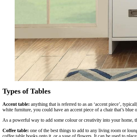
Types of Tables
Accent table:
anything that is referred to as an ‘accent piece’, typica
white furniture, you could have an accent piece of a chair that’s blue 
As a powerful way to add some colour or creativity into your home, t
Coffee table:
one of the best things to add to any living room or loun
coffee table books onto it, or a vase of flowers. It can be used to place