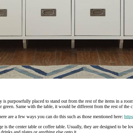
lly is purposefully placed to stand out from the rest of the items in a ro
or green. Same with the table, it would be different from the rest of the 
here are a few ways you can do this such as those mentioned here:
http
ge is the center table or coffee table. Usually, they are designed to be 
 drinks and plates or anything else onto it.