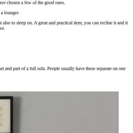
ave chosen a few of the good ones.
 a lounger.
lso to sleep on. A great and practical item, you can recline it and it
ve.
et and part of a full sofa. People usually have these separate on one