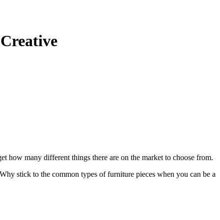
 Creative
rget how many different things there are on the market to choose from.
t. Why stick to the common types of furniture pieces when you can be a