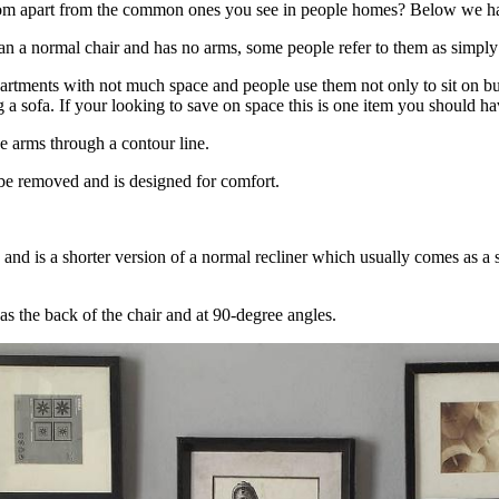
 from apart from the common ones you see in people homes? Below we h
 than a normal chair and has no arms, some people refer to them as simply
artments with not much space and people use them not only to sit on but a
a sofa. If your looking to save on space this is one item you should ha
he arms through a contour line.
 be removed and is designed for comfort.
 and is a shorter version of a normal recliner which usually comes as a s
as the back of the chair and at 90-degree angles.