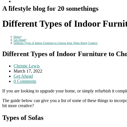
A lifestyle blog for 20 somethings
Different Types of Indoor Furn
Home
>
Get Ahead
>
Different Types of Indoor Furniture to Choose from When Being Creative
Different Types of Indoor Furniture to C
Post
Christie Lewis
author:
Post
March 17, 2022
published:
Post
Get Ahead
category:
Post
0 Comments
comments:
If you are looking to upgrade your home, or simply refurbish it compl
The guide below can give you a list of some of these things to incorp
bit more creative?
Types of Sofas