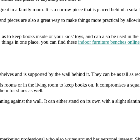
eat in a family room. It is a narrow piece that is placed behind a sofa 
ese end pieces are also a great way to make things more practical by all
 as to keep books inside or your kids’ toys, and can also be used in the
 things in one place, you can find these
indoor furniture benches online
le shelves and is supported by the wall behind it. They can be as tall a
 rooms or in the living room to keep books on. It compromises a square 
hem for shoes as well.
eaning against the wall. It can either stand on its own with a slight slant
s a marketing professional who also writes around her personal interest. 