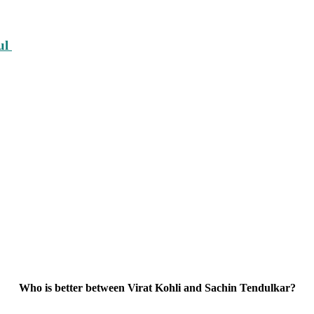
ul
Who is better between Virat Kohli and Sachin Tendulkar?