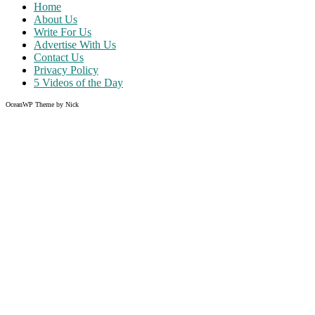
Home
About Us
Write For Us
Advertise With Us
Contact Us
Privacy Policy
5 Videos of the Day
OceanWP Theme by Nick
Share on Facebook
Share on Twitter
Share on Pinterest
Share on Instagram
Clos
this
modu