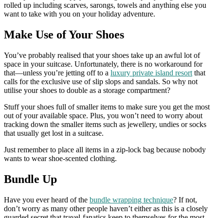
rolled up including scarves, sarongs, towels and anything else you
want to take with you on your holiday adventure.
Make Use of Your Shoes
You’ve probably realised that your shoes take up an awful lot of
space in your suitcase. Unfortunately, there is no workaround for
that—unless you’re jetting off to a
luxury private island resort
that
calls for the exclusive use of slip slops and sandals. So why not
utilise your shoes to double as a storage compartment?
Stuff your shoes full of smaller items to make sure you get the most
out of your available space. Plus, you won’t need to worry about
tracking down the smaller items such as jewellery, undies or socks
that usually get lost in a suitcase.
Just remember to place all items in a zip-lock bag because nobody
wants to wear shoe-scented clothing.
Bundle Up
Have you ever heard of the
bundle wrapping technique
? If not,
don’t worry as many other people haven’t either as this is a closely
guarded secret that travel-fanatics keep to themselves for the most