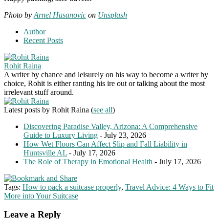
Photo by
Arnel Hasanovic
on
Unsplash
Author
Recent Posts
Rohit Raina
A writer by chance and leisurely on his way to become a writer by
choice, Rohit is either ranting his ire out or talking about the most
irrelevant stuff around.
Latest posts by Rohit Raina
(
see all
)
Discovering Paradise Valley, Arizona: A Comprehensive
Guide to Luxury Living
- July 23, 2026
How Wet Floors Can Affect Slip and Fall Liability in
Huntsville AL
- July 17, 2026
The Role of Therapy in Emotional Health
- July 17, 2026
Tags:
How to pack a suitcase properly
,
Travel Advice: 4 Ways to Fit
More into Your Suitcase
Leave a Reply