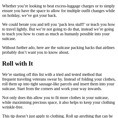
Whether you’re looking to beat excess-luggage charges or to simply
ensure you have the space to allow for multiple outfit changes while
on holiday, we’ve got your back.
We could berate you and tell you ‘pack less stuff!’ or teach you how
to travel lightly. But we’re not going to do that, instead we’re going
to teach you how to cram as much as humanly possible into your
suitcase.
Without further ado, here are the suitcase packing hacks that airlines
probably don’t want you to know about.
Roll with It
We’re starting off this list with a tried and tested method that
frequent traveling veterans swear by. Instead of folding your clothes,
roll them up into tight sausage-like parcels and insert them into your
suitcase. Start from the corners and work your way inwards.
Not only does this allow you to fit more clothes in your suitcase,
while maximising precious space, it also helps to keep your clothing
wrinkle-free.
This tip doesn’t just apply to clothing. Roll up anything that can be