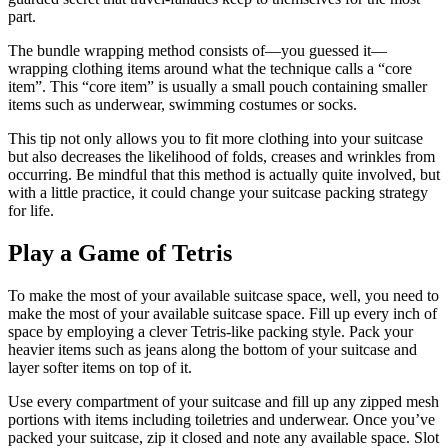
part.
The bundle wrapping method consists of—you guessed it—
wrapping clothing items around what the technique calls a “core
item”. This “core item” is usually a small pouch containing smaller
items such as underwear, swimming costumes or socks.
This tip not only allows you to fit more clothing into your suitcase
but also decreases the likelihood of folds, creases and wrinkles from
occurring. Be mindful that this method is actually quite involved, but
with a little practice, it could change your suitcase packing strategy
for life.
Play a Game of Tetris
To make the most of your available suitcase space, well, you need to
make the most of your available suitcase space. Fill up every inch of
space by employing a clever Tetris-like packing style. Pack your
heavier items such as jeans along the bottom of your suitcase and
layer softer items on top of it.
Use every compartment of your suitcase and fill up any zipped mesh
portions with items including toiletries and underwear. Once you’ve
packed your suitcase, zip it closed and note any available space. Slot