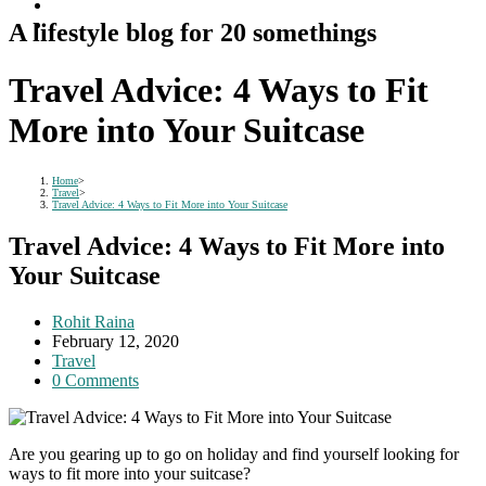
A lifestyle blog for 20 somethings
Travel Advice: 4 Ways to Fit
More into Your Suitcase
Home
>
Travel
>
Travel Advice: 4 Ways to Fit More into Your Suitcase
Travel Advice: 4 Ways to Fit More into
Your Suitcase
Post
Rohit Raina
author:
Post
February 12, 2020
published:
Post
Travel
category:
Post
0 Comments
comments:
Are you gearing up to go on holiday and find yourself looking for
ways to fit more into your suitcase?