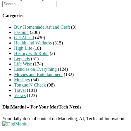
Search
for:
Categories
Buy Homemade Art and Craft
(3)
Fashion
(206)
Get Ahead
(430)
Health and Wellness
(315)
High Life
(18)
History with Rohit
(2)
Legends
(51)
Life Wise
(174)
Listicles on Everything
(124)
Movies and Entertainment
(132)
Musings
(54)
Tongue N Cheek
(98)
Travel
(101)
Views
(123)
DigiMartini – For Your MarTech Needs
Your daily dose of content on Marketing, AI, Tech and Innovation: