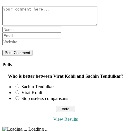
Comment
Enter
your
Enter
name
your
Enter
or
email
your
username
address
website
to
to
URL
comment
comment
(optional)
Polls
Who is better between Virat Kohli and Sachin Tendulkar?
Sachin Tendulkar
Virat Kohli
Stop useless comparisons
View Results
Loading ...