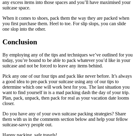
any excess items into those spaces and you’ll have maximised your
suitcase space.
When it comes to shoes, pack them the way they are packed when
you first purchase them. Heel to toe. For slip slops, you can slide
one slop into the other.
Conclusion
By employing any of the tips and techniques we’ve outlined for you
today, you’re bound to be able to pack whatever you’d like in your
suitcase and not be forced to leave any items behind.
Pick any one of our four tips and pack like never before. It’s always
a good idea to pre-pack your suitcase using any of our tips to
determine which one will work best for you. The last situation you
want to find yourself in is a mad packing dash the day of your trip.
Plan, pack, unpack, then pack for real as your vacation date looms
closer.
Do you have any of your own suitcase packing strategies? Share
them with us in the comments section below and help your fellow
suitcase-savvy people out.
Happy packing, safe travels!