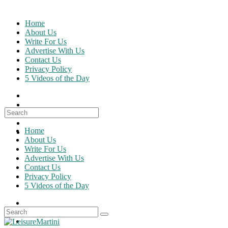
Skip
to
Home
content
About Us
Write For Us
Advertise With Us
Contact Us
Privacy Policy
5 Videos of the Day
Search
for:
Home
About Us
Write For Us
Advertise With Us
Contact Us
Privacy Policy
5 Videos of the Day