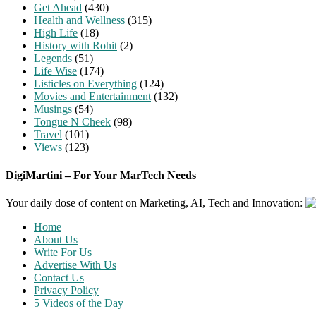
Get Ahead
(430)
Health and Wellness
(315)
High Life
(18)
History with Rohit
(2)
Legends
(51)
Life Wise
(174)
Listicles on Everything
(124)
Movies and Entertainment
(132)
Musings
(54)
Tongue N Cheek
(98)
Travel
(101)
Views
(123)
DigiMartini – For Your MarTech Needs
Your daily dose of content on Marketing, AI, Tech and Innovation:
Home
About Us
Write For Us
Advertise With Us
Contact Us
Privacy Policy
5 Videos of the Day