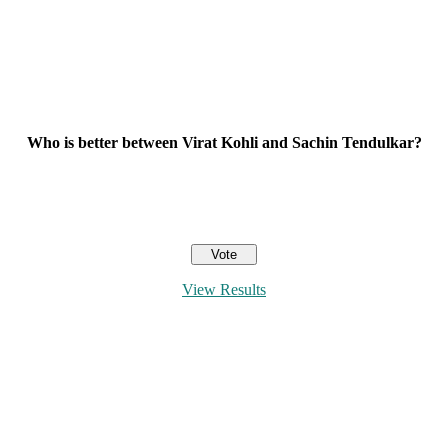
Who is better between Virat Kohli and Sachin Tendulkar?
View Results