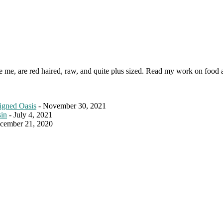
ke me, are red haired, raw, and quite plus sized. Read my work on food 
igned Oasis
- November 30, 2021
sin
- July 4, 2021
cember 21, 2020