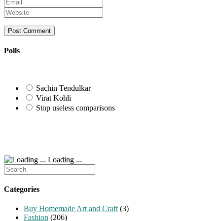
Enter
name
your
Enter
or
email
your
username
address
website
to
to
URL
comment
comment
(optional)
Polls
Sachin Tendulkar
Virat Kohli
Stop useless comparisons
Loading ...
Search
for:
Categories
Buy Homemade Art and Craft
(3)
Fashion
(206)