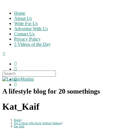
Skip
to
Home
content
About Us
Write For Us
Advertise With Us
Contact Us
Privacy Policy
5 Videos of the Day
Search
for:
A lifestyle blog for 20 somethings
Kat_Kaif
Home
>
Top 5 Divas Who Rock Without Makeup
>
Kat_Kaif