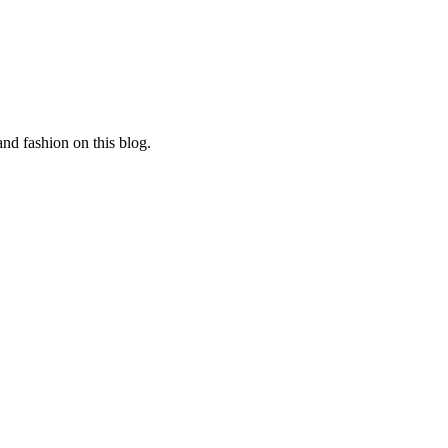
and fashion on this blog.