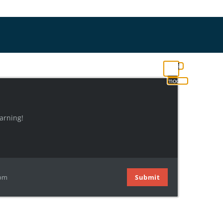
Close
this
module
arning!
com
Submit