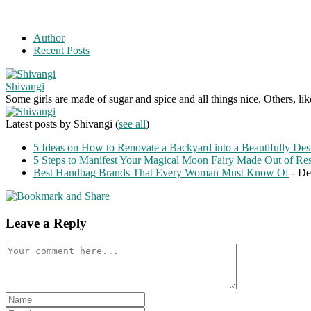
Author
Recent Posts
Shivangi
Some girls are made of sugar and spice and all things nice. Others, li
Latest posts by Shivangi
(
see all
)
5 Ideas on How to Renovate a Backyard into a Beautifully Des
5 Steps to Manifest Your Magical Moon Fairy Made Out of Re
Best Handbag Brands That Every Woman Must Know Of
- De
Leave a Reply
Comment
Enter
your