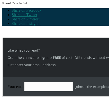
OceanWP Theme by Nick
Share on Facebook
Share on Twitter
Share on Pinterest
Share on Instagram
Like what you read?
Grab the chance to sign up
FREE
of cost. Offer ends without w
Just enter your email address.
Your email
johnsmith@example.