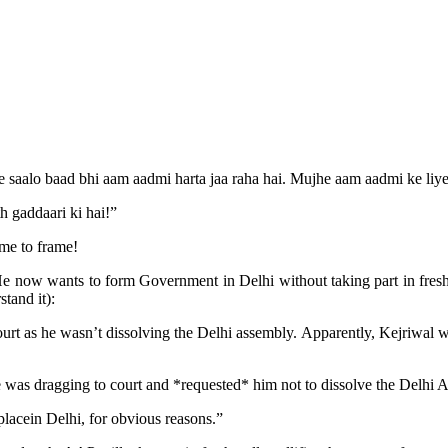
 itne saalo baad bhi aam aadmi harta jaa raha hai. Mujhe aam aadmi ke 
 gaddaari ki hai!”
ame to frame!
e now wants to form Government in Delhi without taking part in fresh
tand it):
court as he wasn’t dissolving the Delhi assembly. Apparently, Kejriwal
as dragging to court and *requested* him not to dissolve the Delhi Ass
acein Delhi, for obvious reasons.”