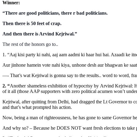
Winner:
“There are good politicians, there r bad politicians.
Then there is 50 feet of crap.
And then there is Arvind Kejriwal.”
The rest of the honors go to..
1.
“Aaj kisi party ki nahi, aaj aam aadmi ki haar hui hai. Azaadi ke
Aur jinhone hamein vote nahi kiya, unhone desh aur bhagwan ke saath
—- That’s wat Kejriwal is gonna say to the results.. word to word, fr
2. “
Another shameless exhibition of hypocrisy by Arvind Kejriwal: H
of it all (those AAP supporters with zero political acumen won’t unders
Kejriwal, after quitting from Delhi, had dragged the Lt Governor to 
and that’s what prompted his action.
Now, being a man of righteousness, he has gone to same Governor he w
And why so? – Because he DOES NOT want fresh elections to take pl