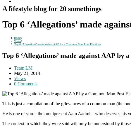
A lifestyle blog for 20 somethings
Top 6 ‘Allegations’ made agai
Home
>
Views
>
Top 6 ‘Allegations’ made against AAP by a Common Man Post Elections
Top 6 ‘Allegations’ made against AAP by
Post
Team LM
author:
Post
May 21, 2014
published:
Post
Views
category:
Post
0 Comments
comments:
This is just a compilation of the grievances of a common man (the o
He is one of you – the omnipresent Aam Aadmi – who deserves his voi
The context in which they were said will only be understood by those