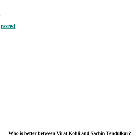
gnored
Who is better between Virat Kohli and Sachin Tendulkar?