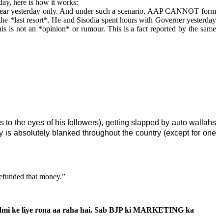
day, here is how it works:
clear yesterday only. And under such a scenario, AAP CANNOT form
he *last resort*. He and Sisodia spent hours with Governer yesterday
 is not an *opinion* or rumour. This is a fact reported by the same
s to the eyes of his followers), getting slapped by auto wallahs
rtyy is absolutely blanked throughout the country (except for one
refunded that money.”
 aadmi ke liye rona aa raha hai. Sab BJP ki MARKETING ka