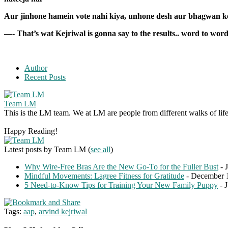
Aur jinhone hamein vote nahi kiya, unhone desh aur bhagwan ke
—- That’s wat Kejriwal is gonna say to the results.. word to word
Author
Recent Posts
Team LM
This is the LM team. We at LM are people from different walks of life 
Happy Reading!
Latest posts by Team LM
(
see all
)
Why Wire-Free Bras Are the New Go-To for the Fuller Bust
- 
Mindful Movements: Lagree Fitness for Gratitude
- December 
5 Need-to-Know Tips for Training Your New Family Puppy
- 
Tags:
aap
,
arvind kejriwal