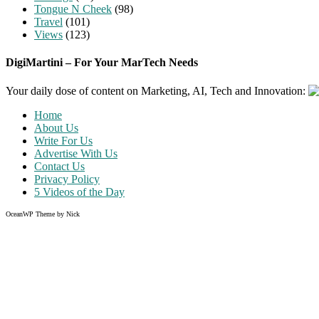
Tongue N Cheek
(98)
Travel
(101)
Views
(123)
DigiMartini – For Your MarTech Needs
Your daily dose of content on Marketing, AI, Tech and Innovation:
Home
About Us
Write For Us
Advertise With Us
Contact Us
Privacy Policy
5 Videos of the Day
OceanWP Theme by Nick
Share on Facebook
Share on Twitter
Share on Pinterest
Share on Instagram