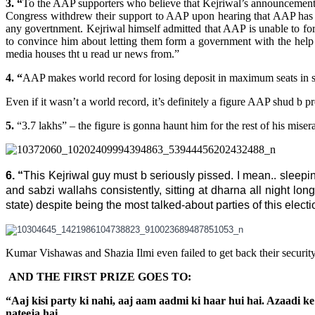
3. “
To the AAP supporters who believe that Kejriwal’s announcement tod
Congress withdrew their support to AAP upon hearing that AAP ha
any govertnment. Kejriwal himself admitted that AAP is unable to fo
to convince him about letting them form a government with the help
media houses tht u read ur news from.”
4. “
AAP makes world record for losing deposit in maximum seats in si
Even if it wasn’t a world record, it’s definitely a figure AAP shud b p
5.
“3.7 lakhs” – the figure is gonna haunt him for the rest of his mise
6. “
This Kejriwal guy must b seriously pissed. I mean.. sleepin
and sabzi wallahs consistently, sitting at dharna all night long
state) despite being the most talked-about parties of this electio
Kumar Vishawas and Shazia Ilmi even failed to get back their securi
AND THE FIRST PRIZE GOES TO:
“Aaj kisi party ki nahi, aaj aam aadmi ki haar hui hai. Azaadi
nateeja hai