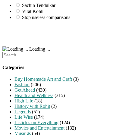
Sachin Tendulkar
Virat Kohli
Stop useless comparisons
Loading ...
Search
for:
Categories
Buy Homemade Art and Craft
(3)
Fashion
(206)
Get Ahead
(430)
Health and Wellness
(315)
High Life
(18)
History with Rohit
(2)
Legends
(51)
Life Wise
(174)
Listicles on Everything
(124)
Movies and Entertainment
(132)
Musings
(54)