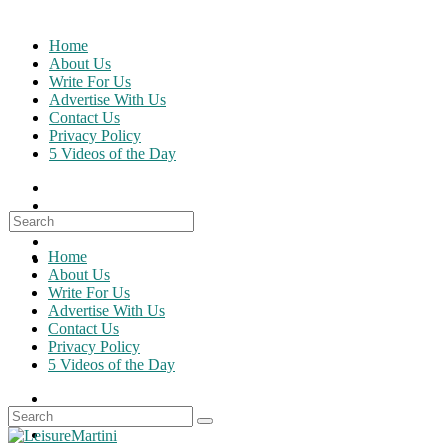
Skip
to
Home
content
About Us
Write For Us
Advertise With Us
Contact Us
Privacy Policy
5 Videos of the Day
Search
for:
Home
About Us
Write For Us
Advertise With Us
Contact Us
Privacy Policy
5 Videos of the Day