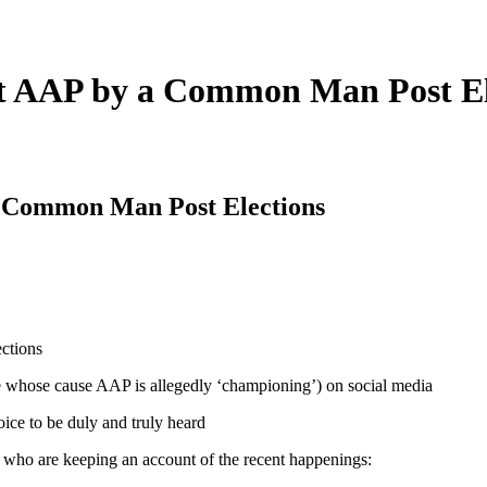
nst AAP by a Common Man Post El
 a Common Man Post Elections
ne whose cause AAP is allegedly ‘championing’) on social media
ce to be duly and truly heard
 who are keeping an account of the recent happenings: