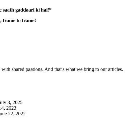
 saath gaddaari ki hai!”
, frame to frame!
with shared passions. And that's what we bring to our articles.
July 3, 2025
14, 2023
June 22, 2022