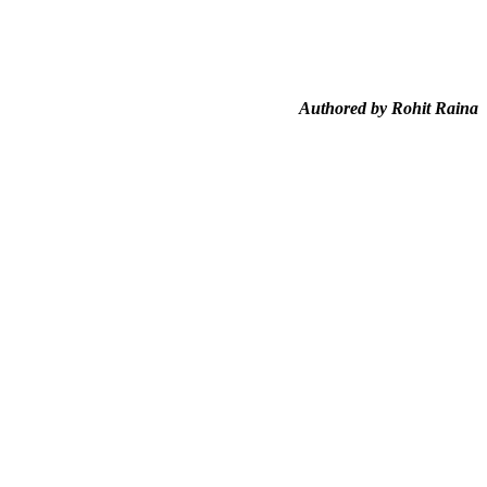
Authored by Rohit Raina