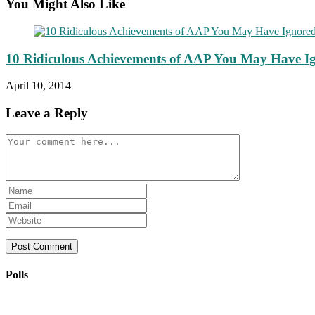
You Might Also Like
10 Ridiculous Achievements of AAP You May Have I
April 10, 2014
Leave a Reply
Comment
Enter
your
Enter
name
your
Enter
or
email
your
username
address
website
to
to
URL
comment
comment
(optional)
Polls