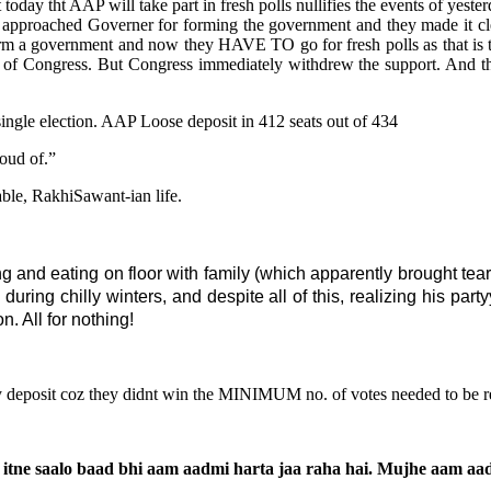
ay tht AAP will take part in fresh polls nullifies the events of yester
s approached Governer for forming the government and they made it 
rm a government and now they HAVE TO go for fresh polls as that is t
 of Congress. But Congress immediately withdrew the support. And this
ngle election. AAP Loose deposit in 412 seats out of 434
roud of.”
rable, RakhiSawant-ian life.
g and eating on floor with family (which apparently brought tear
 during chilly winters, and despite all of this, realizing his pa
n. All for nothing!
ty deposit coz they didnt win the MINIMUM no. of votes needed to be 
 ke itne saalo baad bhi aam aadmi harta jaa raha hai. Mujhe aam