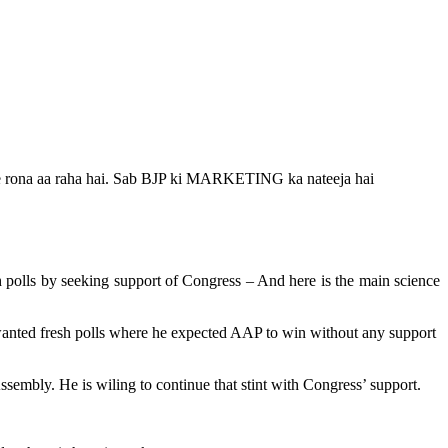
liye rona aa raha hai. Sab BJP ki MARKETING ka nateeja hai
 polls by seeking support of Congress – And here is the main science
 wanted fresh polls where he expected AAP to win without any support
embly. He is wiling to continue that stint with Congress’ support.