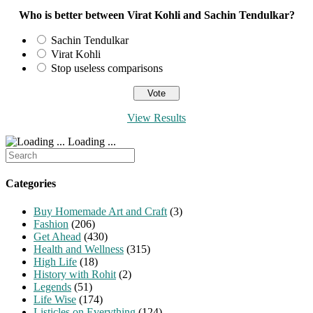
Who is better between Virat Kohli and Sachin Tendulkar?
Sachin Tendulkar
Virat Kohli
Stop useless comparisons
View Results
Loading ...
Search
for:
Categories
Buy Homemade Art and Craft
(3)
Fashion
(206)
Get Ahead
(430)
Health and Wellness
(315)
High Life
(18)
History with Rohit
(2)
Legends
(51)
Life Wise
(174)
Listicles on Everything
(124)