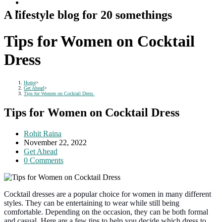
A lifestyle blog for 20 somethings
Tips for Women on Cocktail
Dress
Home
>
Get Ahead
>
Tips for Women on Cocktail Dress
Tips for Women on Cocktail Dress
Post
Rohit Raina
author:
Post
November 22, 2022
published:
Post
Get Ahead
category:
Post
0 Comments
comments:
Cocktail dresses are a popular choice for women in many different
styles. They can be entertaining to wear while still being
comfortable. Depending on the occasion, they can be both formal
and casual. Here are a few tips to help you decide which dress to