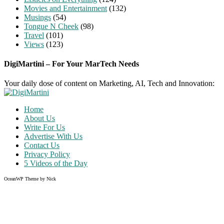
Movies and Entertainment
(132)
Musings
(54)
Tongue N Cheek
(98)
Travel
(101)
Views
(123)
DigiMartini – For Your MarTech Needs
Your daily dose of content on Marketing, AI, Tech and Innovation:
Home
About Us
Write For Us
Advertise With Us
Contact Us
Privacy Policy
5 Videos of the Day
OceanWP Theme by Nick
Share on Facebook
Share on Twitter
Share on Pinterest
Share on Instagram