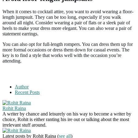
When it comes to cocktail attire, you want to avoid wearing a floor-
length jumpsuit. They can be too long, especially if you walk
around all night. Consider wearing a pair of flats or a sleek pair of
heels to make your dress more elegant. You can also wear a pair of
statement earrings.
You can also opt for full-length rompers. You can dress them up for
more formal occasions or dress them down for casual events. The
key is to find a style that works well with the occasion you’re
attending.
Author
Recent Posts
Rohit Raina
A writer by chance and leisurely on his way to become a writer by
choice, Rohit is either ranting his ire out or talking about the most
irrelevant stuff around.
Latest posts by Rohit Raina
(
see all
)