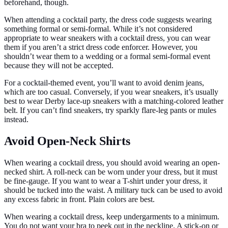
beforehand, though.
When attending a cocktail party, the dress code suggests wearing
something formal or semi-formal. While it’s not considered
appropriate to wear sneakers with a cocktail dress, you can wear
them if you aren’t a strict dress code enforcer. However, you
shouldn’t wear them to a wedding or a formal semi-formal event
because they will not be accepted.
For a cocktail-themed event, you’ll want to avoid denim jeans,
which are too casual. Conversely, if you wear sneakers, it’s usually
best to wear Derby lace-up sneakers with a matching-colored leather
belt. If you can’t find sneakers, try sparkly flare-leg pants or mules
instead.
Avoid Open-Neck Shirts
When wearing a cocktail dress, you should avoid wearing an open-
necked shirt. A roll-neck can be worn under your dress, but it must
be fine-gauge. If you want to wear a T-shirt under your dress, it
should be tucked into the waist. A military tuck can be used to avoid
any excess fabric in front. Plain colors are best.
When wearing a cocktail dress, keep undergarments to a minimum.
You do not want your bra to peek out in the neckline. A stick-on or