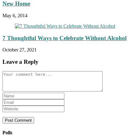
New Home
May 6, 2014
7 Thoughtful Ways to Celebrate Without Alcohol
October 27, 2021
Leave a Reply
Comment
Enter
your
Enter
name
your
Enter
or
email
your
username
address
website
to
to
URL
comment
comment
(optional)
Polls