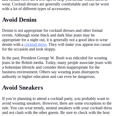
wear. Cocktail dresses are generally comfortable and can be worn
with a lot of different types of accessories.
Avoid Denim
Denim is not appropriate for cocktail dresses and other formal
events. Although some black and dark blue jeans may be
appropriate for a night out, it is generally not a good idea to wear
denim with a
cocktail dress
. They will make you appear too casual
for the occasion and look sloppy.
In the past, President George W. Bush was ridiculed for wearing
jeans in the British media. Today, many people associate jeans with
a bohemian lifestyle and consider them inappropriate for the
business environment. Others say wearing jeans disrespects
authority or higher education and can even be dangerous.
Avoid Sneakers
If you’re planning to attend a cocktail party, you probably want to
avoid wearing sneakers. However, there are some exceptions to the
rule. You can wear trendy, neutral sneakers with your cocktail dress
and not clash with the other guests. Be sure to check with the host