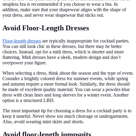
strapless bra is recommended if you choose to wear a bra. In
addition, make sure that your shapewear aligns with the shape of
your dress, and never wear shapewear that sticks out.
Avoid Floor-Length Dresses
Floor-length dresses
are typically inappropriate for cocktail parties.
You can still look chic in these dresses, but there may be better
choices. Instead, opt for a midi dress, which is shorter and more
flattering. Midi dresses have a sleek, modern design and don’t
overpower your figure.
When selecting a dress, think about the season and the type of event.
Consider a brightly colored dress for summer events, while spring
and autumn require a more formal look. Similarly, the dress should
be made of excellent quality material. You can wear a powder-blue
dress with clean lines and long sleeves for a winter event. Another
option is a structured LBD.
The most important tip for choosing a dress for a cocktail party is to
keep it tasteful. Never show too much cleavage or undergarments.
Also, avoid wearing mini skirts and shorts.
Avoid floor-length jumpsuits