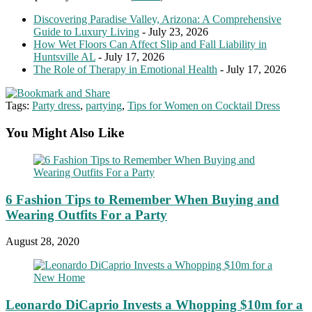
Discovering Paradise Valley, Arizona: A Comprehensive
Guide to Luxury Living
- July 23, 2026
How Wet Floors Can Affect Slip and Fall Liability in
Huntsville AL
- July 17, 2026
The Role of Therapy in Emotional Health
- July 17, 2026
Tags:
Party dress
,
partying
,
Tips for Women on Cocktail Dress
You Might Also Like
6 Fashion Tips to Remember When Buying and
Wearing Outfits For a Party
August 28, 2020
Leonardo DiCaprio Invests a Whopping $10m for a