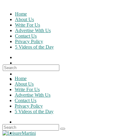
Skip
to
Home
content
About Us
Write For Us
Advertise With Us
Contact Us
Privacy Policy
5 Videos of the Day
Search
for:
Home
About Us
Write For Us
Advertise With Us
Contact Us
Privacy Policy
5 Videos of the Day