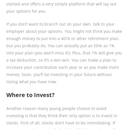
started and offers a very simple platform that will lay out
your options for you.
If you don’t want to branch out on your own, talk to your
employer about your options. You might not think you make
enough money to put into a 401k or other retirement plan,
but you probably do. You can actually put as little as 1%
into your plan (you won’t miss it!). Plus, that 1% will give you
a tax deduction, so it’s a win-win. You can make a plan to
increase your contribution each year or as you make more
money. Soon, you’ll be investing in your future without
losing what you have now.
Where to Invest?
Another reason many young people choose to avoid
investing is that they think their only option is to invest in
stocks. First of all, stocks don’t have to be intimidating. If