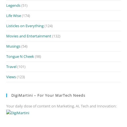
Legends
(51)
Life Wise
(174)
Listicles on Everything
(124)
Movies and Entertainment
(132)
Musings
(54)
Tongue N Cheek
(98)
Travel
(101)
Views
(123)
DigiMartini – For Your MarTech Needs
Your daily dose of content on Marketing, AI, Tech and Innovation: