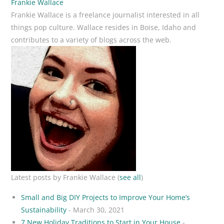
Frankie Wallace
Frankie Wallace is a freelance journalist interested in all
things pop culture. Wallace resides in Boise, Idaho and
contributes to a variety of blogs across the web.
Latest posts by Frankie Wallace
(
see all
)
Small and Big DIY Projects to Improve Your Home’s
Sustainability
- March 30, 2021
7 New Holiday Traditions to Start in Your House
-