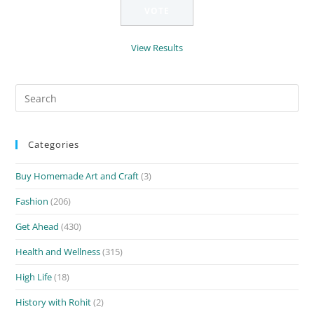
View Results
Search
for:
Categories
Buy Homemade Art and Craft
(3)
Fashion
(206)
Get Ahead
(430)
Health and Wellness
(315)
High Life
(18)
History with Rohit
(2)