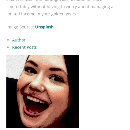
comfortably without having to worry about managing a
limited income in your golden years.
Image Source:
Unsplash
Author
Recent Posts