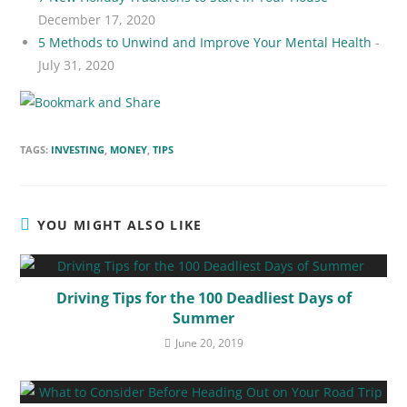
December 17, 2020
5 Methods to Unwind and Improve Your Mental Health
-
July 31, 2020
TAGS:
INVESTING
,
MONEY
,
TIPS
YOU MIGHT ALSO LIKE
Driving Tips for the 100 Deadliest Days of
Summer
June 20, 2019