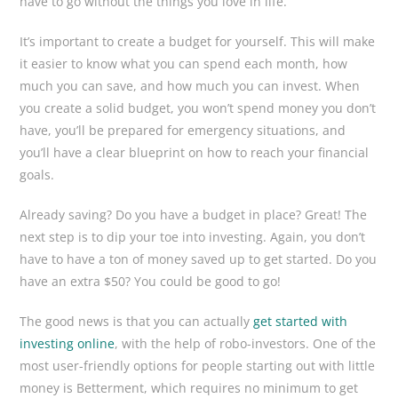
have to go without the things you love in life.
It’s important to create a budget for yourself. This will make
it easier to know what you can spend each month, how
much you can save, and how much you can invest. When
you create a solid budget, you won’t spend money you don’t
have, you’ll be prepared for emergency situations, and
you’ll have a clear blueprint on how to reach your financial
goals.
Already saving? Do you have a budget in place? Great! The
next step is to dip your toe into investing. Again, you don’t
have to have a ton of money saved up to get started. Do you
have an extra $50? You could be good to go!
The good news is that you can actually
get started with
investing online
, with the help of robo-investors. One of the
most user-friendly options for people starting out with little
money is Betterment, which requires no minimum to get