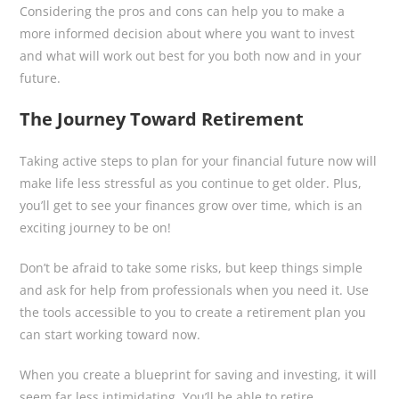
Considering the pros and cons can help you to make a
more informed decision about where you want to invest
and what will work out best for you both now and in your
future.
The Journey Toward Retirement
Taking active steps to plan for your financial future now will
make life less stressful as you continue to get older. Plus,
you’ll get to see your finances grow over time, which is an
exciting journey to be on!
Don’t be afraid to take some risks, but keep things simple
and ask for help from professionals when you need it. Use
the tools accessible to you to create a retirement plan you
can start working toward now.
When you create a blueprint for saving and investing, it will
seem far less intimidating. You’ll be able to retire