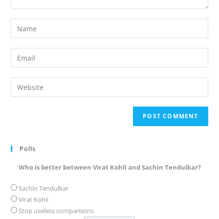
Enter
your
name
Enter
or
your
username
email
Enter
to
address
your
comment
to
website
comment
URL
(optional)
Polls
Who is better between Virat Kohli and Sachin Tendulkar?
Sachin Tendulkar
Virat Kohli
Stop useless comparisons