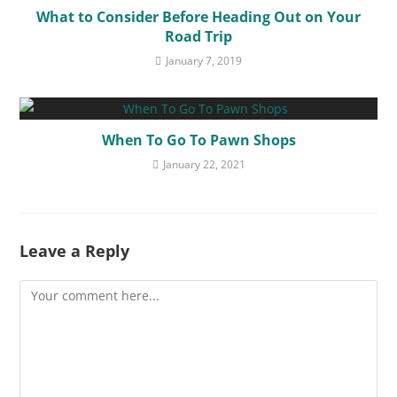
What to Consider Before Heading Out on Your
Road Trip
January 7, 2019
When To Go To Pawn Shops
January 22, 2021
Leave a Reply
Comment