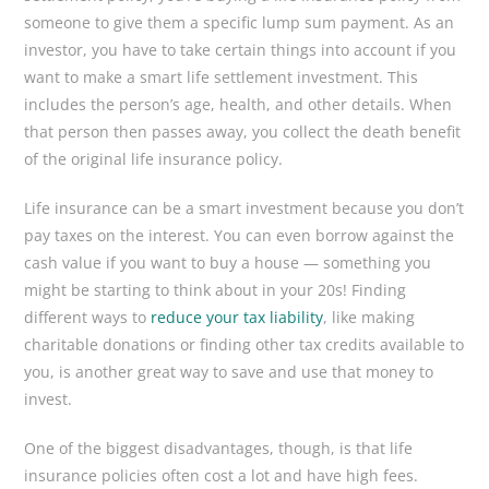
someone to give them a specific lump sum payment. As an
investor, you have to take certain things into account if you
want to make a smart life settlement investment. This
includes the person’s age, health, and other details. When
that person then passes away, you collect the death benefit
of the original life insurance policy.
Life insurance can be a smart investment because you don’t
pay taxes on the interest. You can even borrow against the
cash value if you want to buy a house — something you
might be starting to think about in your 20s! Finding
different ways to
reduce your tax liability
, like making
charitable donations or finding other tax credits available to
you, is another great way to save and use that money to
invest.
One of the biggest disadvantages, though, is that life
insurance policies often cost a lot and have high fees.