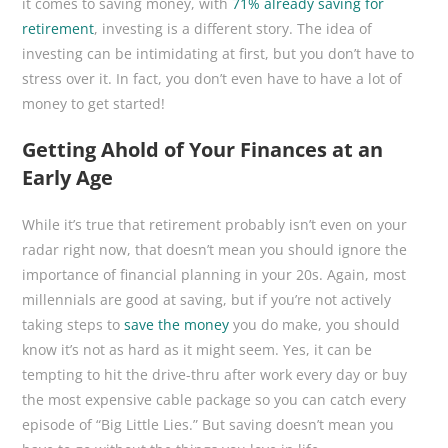
it comes to saving money, with
71% already saving for
retirement
, investing is a different story. The idea of
investing can be intimidating at first, but you don’t have to
stress over it. In fact, you don’t even have to have a lot of
money to get started!
Getting Ahold of Your Finances at an
Early Age
While it’s true that retirement probably isn’t even on your
radar right now, that doesn’t mean you should ignore the
importance of financial planning in your 20s. Again, most
millennials are good at saving, but if you’re not actively
taking steps to
save the money
you do make, you should
know it’s not as hard as it might seem. Yes, it can be
tempting to hit the drive-thru after work every day or buy
the most expensive cable package so you can catch every
episode of “Big Little Lies.” But saving doesn’t mean you