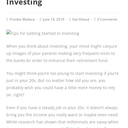
Investing
Post
Post
Post
Post
Frankie Wallace
June 18, 2019
Get Ahead
0 Comments
author:
published:
category:
comments:
When you think about investing, your mind might conjure
up images of your parents making very frequent visits to
the banks kn order to enhance their retirement fund.
You might think you’re too young to start investing if you’re
just in your 20s. But no matter how old you are, you
probably wish you could have a little more money to rely
on, right?
Even if you have a steady job in your 20s, it doesn’t always
bring you the income you really want or maybe even need.
While research has shown that millennials are savvy when