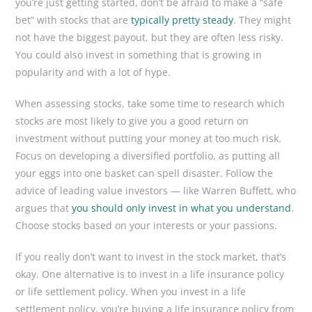
you’re just getting started, don’t be afraid to make a “safe
bet” with stocks that are
typically pretty steady
. They might
not have the biggest payout, but they are often less risky.
You could also invest in something that is growing in
popularity and with a lot of hype.
When assessing stocks, take some time to research which
stocks are most likely to give you a good return on
investment without putting your money at too much risk.
Focus on developing a diversified portfolio, as putting all
your eggs into one basket can spell disaster. Follow the
advice of leading value investors — like Warren Buffett, who
argues that
you should only invest in what you understand
.
Choose stocks based on your interests or your passions.
If you really don’t want to invest in the stock market, that’s
okay. One alternative is to invest in a life insurance policy
or life settlement policy. When you invest in a life
settlement policy, you’re buying a life insurance policy from