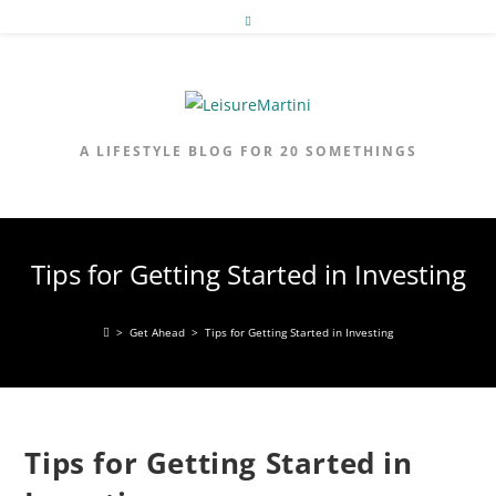
Skip
to
content
A LIFESTYLE BLOG FOR 20 SOMETHINGS
Tips for Getting Started in Investing
>
Get Ahead
>
Tips for Getting Started in Investing
Tips for Getting Started in