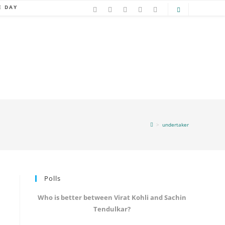
E DAY
>
undertaker
Polls
Who is better between Virat Kohli and Sachin
Tendulkar?