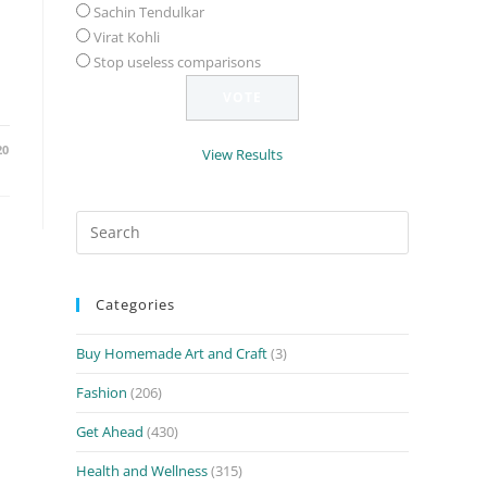
Sachin Tendulkar
Virat Kohli
Stop useless comparisons
20
View Results
Search
for:
Categories
Buy Homemade Art and Craft
(3)
Fashion
(206)
Get Ahead
(430)
Health and Wellness
(315)