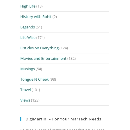
High Life
(18)
History with Rohit
(2)
Legends
(51)
Life Wise
(174)
Listicles on Everything
(124)
Movies and Entertainment
(132)
Musings
(54)
Tongue N Cheek
(98)
Travel
(101)
Views
(123)
DigiMartini – For Your MarTech Needs
Your daily dose of content on Marketing, AI, Tech