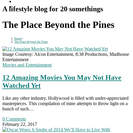
A lifestyle blog for 20 somethings
The Place Beyond the Pines
Home
>
The Place Beyond the Pines
Image Courtesy: Alcon Entertainment, 8:38 Productions, Madhouse
Entertainment
Movies and Entertainment
12 Amazing Movies You May Not Have
Watched Yet
Like any other industry, Hollywood is filled with under-appreciated
masterpieces. This compilation of mine attempts to throw light on a
bunch of such…
0 Comments
February 22, 2017