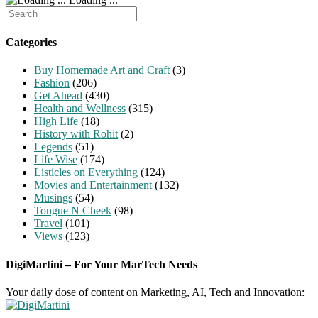
Search
for:
Categories
Buy Homemade Art and Craft
(3)
Fashion
(206)
Get Ahead
(430)
Health and Wellness
(315)
High Life
(18)
History with Rohit
(2)
Legends
(51)
Life Wise
(174)
Listicles on Everything
(124)
Movies and Entertainment
(132)
Musings
(54)
Tongue N Cheek
(98)
Travel
(101)
Views
(123)
DigiMartini – For Your MarTech Needs
Your daily dose of content on Marketing, AI, Tech and Innovation: