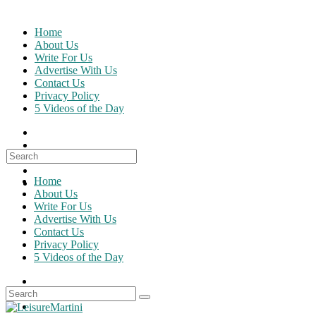
Skip
to
Home
content
About Us
Write For Us
Advertise With Us
Contact Us
Privacy Policy
5 Videos of the Day
Search
for:
Home
About Us
Write For Us
Advertise With Us
Contact Us
Privacy Policy
5 Videos of the Day