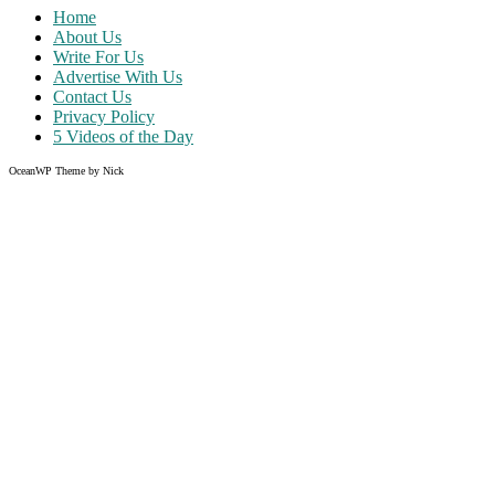
Home
About Us
Write For Us
Advertise With Us
Contact Us
Privacy Policy
5 Videos of the Day
OceanWP Theme by Nick
Share on Facebook
Share on Twitter
Share on Pinterest
Share on Instagram
Clos
this
modu