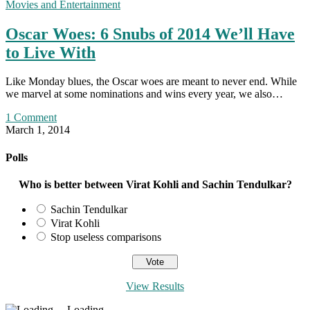
Movies and Entertainment
Oscar Woes: 6 Snubs of 2014 We’ll Have
to Live With
Like Monday blues, the Oscar woes are meant to never end. While
we marvel at some nominations and wins every year, we also…
1 Comment
March 1, 2014
Polls
Who is better between Virat Kohli and Sachin Tendulkar?
Sachin Tendulkar
Virat Kohli
Stop useless comparisons
View Results
Loading ...