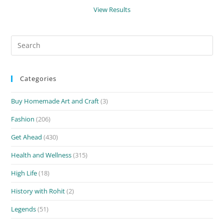
View Results
Search
for:
Categories
Buy Homemade Art and Craft
(3)
Fashion
(206)
Get Ahead
(430)
Health and Wellness
(315)
High Life
(18)
History with Rohit
(2)
Legends
(51)