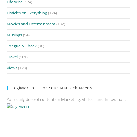
Life Wise
(174)
Listicles on Everything
(124)
Movies and Entertainment
(132)
Musings
(54)
Tongue N Cheek
(98)
Travel
(101)
Views
(123)
DigiMartini – For Your MarTech Needs
Your daily dose of content on Marketing, AI, Tech and Innovation: