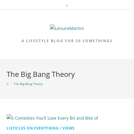
Skip
to
content
A LIFESTYLE BLOG FOR 20 SOMETHINGS
The Big Bang Theory
>
The Big Bang Theory
LISTICLES ON EVERYTHING
/
VIEWS