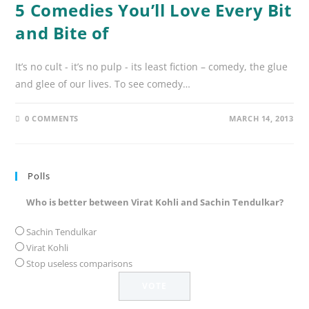
5 Comedies You’ll Love Every Bit
and Bite of
It’s no cult - it’s no pulp - its least fiction – comedy, the glue
and glee of our lives. To see comedy…
0 COMMENTS
MARCH 14, 2013
Polls
Who is better between Virat Kohli and Sachin Tendulkar?
Sachin Tendulkar
Virat Kohli
Stop useless comparisons