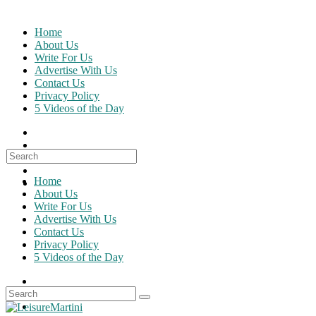
Skip
to
Home
content
About Us
Write For Us
Advertise With Us
Contact Us
Privacy Policy
5 Videos of the Day
Search
for:
Home
About Us
Write For Us
Advertise With Us
Contact Us
Privacy Policy
5 Videos of the Day