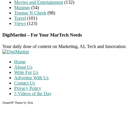
Movies and Entertainment
(132)
Musings
(54)
Tongue N Cheek
(98)
Travel
(101)
Views
(123)
DigiMartini – For Your MarTech Needs
Your daily dose of content on Marketing, AI, Tech and Innovation:
Home
About Us
Write For Us
Advertise With Us
Contact Us
Privacy Policy
5 Videos of the Day
OceanWP Theme by Nick
Share on Facebook
Share on Twitter
Share on Pinterest
Share on Instagram