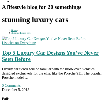
A lifestyle blog for 20 somethings
stunning luxury cars
Home
>
stunning luxury cars
Listicles on Everything
Top 5 Luxury Car Designs You’ve Never
Seen Before
Luxury car fiends will be familiar with the most-loved vehicles
designed exclusively for the elite, like the Porsche 911. The popular
Porsche model,…
0 Comments
December 5, 2018
Polls