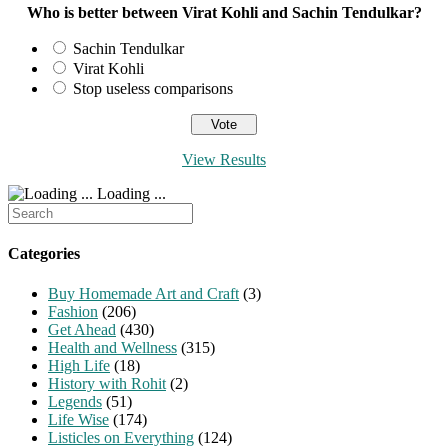
Who is better between Virat Kohli and Sachin Tendulkar?
Sachin Tendulkar
Virat Kohli
Stop useless comparisons
View Results
Loading ...
Search
for:
Categories
Buy Homemade Art and Craft
(3)
Fashion
(206)
Get Ahead
(430)
Health and Wellness
(315)
High Life
(18)
History with Rohit
(2)
Legends
(51)
Life Wise
(174)
Listicles on Everything
(124)