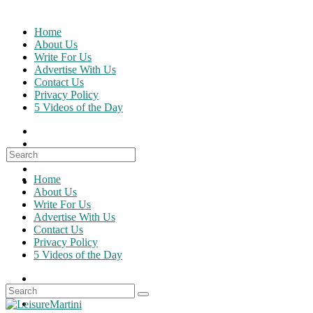
Skip
to
Home
content
About Us
Write For Us
Advertise With Us
Contact Us
Privacy Policy
5 Videos of the Day
Search
for:
Home
About Us
Write For Us
Advertise With Us
Contact Us
Privacy Policy
5 Videos of the Day