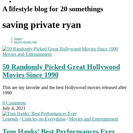
A lifestyle blog for 20 somethings
saving private ryan
Home
>
saving private ryan
Movies and Entertainment
50 Randomly Picked Great Hollywood
Movies Since 1990
This are my favorite and the best Hollywood movies released after
1990
8 Comments
July 4, 2021
Legends
/
Listicles on Everything
/
Movies and Entertainment
Tom Hanks’ Best Performances Ever