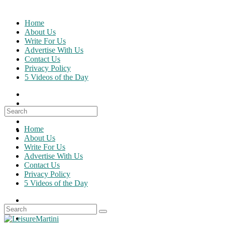
Skip
to
Home
content
About Us
Write For Us
Advertise With Us
Contact Us
Privacy Policy
5 Videos of the Day
Search
for:
Home
About Us
Write For Us
Advertise With Us
Contact Us
Privacy Policy
5 Videos of the Day