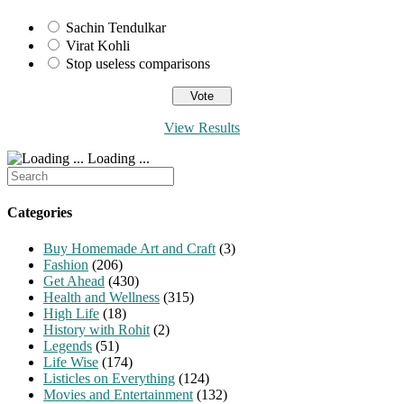
Sachin Tendulkar
Virat Kohli
Stop useless comparisons
View Results
Loading ...
Search
for:
Categories
Buy Homemade Art and Craft
(3)
Fashion
(206)
Get Ahead
(430)
Health and Wellness
(315)
High Life
(18)
History with Rohit
(2)
Legends
(51)
Life Wise
(174)
Listicles on Everything
(124)
Movies and Entertainment
(132)