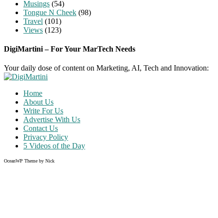
Musings
(54)
Tongue N Cheek
(98)
Travel
(101)
Views
(123)
DigiMartini – For Your MarTech Needs
Your daily dose of content on Marketing, AI, Tech and Innovation:
Home
About Us
Write For Us
Advertise With Us
Contact Us
Privacy Policy
5 Videos of the Day
OceanWP Theme by Nick
Share on Facebook
Share on Twitter
Share on Pinterest
Share on Instagram