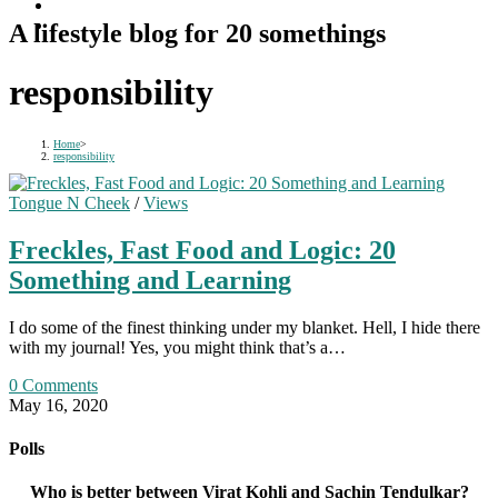
A lifestyle blog for 20 somethings
responsibility
Home
>
responsibility
Tongue N Cheek
/
Views
Freckles, Fast Food and Logic: 20
Something and Learning
I do some of the finest thinking under my blanket. Hell, I hide there
with my journal! Yes, you might think that’s a…
0 Comments
May 16, 2020
Polls
Who is better between Virat Kohli and Sachin Tendulkar?