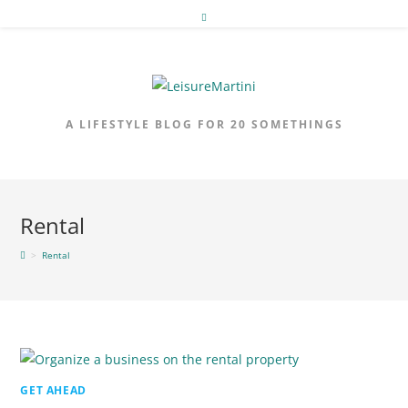
Skip
to
content
A LIFESTYLE BLOG FOR 20 SOMETHINGS
Rental
>
Rental
GET AHEAD