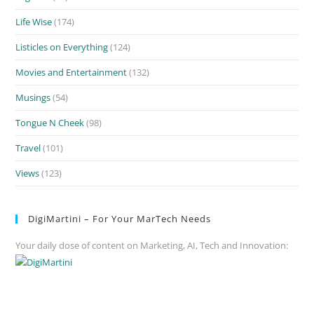
Life Wise
(174)
Listicles on Everything
(124)
Movies and Entertainment
(132)
Musings
(54)
Tongue N Cheek
(98)
Travel
(101)
Views
(123)
DigiMartini – For Your MarTech Needs
Your daily dose of content on Marketing, AI, Tech and Innovation: