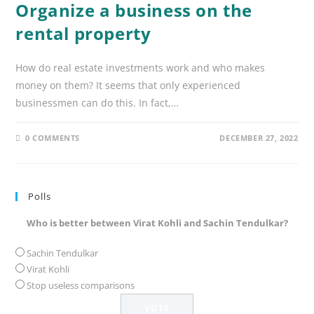
Organize a business on the
rental property
How do real estate investments work and who makes
money on them? It seems that only experienced
businessmen can do this. In fact,…
0 COMMENTS
DECEMBER 27, 2022
Polls
Who is better between Virat Kohli and Sachin Tendulkar?
Sachin Tendulkar
Virat Kohli
Stop useless comparisons