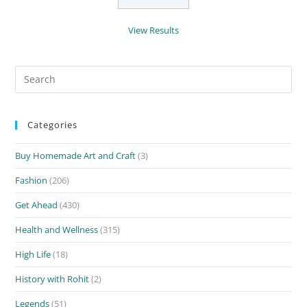
View Results
Search
for:
Categories
Buy Homemade Art and Craft
(3)
Fashion
(206)
Get Ahead
(430)
Health and Wellness
(315)
High Life
(18)
History with Rohit
(2)
Legends
(51)