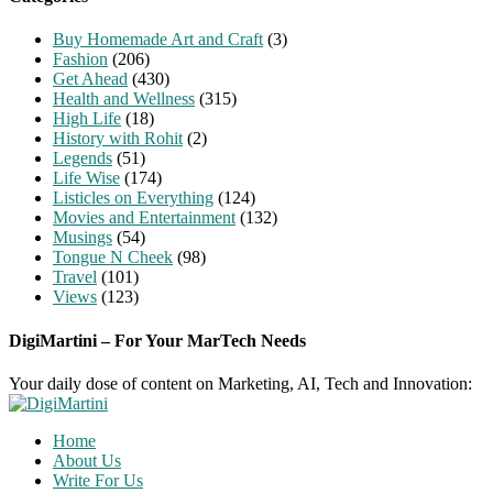
Buy Homemade Art and Craft
(3)
Fashion
(206)
Get Ahead
(430)
Health and Wellness
(315)
High Life
(18)
History with Rohit
(2)
Legends
(51)
Life Wise
(174)
Listicles on Everything
(124)
Movies and Entertainment
(132)
Musings
(54)
Tongue N Cheek
(98)
Travel
(101)
Views
(123)
DigiMartini – For Your MarTech Needs
Your daily dose of content on Marketing, AI, Tech and Innovation:
Home
About Us
Write For Us