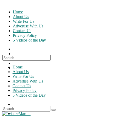
Skip
to
Home
content
About Us
Write For Us
Advertise With Us
Contact Us
Privacy Policy
5 Videos of the Day
Search
for:
Home
About Us
Write For Us
Advertise With Us
Contact Us
Privacy Policy
5 Videos of the Day