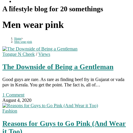
A lifestyle blog for 20 somethings
Men wear pink
Home
>
Men wear pink
Tongue N Cheek
/
Views
The Downside of Being a Gentleman
Good guys are rare. As rare as finding beef fry in Gujarat or vada
pav in Kerala. You get the point. The fact is, all of…
1 Comment
August 4, 2020
Fashion
Reasons for Guys to Go Pink (And Wear
it Too)