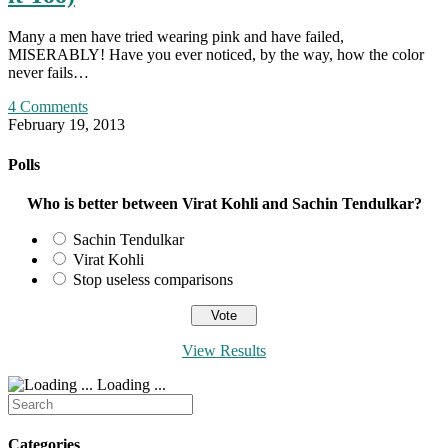
Many a men have tried wearing pink and have failed,
MISERABLY! Have you ever noticed, by the way, how the color
never fails…
4 Comments
February 19, 2013
Polls
Who is better between Virat Kohli and Sachin Tendulkar?
Sachin Tendulkar
Virat Kohli
Stop useless comparisons
View Results
Loading ...
Search
for:
Categories