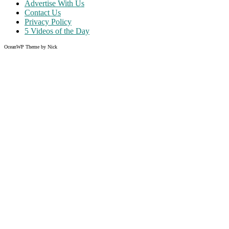
Advertise With Us
Contact Us
Privacy Policy
5 Videos of the Day
OceanWP Theme by Nick
Share on Facebook
Share on Twitter
Share on Pinterest
Share on Instagram
Clos
this
modu
Like what you read?
Grab the chance to sign up
FREE
of cost. Offer ends without