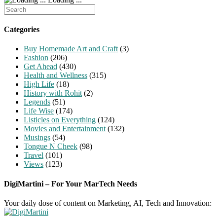
Search
for:
Categories
Buy Homemade Art and Craft
(3)
Fashion
(206)
Get Ahead
(430)
Health and Wellness
(315)
High Life
(18)
History with Rohit
(2)
Legends
(51)
Life Wise
(174)
Listicles on Everything
(124)
Movies and Entertainment
(132)
Musings
(54)
Tongue N Cheek
(98)
Travel
(101)
Views
(123)
DigiMartini – For Your MarTech Needs
Your daily dose of content on Marketing, AI, Tech and Innovation: