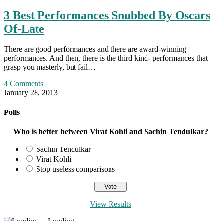
3 Best Performances Snubbed By Oscars
Of-Late
There are good performances and there are award-winning
performances. And then, there is the third kind- performances that
grasp you masterly, but fail…
4 Comments
January 28, 2013
Polls
Who is better between Virat Kohli and Sachin Tendulkar?
Sachin Tendulkar
Virat Kohli
Stop useless comparisons
View Results
Loading ...