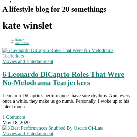
A lifestyle blog for 20 somethings
kate winslet
Home
>
kate winslet
Movies and Entertainment
6 Leonardo DiCaprio Roles That Were
No-Melodrama Tearjerkers
Leonardo DiCaprio's performances have sure rhythms. And, every
once a while, they make us go numb. Personally, I woke up to his
talent much…
1 Comment
May 18, 2020
Movies and Entertainment