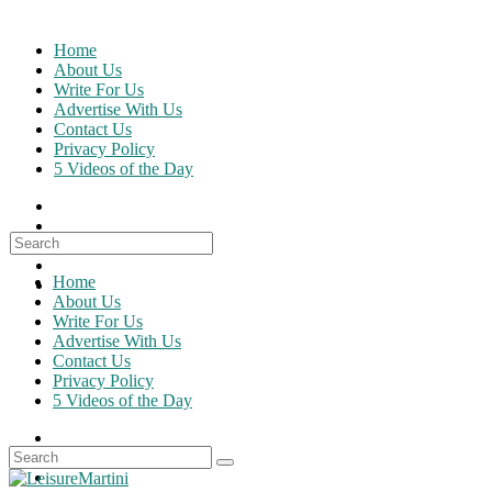
Skip
to
Home
content
About Us
Write For Us
Advertise With Us
Contact Us
Privacy Policy
5 Videos of the Day
Search
for:
Home
About Us
Write For Us
Advertise With Us
Contact Us
Privacy Policy
5 Videos of the Day