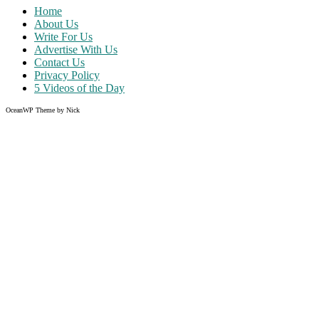
Home
About Us
Write For Us
Advertise With Us
Contact Us
Privacy Policy
5 Videos of the Day
OceanWP Theme by Nick
Share on Facebook
Share on Twitter
Share on Pinterest
Share on Instagram
Clos
this
modu