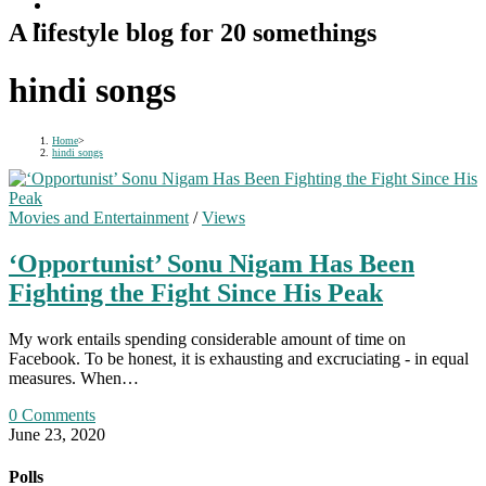
A lifestyle blog for 20 somethings
hindi songs
Home
>
hindi songs
Movies and Entertainment
/
Views
‘Opportunist’ Sonu Nigam Has Been
Fighting the Fight Since His Peak
My work entails spending considerable amount of time on
Facebook. To be honest, it is exhausting and excruciating - in equal
measures. When…
0 Comments
June 23, 2020
Polls