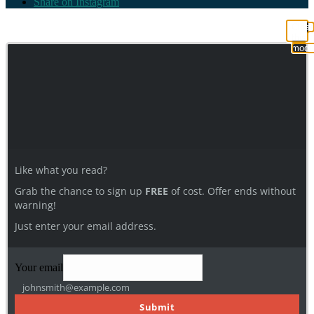
Share on Instagram
Clos
this
modu
Like what you read?
Grab the chance to sign up
FREE
of cost. Offer ends without
warning!
Just enter your email address.
Your email
johnsmith@example.com
Submit