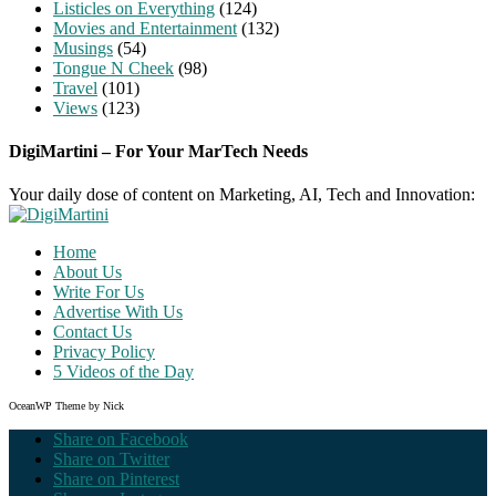
Listicles on Everything
(124)
Movies and Entertainment
(132)
Musings
(54)
Tongue N Cheek
(98)
Travel
(101)
Views
(123)
DigiMartini – For Your MarTech Needs
Your daily dose of content on Marketing, AI, Tech and Innovation:
Home
About Us
Write For Us
Advertise With Us
Contact Us
Privacy Policy
5 Videos of the Day
OceanWP Theme by Nick
Share on Facebook
Share on Twitter
Share on Pinterest