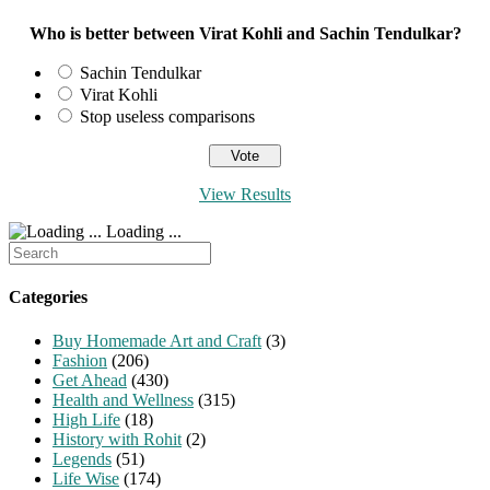
Who is better between Virat Kohli and Sachin Tendulkar?
Sachin Tendulkar
Virat Kohli
Stop useless comparisons
View Results
Loading ...
Search
for:
Categories
Buy Homemade Art and Craft
(3)
Fashion
(206)
Get Ahead
(430)
Health and Wellness
(315)
High Life
(18)
History with Rohit
(2)
Legends
(51)
Life Wise
(174)