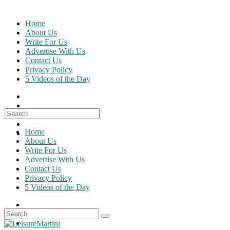
Skip
to
Home
content
About Us
Write For Us
Advertise With Us
Contact Us
Privacy Policy
5 Videos of the Day
Search
for:
Home
About Us
Write For Us
Advertise With Us
Contact Us
Privacy Policy
5 Videos of the Day