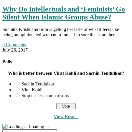
Why Do Intellectuals and ‘Feminists’ Go
Silent When Islamic Groups Abuse?
Suchitra Krishnamoorthi is getting her taste of what it feels like
being an opinionated woman in India. I'm sure this is not her…
0 Comments
July 26, 2017
Polls
Who is better between Virat Kohli and Sachin Tendulkar?
Sachin Tendulkar
Virat Kohli
Stop useless comparisons
View Results
Loading ...
Search