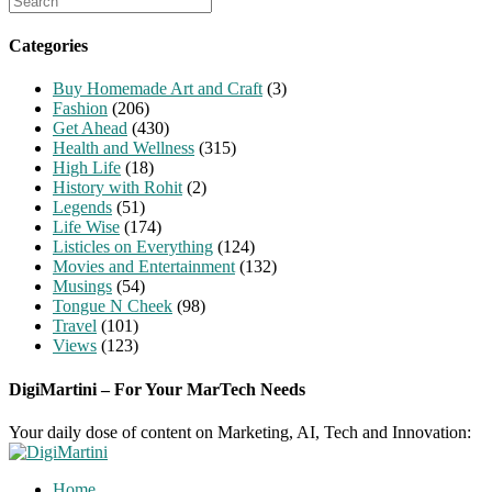
for:
Categories
Buy Homemade Art and Craft
(3)
Fashion
(206)
Get Ahead
(430)
Health and Wellness
(315)
High Life
(18)
History with Rohit
(2)
Legends
(51)
Life Wise
(174)
Listicles on Everything
(124)
Movies and Entertainment
(132)
Musings
(54)
Tongue N Cheek
(98)
Travel
(101)
Views
(123)
DigiMartini – For Your MarTech Needs
Your daily dose of content on Marketing, AI, Tech and Innovation:
Home