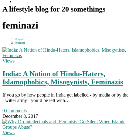
A lifestyle blog for 20 somethings
feminazi
Home
>
feminazi
Views
India: A Nation of Hindu-Haters,
Islamophobics, Misogynists, Feminazis
If you go by how people in India get labelled - by media or by the
Twitter army - you’d be left with…
0 Comments
December 8, 2017
Views