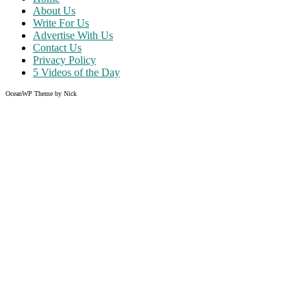
About Us
Write For Us
Advertise With Us
Contact Us
Privacy Policy
5 Videos of the Day
OceanWP Theme by Nick
Share on Facebook
Share on Twitter
Share on Pinterest
Share on Instagram
Clos
this
modu