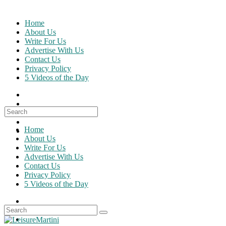
Skip
to
Home
content
About Us
Write For Us
Advertise With Us
Contact Us
Privacy Policy
5 Videos of the Day
Search
for:
Home
About Us
Write For Us
Advertise With Us
Contact Us
Privacy Policy
5 Videos of the Day