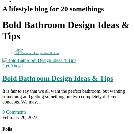
A lifestyle blog for 20 somethings
Bold Bathroom Design Ideas &
Tips
Home
>
Bold Bathroom Design Ideas & Tips
Get Ahead
Bold Bathroom Design Ideas & Tips
It is fair to say that we all want the perfect bathroom, but wanting
something and getting something are two completely different
concepts. We may…
0 Comments
February 20, 2023
Polls