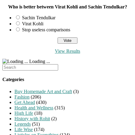
Who is better between Virat Kohli and Sachin Tendulkar?
Sachin Tendulkar
Virat Kohli
Stop useless comparisons
View Results
Loading ...
Search
for:
Categories
Buy Homemade Art and Craft
(3)
Fashion
(206)
Get Ahead
(430)
Health and Wellness
(315)
High Life
(18)
History with Rohit
(2)
Legends
(51)
Life Wise
(174)
Listicles on Everything
(124)