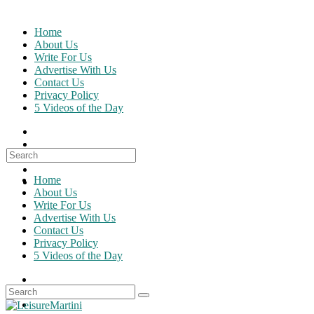
Skip
to
Home
content
About Us
Write For Us
Advertise With Us
Contact Us
Privacy Policy
5 Videos of the Day
Search
for:
Home
About Us
Write For Us
Advertise With Us
Contact Us
Privacy Policy
5 Videos of the Day