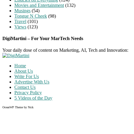
Movies and Entertainment
(132)
Musings
(54)
Tongue N Cheek
(98)
Travel
(101)
Views
(123)
DigiMartini – For Your MarTech Needs
Your daily dose of content on Marketing, AI, Tech and Innovation:
Home
About Us
Write For Us
Advertise With Us
Contact Us
Privacy Policy
5 Videos of the Day
OceanWP Theme by Nick
Share on Facebook
Share on Twitter
Share on Pinterest
Share on Instagram