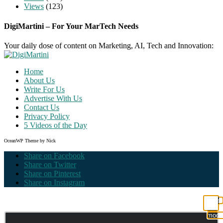
Views
(123)
DigiMartini – For Your MarTech Needs
Your daily dose of content on Marketing, AI, Tech and Innovation:
Home
About Us
Write For Us
Advertise With Us
Contact Us
Privacy Policy
5 Videos of the Day
OceanWP Theme by Nick
Share on Facebook
Share on Twitter
Share on Pinterest
Share on Instagram
Clos
this
modu