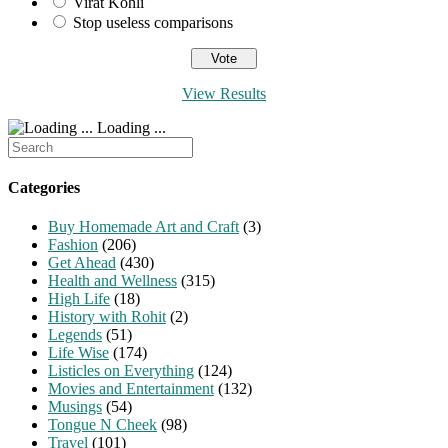
Virat Kohli
Stop useless comparisons
View Results
Loading ...
Search
for:
Categories
Buy Homemade Art and Craft
(3)
Fashion
(206)
Get Ahead
(430)
Health and Wellness
(315)
High Life
(18)
History with Rohit
(2)
Legends
(51)
Life Wise
(174)
Listicles on Everything
(124)
Movies and Entertainment
(132)
Musings
(54)
Tongue N Cheek
(98)
Travel
(101)