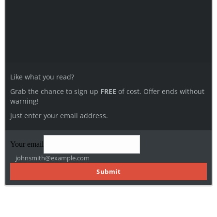
Like what you read?
Grab the chance to sign up
FREE
of cost. Offer ends without
warning!
Just enter your email address.
Your email
johnsmith@example.com
Submit