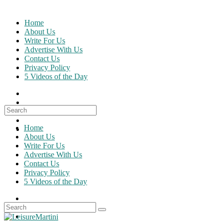
Skip
to
Home
content
About Us
Write For Us
Advertise With Us
Contact Us
Privacy Policy
5 Videos of the Day
Search
for:
Home
About Us
Write For Us
Advertise With Us
Contact Us
Privacy Policy
5 Videos of the Day