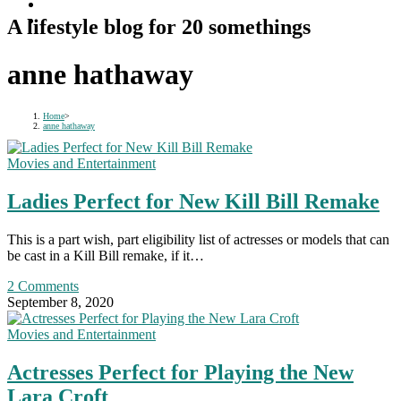
A lifestyle blog for 20 somethings
anne hathaway
Home
>
anne hathaway
Movies and Entertainment
Ladies Perfect for New Kill Bill Remake
This is a part wish, part eligibility list of actresses or models that can
be cast in a Kill Bill remake, if it…
2 Comments
September 8, 2020
Movies and Entertainment
Actresses Perfect for Playing the New
Lara Croft