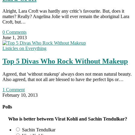
Alright, Lara Croft was hardly any critic’s favourite. But, does it
matter? Really? Angelina Jolie will ever remain the aboriginal Lara
Croft, but…
0 Comments
June 1, 2013
Listicles on Everything
Top 5 Divas Who Rock Without Makeup
Agreed, that 'without makeup' always does not mean natural beauty.
Also agreed, that not all are blessed to have the perfect lips or…
1 Comment
February 10, 2013
Polls
Who is better between Virat Kohli and Sachin Tendulkar?
Sachin Tendulkar