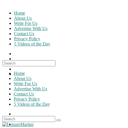
Skip
to
Home
content
About Us
Write For Us
Advertise With Us
Contact Us
Privacy Policy
5 Videos of the Day
Search
for:
Home
About Us
Write For Us
Advertise With Us
Contact Us
Privacy Policy
5 Videos of the Day