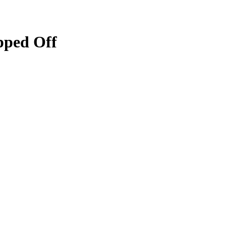
ipped Off