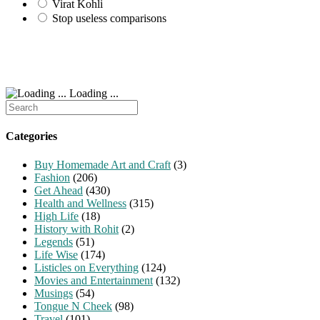
Virat Kohli
Stop useless comparisons
Loading ...
Search
for:
Categories
Buy Homemade Art and Craft
(3)
Fashion
(206)
Get Ahead
(430)
Health and Wellness
(315)
High Life
(18)
History with Rohit
(2)
Legends
(51)
Life Wise
(174)
Listicles on Everything
(124)
Movies and Entertainment
(132)
Musings
(54)
Tongue N Cheek
(98)
Travel
(101)