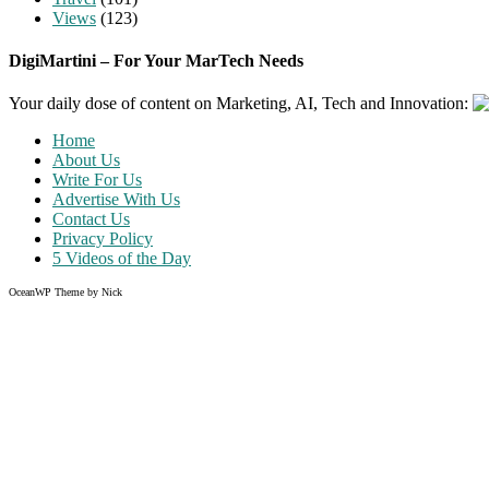
Views
(123)
DigiMartini – For Your MarTech Needs
Your daily dose of content on Marketing, AI, Tech and Innovation:
Home
About Us
Write For Us
Advertise With Us
Contact Us
Privacy Policy
5 Videos of the Day
OceanWP Theme by Nick
Share on Facebook
Share on Twitter
Share on Pinterest
Share on Instagram