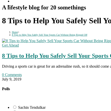
A lifestyle blog for 20 somethings
8 Tips to Help You Safely Sell 
Home
>
8 Tips to Help You Safely Sell Your Sports Car Without Being Ripped Off
Get Ahead
8 Tips to Help You Safely Sell Your Sport
Driving a sports car is great for an adrenaline rush, so it should come 
0 Comments
July 9, 2019
Polls
Sachin Tendulkar