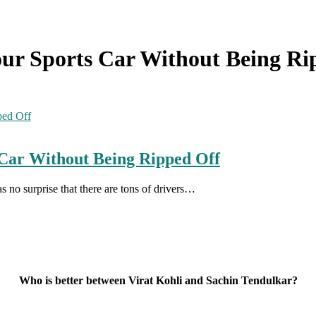
Your Sports Car Without Being R
s Car Without Being Ripped Off
as no surprise that there are tons of drivers…
Who is better between Virat Kohli and Sachin Tendulkar?