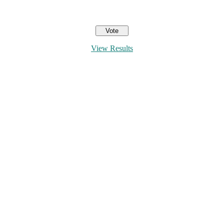
View Results