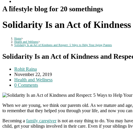
A lifestyle blog for 20 somethings
Solidarity Is an Act of Kindnes
Home
>
Health and Wellness
>
Solidarity Is an Act of Kindness and Respect: 5 Ways to Help Your Aging Parents
Solidarity Is an Act of Kindness and Resp
Post
Rohit Raina
author:
Post
November 22, 2019
published:
Post
Health and Wellness
category:
Post
0 Comments
comments:
When we are young, we think our parents old. As we mature and age, w
to remember that they helped you through your life, and now you can 
Becoming a
family caregiver
is not an easy thing to do. You may have
child, get your siblings involved in their care. Even if your siblings l