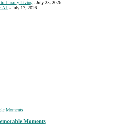
 to Luxury Living
- July 23, 2026
le AL
- July 17, 2026
 Memorable Moments