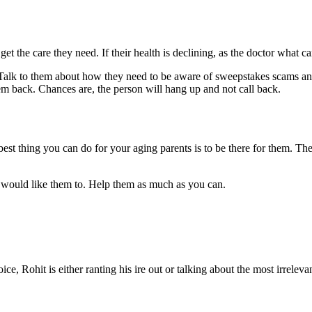
get the care they need. If their health is declining, as the doctor what
. Talk to them about how they need to be aware of sweepstakes scams an
em back. Chances are, the person will hang up and not call back.
st thing you can do for your aging parents is to be there for them. Th
u would like them to. Help them as much as you can.
e, Rohit is either ranting his ire out or talking about the most irreleva