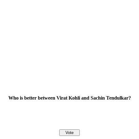
Who is better between Virat Kohli and Sachin Tendulkar?