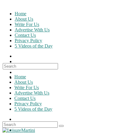
Skip
to
Home
content
About Us
Write For Us
Advertise With Us
Contact Us
Privacy Policy
5 Videos of the Day
Search
for:
Home
About Us
Write For Us
Advertise With Us
Contact Us
Privacy Policy
5 Videos of the Day