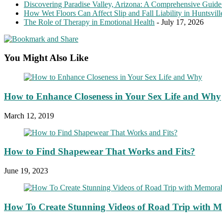
Discovering Paradise Valley, Arizona: A Comprehensive Guide
How Wet Floors Can Affect Slip and Fall Liability in Huntsvil
The Role of Therapy in Emotional Health
- July 17, 2026
You Might Also Like
How to Enhance Closeness in Your Sex Life and Why
March 12, 2019
How to Find Shapewear That Works and Fits?
June 19, 2023
How To Create Stunning Videos of Road Trip with