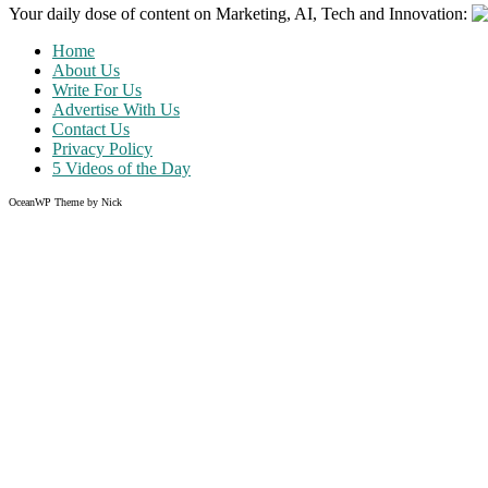
Your daily dose of content on Marketing, AI, Tech and Innovation:
Home
About Us
Write For Us
Advertise With Us
Contact Us
Privacy Policy
5 Videos of the Day
OceanWP Theme by Nick
Share on Facebook
Share on Twitter
Share on Pinterest
Share on Instagram
Like what you read?
Grab the chance to sign up
FREE
of cost. Offer ends without w
Just enter your email address.