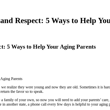
s and Respect: 5 Ways to Help Yo
ect: 5 Ways to Help Your Aging Parents
e realize they were young and now they are old. Sometimes it is hard t
return the favor so to speak.
 a family of your own, so now you will need to add your parents’ care,
ive in another state, a phone call every few days is helpful to your aging 