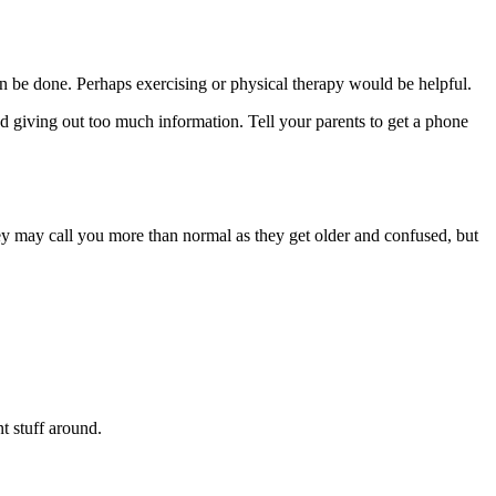
 can be done. Perhaps exercising or physical therapy would be helpful.
d giving out too much information. Tell your parents to get a phone
ey may call you more than normal as they get older and confused, but
nt stuff around.