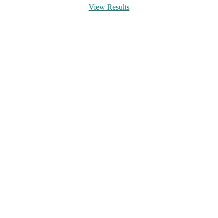
View Results