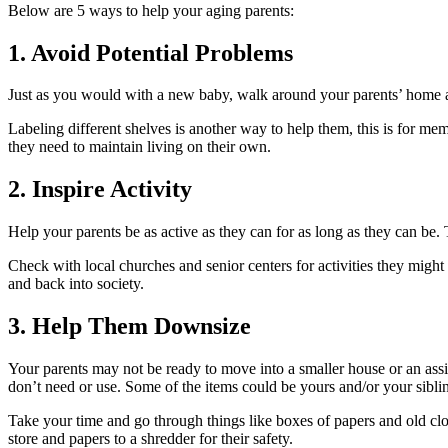
Below are 5 ways to help your aging parents:
1. Avoid Potential Problems
Just as you would with a new baby, walk around your parents’ home an
Labeling different shelves is another way to help them, this is for m
they need to maintain living on their own.
2. Inspire Activity
Help your parents be as active as they can for as long as they can be.
Check with local churches and senior centers for activities they migh
and back into society.
3. Help Them Downsize
Your parents may not be ready to move into a smaller house or an assist
don’t need or use. Some of the items could be yours and/or your sibli
Take your time and go through things like boxes of papers and old cloth
store and papers to a shredder for their safety.