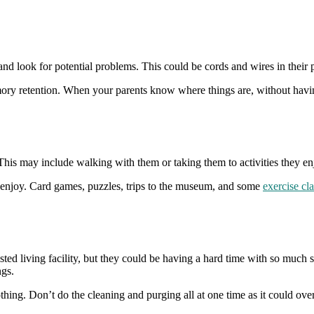
d look for potential problems. This could be cords and wires in their 
emory retention. When your parents know where things are, without havin
 This may include walking with them or taking them to activities they en
t enjoy. Card games, puzzles, trips to the museum, and some
exercise cl
ed living facility, but they could be having a hard time with so much stu
ngs.
ing. Don’t do the cleaning and purging all at one time as it could overw