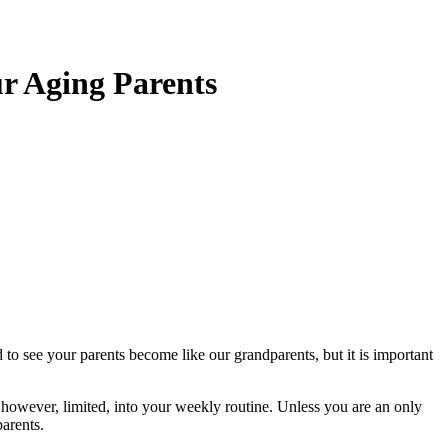
ur Aging Parents
o see your parents become like our grandparents, but it is important
 however, limited, into your weekly routine. Unless you are an only
parents.