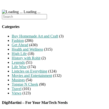
Loading ...
Search
for:
Categories
Buy Homemade Art and Craft
(3)
Fashion
(206)
Get Ahead
(430)
Health and Wellness
(315)
High Life
(18)
History with Rohit
(2)
Legends
(51)
Life Wise
(174)
Listicles on Everything
(124)
Movies and Entertainment
(132)
Musings
(54)
Tongue N Cheek
(98)
Travel
(101)
Views
(123)
DigiMartini – For Your MarTech Needs