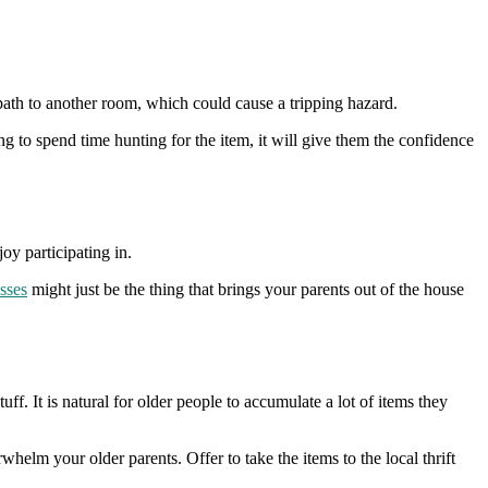
path to another room, which could cause a tripping hazard.
g to spend time hunting for the item, it will give them the confidence
joy participating in.
asses
might just be the thing that brings your parents out of the house
ff. It is natural for older people to accumulate a lot of items they
helm your older parents. Offer to take the items to the local thrift