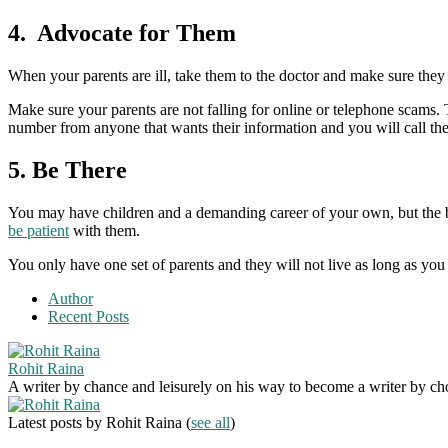
4. Advocate for Them
When your parents are ill, take them to the doctor and make sure they 
Make sure your parents are not falling for online or telephone scams
number from anyone that wants their information and you will call th
5. Be There
You may have children and a demanding career of your own, but the be
be patient
with them.
You only have one set of parents and they will not live as long as yo
Author
Recent Posts
Rohit Raina
A writer by chance and leisurely on his way to become a writer by choic
Latest posts by Rohit Raina
(
see all
)