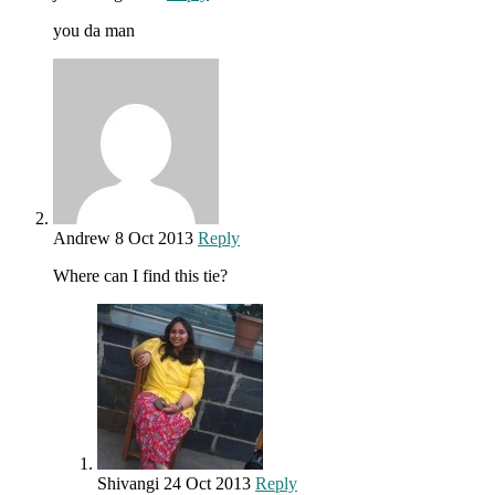
you da man
Andrew
8 Oct 2013
Reply
Where can I find this tie?
Shivangi
24 Oct 2013
Reply