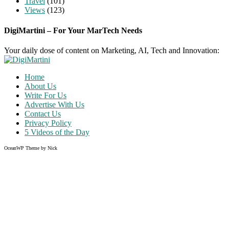
Travel
(101)
Views
(123)
DigiMartini – For Your MarTech Needs
Your daily dose of content on Marketing, AI, Tech and Innovation:
Home
About Us
Write For Us
Advertise With Us
Contact Us
Privacy Policy
5 Videos of the Day
OceanWP Theme by Nick
Share on Facebook
Share on Twitter
Share on Pinterest
Share on Instagram
Clos
this
modu