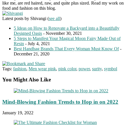
like me, are red haired, raw, and quite plus sized. Read my work on
food and fashion on this blog.
Latest posts by Shivangi
(
see all
)
5 Ideas on How to Renovate a Backyard into a Beautifully
Designed Oasis
- November 30, 2021
5 Steps to Manifest Your Magical Moon Fairy Made Out of
Resin
- July 4, 2021
Best Handbag Brands That Every Woman Must Know Of
-
December 21, 2020
Tags:
fashion
,
Men wear pink
,
pink color
,
power
,
surity
,
symbol
You Might Also Like
Mind-Blowing Fashion Trends to Hop in on 2022
January 19, 2022