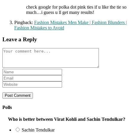
check google for polka dot pink ties if u like the tie so
much…i guess u ll get many results!
Pingback:
Fashion Mistakes Men Make | Fashion Blunders |
Fashion Mistakes to Avoid
Leave a Reply
Comment
Enter
your
Enter
name
your
Enter
or
email
your
username
address
website
to
to
URL
comment
comment
(optional)
Polls
Who is better between Virat Kohli and Sachin Tendulkar?
Sachin Tendulkar