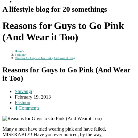
A lifestyle blog for 20 somethings
Reasons for Guys to Go Pink
(And Wear it Too)
Home
>
Fashion
>
Reasons for Guys to Go Pink (And Wear it Too)
Reasons for Guys to Go Pink (And Wear
it Too)
Post
Shivangi
author:
Post
February 19, 2013
published:
Post
Fashion
category:
Post
4 Comments
comments:
Many a men have tried wearing pink and have failed,
MISERABLY! Have you ever noticed, by the way,