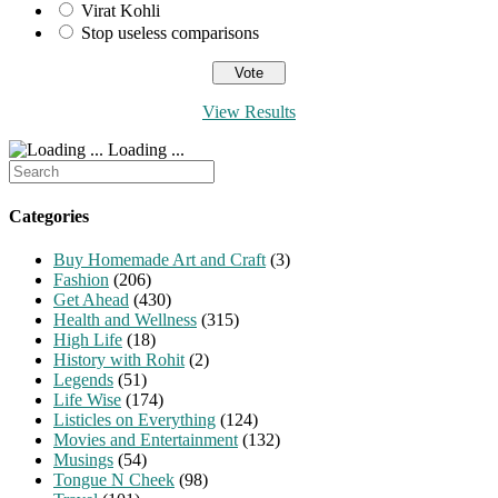
Virat Kohli
Stop useless comparisons
View Results
Loading ...
Search
for:
Categories
Buy Homemade Art and Craft
(3)
Fashion
(206)
Get Ahead
(430)
Health and Wellness
(315)
High Life
(18)
History with Rohit
(2)
Legends
(51)
Life Wise
(174)
Listicles on Everything
(124)
Movies and Entertainment
(132)
Musings
(54)
Tongue N Cheek
(98)