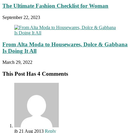
The Ultimate Fashion Checklist for Woman
September 22, 2023
From Alta Moda to Housewares, Dolce & Gabbana
Is Doing It All
March 29, 2022
This Post Has 4 Comments
jb
21 Aug 2013
Reply