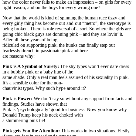
how the color never fails to make an impression – on girls for every
right reason, and on the boys for every wrong one?
Now that the world is kind of spinning the human race tizzy and
every girly thing has become out-and-out “metro”, the stereotype is
being broken. There is role reversal of a sort. So where the girls are
going chic black guys are donning pink – and they are lovin’ it.
After all these years of being
ridiculed on supporting pink, the hunks can finally step out
fearlessly drench in passionate pink and here
are reasons why:
Pink is A Symbol of Surety:
The shy types won’t ever dare dress
in a bubbly pink or a baby hue of the
same shade. Only a real man feels assured of his sexuality in pink.
It’s a sensible color for the non-
chauvinist types. Why such hype around it?
Pink is Power:
We don’t say so without any support from facts and
findings. Studies have shown that
Pink is ‘psychologically’ good for business. Now you know why
Donald Trump keep his neck choked with
a shimmering pink tie!
Pink gets You the Attention:
This works in two situations. Firstly,