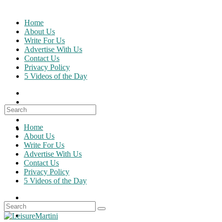
Skip
to
Home
content
About Us
Write For Us
Advertise With Us
Contact Us
Privacy Policy
5 Videos of the Day
Search
for:
Home
About Us
Write For Us
Advertise With Us
Contact Us
Privacy Policy
5 Videos of the Day