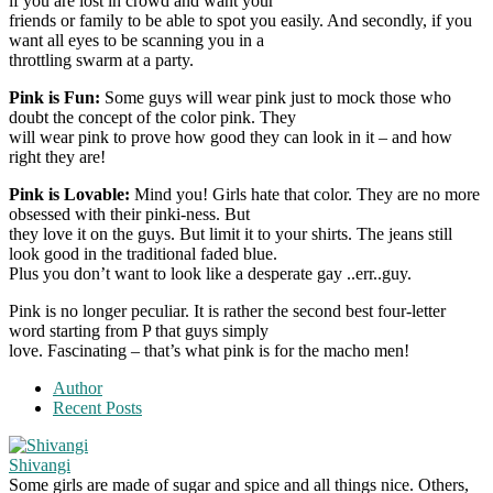
if you are lost in crowd and want your
friends or family to be able to spot you easily. And secondly, if you
want all eyes to be scanning you in a
throttling swarm at a party.
Pink is Fun:
Some guys will wear pink just to mock those who
doubt the concept of the color pink. They
will wear pink to prove how good they can look in it – and how
right they are!
Pink is Lovable:
Mind you! Girls hate that color. They are no more
obsessed with their pinki-ness. But
they love it on the guys. But limit it to your shirts. The jeans still
look good in the traditional faded blue.
Plus you don’t want to look like a desperate gay ..err..guy.
Pink is no longer peculiar. It is rather the second best four-letter
word starting from P that guys simply
love. Fascinating – that’s what pink is for the macho men!
Author
Recent Posts
Shivangi
Some girls are made of sugar and spice and all things nice. Others,