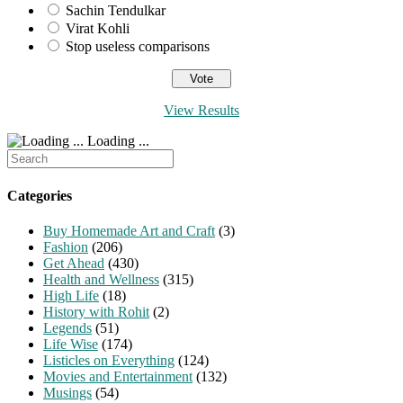
Sachin Tendulkar
Virat Kohli
Stop useless comparisons
View Results
Loading ...
Search
for:
Categories
Buy Homemade Art and Craft
(3)
Fashion
(206)
Get Ahead
(430)
Health and Wellness
(315)
High Life
(18)
History with Rohit
(2)
Legends
(51)
Life Wise
(174)
Listicles on Everything
(124)
Movies and Entertainment
(132)
Musings
(54)