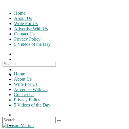
Skip
to
Home
content
About Us
Write For Us
Advertise With Us
Contact Us
Privacy Policy
5 Videos of the Day
Search
for:
Home
About Us
Write For Us
Advertise With Us
Contact Us
Privacy Policy
5 Videos of the Day