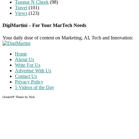
Tongue N Cheek
(98)
Travel
(101)
Views
(123)
DigiMartini – For Your MarTech Needs
Your daily dose of content on Marketing, AI, Tech and Innovation:
Home
About Us
Write For Us
Advertise With Us
Contact Us
Privacy Policy
5 Videos of the Day
OceanWP Theme by Nick
Share on Facebook
Share on Twitter
Share on Pinterest
Share on Instagram
Clos
this