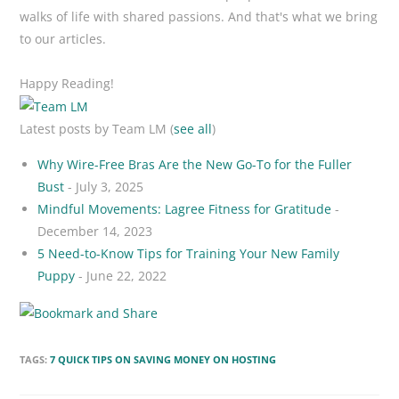
walks of life with shared passions. And that's what we bring
to our articles.
Happy Reading!
Latest posts by Team LM
(
see all
)
Why Wire-Free Bras Are the New Go-To for the Fuller
Bust
- July 3, 2025
Mindful Movements: Lagree Fitness for Gratitude
-
December 14, 2023
5 Need-to-Know Tips for Training Your New Family
Puppy
- June 22, 2022
TAGS:
7 QUICK TIPS ON SAVING MONEY ON HOSTING