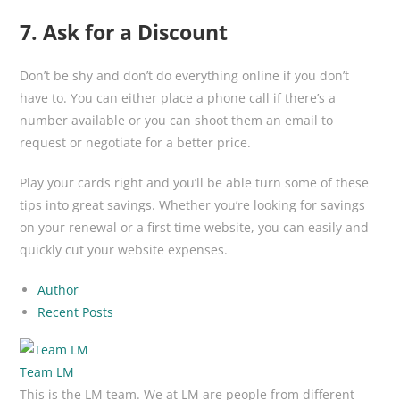
7. Ask for a Discount
Don’t be shy and don’t do everything online if you don’t
have to. You can either place a phone call if there’s a
number available or you can shoot them an email to
request or negotiate for a better price.
Play your cards right and you’ll be able turn some of these
tips into great savings. Whether you’re looking for savings
on your renewal or a first time website, you can easily and
quickly cut your website expenses.
Author
Recent Posts
Team LM
This is the LM team. We at LM are people from different