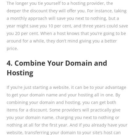
The longer you tie yourself to a hosting provider, the
deeper the discount they will offer you. For instance, taking
a monthly approach will save you next to nothing, but a
year might save you 10 per cent, and three years could save
you 20 per cent. When a host knows that you’re going to be
around for a while, they don’t mind giving you a better
price.
4. Combine Your Domain and
Hosting
If you’re just starting a website, it can be to your advantage
to get your domain name and your hosting all in one. By
combining your domain and hosting, you can get both
items for a discount. Some providers will practically give
you your domain name, charging you next to nothing or
nothing at all for the first year. And if you already have your
website, transferring your domain to your site’s host can