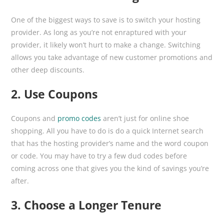
One of the biggest ways to save is to switch your hosting
provider. As long as you’re not enraptured with your
provider, it likely won’t hurt to make a change. Switching
allows you take advantage of new customer promotions and
other deep discounts.
2. Use Coupons
Coupons and
promo codes
aren’t just for online shoe
shopping. All you have to do is do a quick Internet search
that has the hosting provider’s name and the word coupon
or code. You may have to try a few dud codes before
coming across one that gives you the kind of savings you’re
after.
3. Choose a Longer Tenure