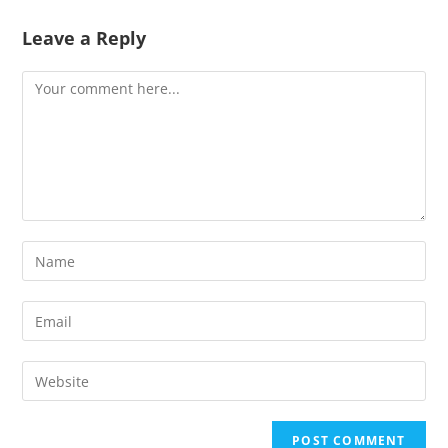
Leave a Reply
Comment
Enter
your
name
Enter
or
your
username
email
Enter
to
address
your
comment
to
website
comment
URL