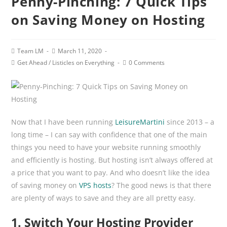
Penny-Pinching: 7 Quick Tips
on Saving Money on Hosting
Post
Post
Team LM
March 11, 2020
author:
published:
Post
Post
Get Ahead
/
Listicles on Everything
0 Comments
category:
comments:
Now that I have been running
LeisureMartini
since 2013 – a
long time – I can say with confidence that one of the main
things you need to have your website running smoothly
and efficiently is hosting. But hosting isn’t always offered at
a price that you want to pay. And who doesn’t like the idea
of saving money on
VPS hosts
? The good news is that there
are plenty of ways to save and they are all pretty easy.
1. Switch Your Hosting Provider