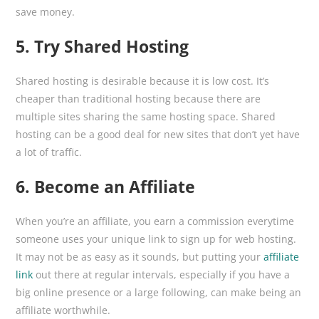
save money.
5. Try Shared Hosting
Shared hosting is desirable because it is low cost. It’s
cheaper than traditional hosting because there are
multiple sites sharing the same hosting space. Shared
hosting can be a good deal for new sites that don’t yet have
a lot of traffic.
6. Become an Affiliate
When you’re an affiliate, you earn a commission everytime
someone uses your unique link to sign up for web hosting.
It may not be as easy as it sounds, but putting your
affiliate
link
out there at regular intervals, especially if you have a
big online presence or a large following, can make being an
affiliate worthwhile.