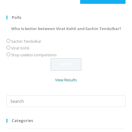
(optional)
Polls
Who is better between Virat Kohli and Sachin Tendulkar?
Sachin Tendulkar
Virat Kohli
Stop useless comparisons
View Results
Search
for:
Categories