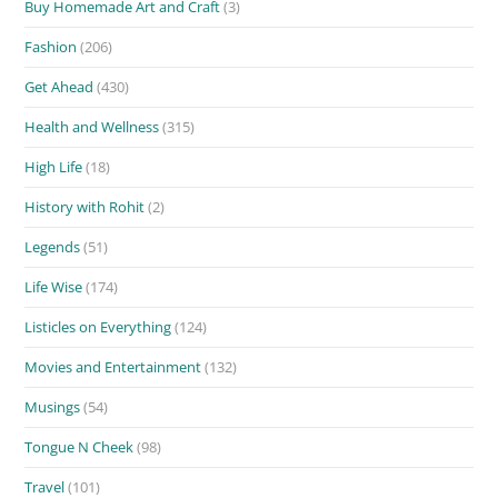
Buy Homemade Art and Craft
(3)
Fashion
(206)
Get Ahead
(430)
Health and Wellness
(315)
High Life
(18)
History with Rohit
(2)
Legends
(51)
Life Wise
(174)
Listicles on Everything
(124)
Movies and Entertainment
(132)
Musings
(54)
Tongue N Cheek
(98)
Travel
(101)