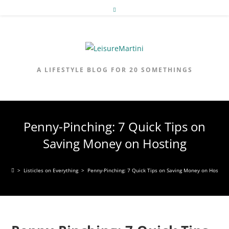
Skip
to
content
A LIFESTYLE BLOG FOR 20 SOMETHINGS
Penny-Pinching: 7 Quick Tips on
Saving Money on Hosting
>
Listicles on Everything
>
Penny-Pinching: 7 Quick Tips on Saving Money on Hosting