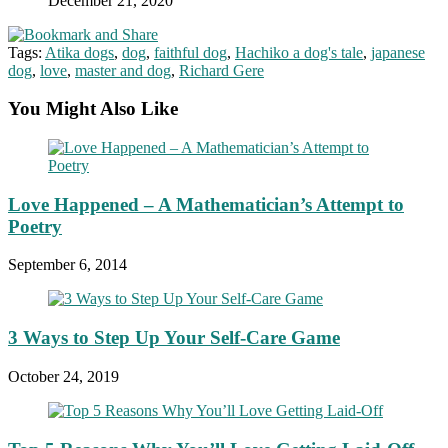
December 21, 2020
Tags:
Atika dogs
,
dog
,
faithful dog
,
Hachiko a dog's tale
,
japanese
dog
,
love
,
master and dog
,
Richard Gere
You Might Also Like
Love Happened – A Mathematician’s Attempt to
Poetry
September 6, 2014
3 Ways to Step Up Your Self-Care Game
October 24, 2019