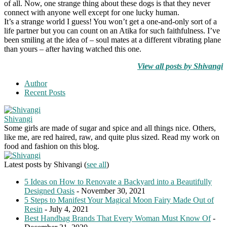
of all. Now, one strange thing about these dogs is that they never
connect with anyone well except for one lucky human.
It’s a strange world I guess! You won’t get a one-and-only sort of a
life partner but you can count on an Atika for such faithfulness. I’ve
been smiling at the idea of – soul mates at a different vibrating plane
than yours – after having watched this one.
View all posts by Shivangi
Author
Recent Posts
Shivangi
Some girls are made of sugar and spice and all things nice. Others,
like me, are red haired, raw, and quite plus sized. Read my work on
food and fashion on this blog.
Latest posts by Shivangi
(
see all
)
5 Ideas on How to Renovate a Backyard into a Beautifully
Designed Oasis
- November 30, 2021
5 Steps to Manifest Your Magical Moon Fairy Made Out of
Resin
- July 4, 2021
Best Handbag Brands That Every Woman Must Know Of
-