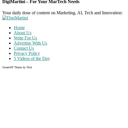
DigiMartini – For Your MarTech Needs
Your daily dose of content on Marketing, AI, Tech and Innovation:
Home
About Us
Write For Us
Advertise With Us
Contact Us
Privacy Policy
5 Videos of the Day
OceanWP Theme by Nick
Share on Facebook
Share on Twitter
Share on Pinterest
Share on Instagram
Clos
this
modu