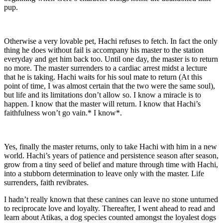
pup.
Otherwise a very lovable pet, Hachi refuses to fetch. In fact the only
thing he does without fail is accompany his master to the station
everyday and get him back too. Until one day, the master is to return
no more. The master surrenders to a cardiac arrest midst a lecture
that he is taking. Hachi waits for his soul mate to return (At this
point of time, I was almost certain that the two were the same soul),
but life and its limitations don’t allow so. I know a miracle is to
happen. I know that the master will return. I know that Hachi’s
faithfulness won’t go vain.* I know*.
Yes, finally the master returns, only to take Hachi with him in a new
world. Hachi’s years of patience and persistence season after season,
grow from a tiny seed of belief and mature through time with Hachi,
into a stubborn determination to leave only with the master. Life
surrenders, faith revibrates.
I hadn’t really known that these canines can leave no stone unturned
to reciprocate love and loyalty. Thereafter, I went ahead to read and
learn about Atikas, a dog species counted amongst the loyalest dogs