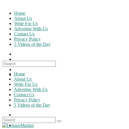
Skip
to
Home
content
About Us
Write For Us
Advertise With Us
Contact Us
Privacy Policy
5 Videos of the Day
Search
for:
Home
About Us
Write For Us
Advertise With Us
Contact Us
Privacy Policy
5 Videos of the Day