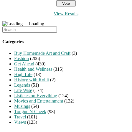
View Results
Loading ...
Search
for:
Categories
Buy Homemade Art and Craft
(3)
Fashion
(206)
Get Ahead
(430)
Health and Wellness
(315)
High Life
(18)
History with Rohit
(2)
Legends
(51)
Life Wise
(174)
Listicles on Everything
(124)
Movies and Entertainment
(132)
Musings
(54)
Tongue N Cheek
(98)
Travel
(101)
Views
(123)