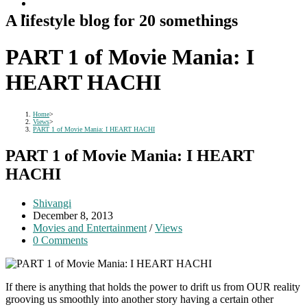
A lifestyle blog for 20 somethings
PART 1 of Movie Mania: I
HEART HACHI
Home
>
Views
>
PART 1 of Movie Mania: I HEART HACHI
PART 1 of Movie Mania: I HEART
HACHI
Post
Shivangi
author:
Post
December 8, 2013
published:
Post
Movies and Entertainment
/
Views
category:
Post
0 Comments
comments:
If there is anything that holds the power to drift us from OUR reality
grooving us smoothly into another story having a certain other