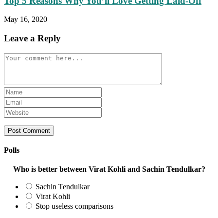
Top 5 Reasons Why You’ll Love Getting Laid-Off
May 16, 2020
Leave a Reply
Comment
Enter
your
Enter
name
your
Enter
or
email
your
username
address
website
to
to
URL
comment
comment
(optional)
Polls
Who is better between Virat Kohli and Sachin Tendulkar?
Sachin Tendulkar
Virat Kohli
Stop useless comparisons