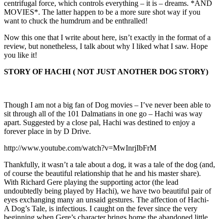
centrifugal force, which controls everything – it is – dreams. *AND
MOVIES*. The latter happen to be a more sure shot way if you
want to chuck the humdrum and be enthralled!
Now this one that I write about here, isn’t exactly in the format of a
review, but nonetheless, I talk about why I liked what I saw. Hope
you like it!
STORY OF HACHI ( NOT JUST ANOTHER DOG STORY)
Though I am not a big fan of Dog movies – I’ve never been able to
sit through all of the 101 Dalmatians in one go – Hachi was way
apart. Suggested by a close pal, Hachi was destined to enjoy a
forever place in by D Drive.
http://www.youtube.com/watch?v=MwInrjIbFrM
Thankfully, it wasn’t a tale about a dog, it was a tale of the dog (and,
of course the beautiful relationship that he and his master share).
With Richard Gere playing the supporting actor (the lead
undoubtedly being played by Hachi), we have two beautiful pair of
eyes exchanging many an unsaid gestures. The affection of Hachi-
A Dog’s Tale, is infectious. I caught on the fever since the very
beginning when Gere’s character brings home the abandoned little