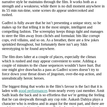
narrative style he maintains through the film. It works both as a
strength and a weakness; while there is no dull moment anywhere in
its 55 min run-time, some scenes do appear undercooked and
rushed.
Gadhvi is fully aware that he isn’t presenting a unique story, so he
makes up for that telling it in the most simple, intelligent and
compelling fashion. The screenplay keeps things tight and manages
to steer the film away from clichés and formulaic bits like corrupt
cops, evil villains, and so on. As a breather, there are a few jokes
sprinkled throughout, but fortunately there isn’t any Sikh
stereotyping to be found anywhere.
The film does falter at a couple of places, especially the climax
which is rushed and may appear convenient to some. Adding a
couple of minutes to the chase sequences wouldn’t have hurt. But
one might give drawbacks a pass as Gadhvi scores doesn’t try to
force down your throat doses of jingoism, over-the-top action, and
unrealistically heroic heroes.
The biggest thing that works in the film’s favour is the fact that it is
laden with
good performances
from nearly every cast member. Amit
Sadh leads the back and is so effortless that we’re getting the feeling
that he can sleepwalk through any cop role. Aakash Dahiya plays a
character who is restless and in angst for the most part, and there are