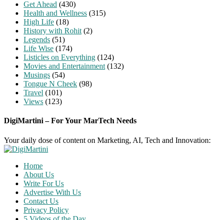
Get Ahead
(430)
Health and Wellness
(315)
High Life
(18)
History with Rohit
(2)
Legends
(51)
Life Wise
(174)
Listicles on Everything
(124)
Movies and Entertainment
(132)
Musings
(54)
Tongue N Cheek
(98)
Travel
(101)
Views
(123)
DigiMartini – For Your MarTech Needs
Your daily dose of content on Marketing, AI, Tech and Innovation:
Home
About Us
Write For Us
Advertise With Us
Contact Us
Privacy Policy
5 Videos of the Day