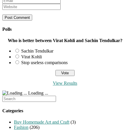
name
your
Enter
or
email
your
username
address
website
to
to
URL
comment
comment
(optional)
Polls
Who is better between Virat Kohli and Sachin Tendulkar?
Sachin Tendulkar
Virat Kohli
Stop useless comparisons
View Results
Loading ...
Search
for:
Categories
Buy Homemade Art and Craft
(3)
Fashion
(206)