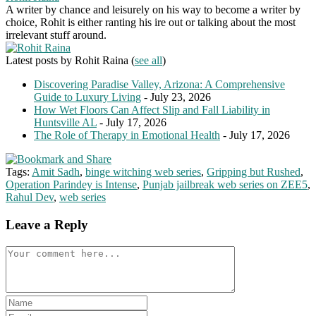
A writer by chance and leisurely on his way to become a writer by
choice, Rohit is either ranting his ire out or talking about the most
irrelevant stuff around.
Latest posts by Rohit Raina
(
see all
)
Discovering Paradise Valley, Arizona: A Comprehensive
Guide to Luxury Living
- July 23, 2026
How Wet Floors Can Affect Slip and Fall Liability in
Huntsville AL
- July 17, 2026
The Role of Therapy in Emotional Health
- July 17, 2026
Tags:
Amit Sadh
,
binge witching web series
,
Gripping but Rushed
,
Operation Parindey is Intense
,
Punjab jailbreak web series on ZEE5
,
Rahul Dev
,
web series
Leave a Reply
Comment
Enter
your
Enter