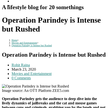
A lifestyle blog for 20 somethings
Operation Parindey is Intense
but Rushed
Home
>
Movies and Entertainment
>
Operation Parindey is Intense but Rushed
Operation Parindey is Intense but Rushed
Post
Rohit Raina
author:
Post
March 23, 2020
published:
Post
Movies and Entertainment
category:
Post
0 Comments
comments:
Image source: An OTT Platform ZEE5.com
Operation Parindey gets the audience to deep dive into the
lively dynamics of jailbreaks and the cat and mouse games
between cops and criminals, grabbing you by the lapels and not