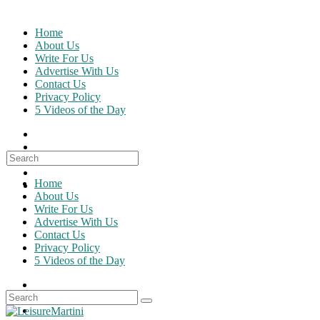
Skip
to
Home
content
About Us
Write For Us
Advertise With Us
Contact Us
Privacy Policy
5 Videos of the Day
Search
for:
Home
About Us
Write For Us
Advertise With Us
Contact Us
Privacy Policy
5 Videos of the Day