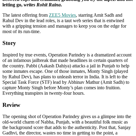
letting go,
writes Rohit Raina
.
The latest offering from
ZEE5 Movies
, starring Amit Sadh and
Rahul Dev in the lead roles, is a taut web series that is entwined
with a gripping tension and manages to keep you on the edge for
most of its run-time.
Story
Inspired by true events, Operation Parindey is a dramatized account
of an infamous jailbreak that made headlines in certain quarters of
the country. Pabbi (Aakash Dahiya) attacks a jail in Punjab to help
some inmates escape. One of those inmates, Monty Singh (played
by Rahul Dev), has plans to unleash terror in India. It is left to the
Special Task Force (STF) lead by Abhinav Mathur (Amit Sadh) to
capture Monty Singh before Monty’s plan comes into fruition.
Everything transpires in twenty-four hours.
Review
The opening shot of Operation Parindey gives us a glimpse into the
old-world charm of Nabha, Punjab, with a beautiful folk music as
the background score that adds to the authenticity. Post that, Sanjay
Gadhvi, the director, wastes no time in getting to the point, a