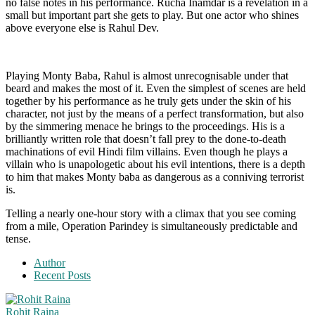
no false notes in his performance. Rucha Inamdar is a revelation in a
small but important part she gets to play. But one actor who shines
above everyone else is Rahul Dev.
Playing Monty Baba, Rahul is almost unrecognisable under that
beard and makes the most of it. Even the simplest of scenes are held
together by his performance as he truly gets under the skin of his
character, not just by the means of a perfect transformation, but also
by the simmering menace he brings to the proceedings. His is a
brilliantly written role that doesn’t fall prey to the done-to-death
machinations of evil Hindi film villains. Even though he plays a
villain who is unapologetic about his evil intentions, there is a depth
to him that makes Monty baba as dangerous as a conniving terrorist
is.
Telling a nearly one-hour story with a climax that you see coming
from a mile, Operation Parindey is simultaneously predictable and
tense.
Author
Recent Posts
Rohit Raina