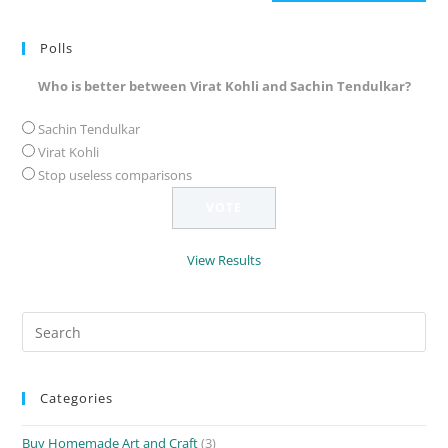
(optional)
Polls
Who is better between Virat Kohli and Sachin Tendulkar?
Sachin Tendulkar
Virat Kohli
Stop useless comparisons
View Results
Search
for:
Categories
Buy Homemade Art and Craft
(3)