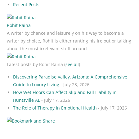
Recent Posts
Rohit Raina
A writer by chance and leisurely on his way to become a
writer by choice, Rohit is either ranting his ire out or talking
about the most irrelevant stuff around.
Latest posts by Rohit Raina
(
see all
)
Discovering Paradise Valley, Arizona: A Comprehensive
Guide to Luxury Living
- July 23, 2026
How Wet Floors Can Affect Slip and Fall Liability in
Huntsville AL
- July 17, 2026
The Role of Therapy in Emotional Health
- July 17, 2026