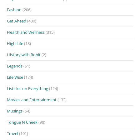
Fashion
(206)
Get Ahead
(430)
Health and Wellness
(315)
High Life
(18)
History with Rohit
(2)
Legends
(51)
Life Wise
(174)
Listicles on Everything
(124)
Movies and Entertainment
(132)
Musings
(54)
Tongue N Cheek
(98)
Travel
(101)