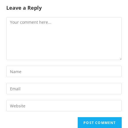
Leave a Reply
Comment
Enter
your
name
Enter
or
your
username
email
Enter
to
address
your
comment
to
website
comment
URL