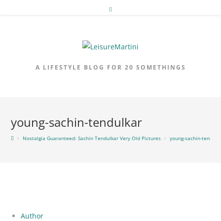
Skip
to
content
A LIFESTYLE BLOG FOR 20 SOMETHINGS
young-sachin-tendulkar
>
Nostalgia Guaranteed: Sachin Tendulkar Very Old Pictures
>
young-sachin-tendulk
Author