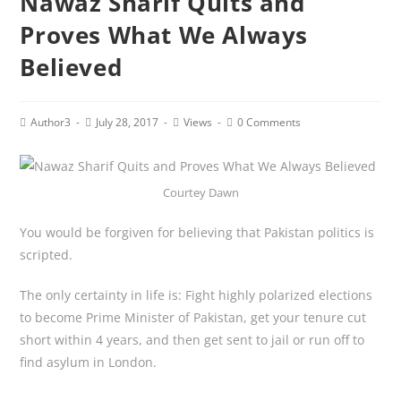
Nawaz Sharif Quits and
Proves What We Always
Believed
Post
Post
Post
Post
Author3
July 28, 2017
Views
0 Comments
author:
published:
category:
comments:
Courtey Dawn
You would be forgiven for believing that Pakistan politics is
scripted.
The only certainty in life is: Fight highly polarized elections
to become Prime Minister of Pakistan, get your tenure cut
short within 4 years, and then get sent to jail or run off to
find asylum in London.