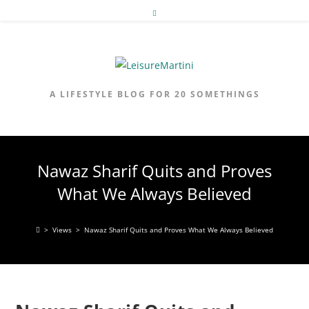
Skip
to
content
A LIFESTYLE BLOG FOR 20 SOMETHINGS
Nawaz Sharif Quits and Proves
What We Always Believed
>
Views
>
Nawaz Sharif Quits and Proves What We Always Believed