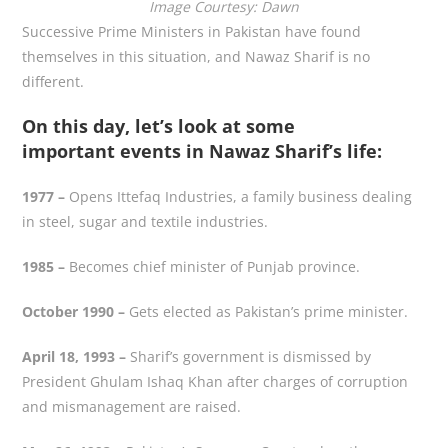
Image Courtesy: Dawn
Successive Prime Ministers in Pakistan have found
themselves in this situation, and Nawaz Sharif is no
different.
On this day, let’s look at some
important events in Nawaz Sharif’s life:
1977 –
Opens Ittefaq Industries, a family business dealing
in steel, sugar and textile industries.
1985 –
Becomes chief minister of Punjab province.
October 1990 –
Gets elected as Pakistan’s prime minister.
April 18, 1993 –
Sharif’s government is dismissed by
President Ghulam Ishaq Khan after charges of corruption
and mismanagement are raised.