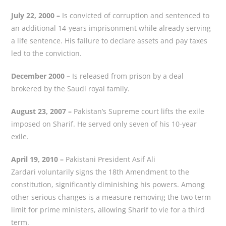
July 22, 2000 –
Is convicted of corruption and sentenced to
an additional 14-years imprisonment while already serving
a life sentence. His failure to declare assets and pay taxes
led to the conviction.
December 2000 –
Is released from prison by a deal
brokered by the Saudi royal family.
August 23, 2007 –
Pakistan’s Supreme court lifts the exile
imposed on Sharif. He served only seven of his 10-year
exile.
April 19, 2010 –
Pakistani President Asif Ali
Zardari voluntarily signs the 18th Amendment to the
constitution, significantly diminishing his powers. Among
other serious changes is a measure removing the two term
limit for prime ministers, allowing Sharif to vie for a third
term.