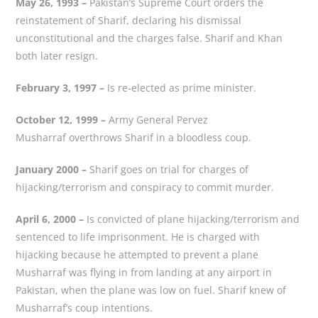
May 26, 1993 –
Pakistan’s Supreme Court orders the
reinstatement of Sharif, declaring his dismissal
unconstitutional and the charges false. Sharif and Khan
both later resign.
February 3, 1997 –
Is re-elected as prime minister.
October 12, 1999 –
Army General Pervez
Musharraf overthrows Sharif in a bloodless coup.
January 2000 –
Sharif goes on trial for charges of
hijacking/terrorism and conspiracy to commit murder.
April 6, 2000 –
Is convicted of plane hijacking/terrorism and
sentenced to life imprisonment. He is charged with
hijacking because he attempted to prevent a plane
Musharraf was flying in from landing at any airport in
Pakistan, when the plane was low on fuel. Sharif knew of
Musharraf’s coup intentions.