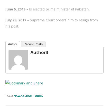
June 5, 2013 –
Is elected prime minister of Pakistan.
July 28, 2017
– Supreme Court orders him to resign from
his post.
Author
Recent Posts
Author3
TAGS:
NAWAZ SHARIF QUITS