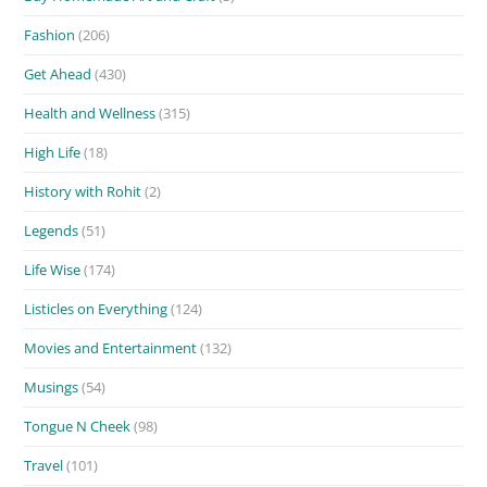
Fashion
(206)
Get Ahead
(430)
Health and Wellness
(315)
High Life
(18)
History with Rohit
(2)
Legends
(51)
Life Wise
(174)
Listicles on Everything
(124)
Movies and Entertainment
(132)
Musings
(54)
Tongue N Cheek
(98)
Travel
(101)