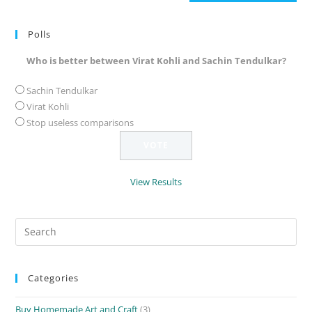
(optional)
Polls
Who is better between Virat Kohli and Sachin Tendulkar?
Sachin Tendulkar
Virat Kohli
Stop useless comparisons
View Results
Search
for:
Categories
Buy Homemade Art and Craft
(3)