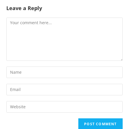
Leave a Reply
Comment
Enter
your
name
Enter
or
your
username
email
Enter
to
address
your
comment
to
website
comment
URL