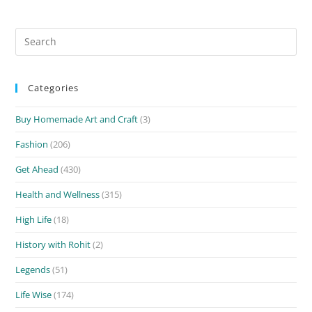
Search
for:
Categories
Buy Homemade Art and Craft
(3)
Fashion
(206)
Get Ahead
(430)
Health and Wellness
(315)
High Life
(18)
History with Rohit
(2)
Legends
(51)
Life Wise
(174)