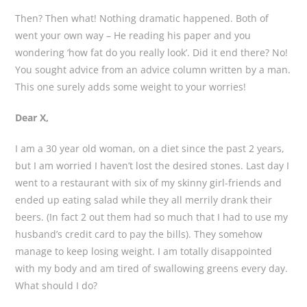
Then? Then what! Nothing dramatic happened. Both of
went your own way – He reading his paper and you
wondering ‘how fat do you really look’. Did it end there? No!
You sought advice from an advice column written by a man.
This one surely adds some weight to your worries!
Dear X,
I am a 30 year old woman, on a diet since the past 2 years,
but I am worried I haven’t lost the desired stones. Last day I
went to a restaurant with six of my skinny girl-friends and
ended up eating salad while they all merrily drank their
beers. (In fact 2 out them had so much that I had to use my
husband’s credit card to pay the bills). They somehow
manage to keep losing weight. I am totally disappointed
with my body and am tired of swallowing greens every day.
What should I do?