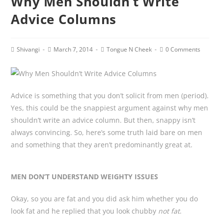
Why Men Shouldn’t Write
Advice Columns
Post
Post
Post
Post
Shivangi
March 7, 2014
Tongue N Cheek
0 Comments
author:
published:
category:
comments:
Advice is something that you don’t solicit from men (period).
Yes, this could be the snappiest argument against why men
shouldn’t write an advice column. But then, snappy isn’t
always convincing. So, here’s some truth laid bare on men
and something that they aren’t predominantly great at.
MEN DON’T UNDERSTAND WEIGHTY ISSUES
Okay, so you are fat and you did ask him whether you do
look fat and he replied that you look chubby
not fat
.