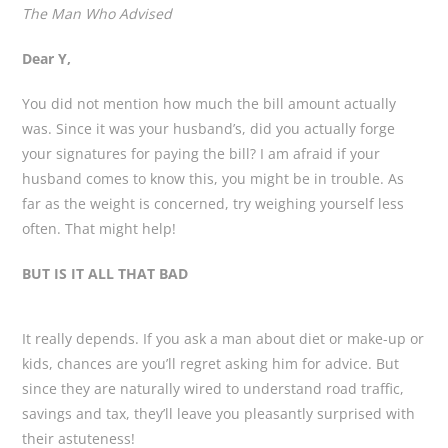
The Man Who Advised
Dear Y,
You did not mention how much the bill amount actually
was. Since it was your husband’s, did you actually forge
your signatures for paying the bill? I am afraid if your
husband comes to know this, you might be in trouble. As
far as the weight is concerned, try weighing yourself less
often. That might help!
BUT IS IT ALL THAT BAD
It really depends. If you ask a man about diet or make-up or
kids, chances are you’ll regret asking him for advice. But
since they are naturally wired to understand road traffic,
savings and tax, they’ll leave you pleasantly surprised with
their astuteness!