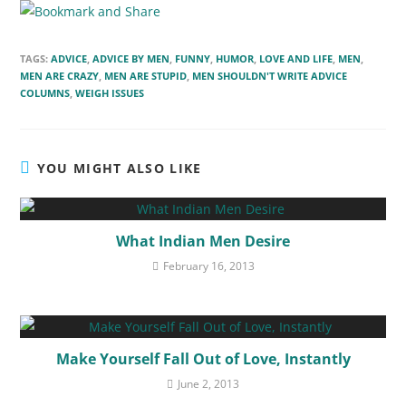
TAGS:
ADVICE
,
ADVICE BY MEN
,
FUNNY
,
HUMOR
,
LOVE AND LIFE
,
MEN
,
MEN ARE CRAZY
,
MEN ARE STUPID
,
MEN SHOULDN'T WRITE ADVICE
COLUMNS
,
WEIGH ISSUES
YOU MIGHT ALSO LIKE
What Indian Men Desire
February 16, 2013
Make Yourself Fall Out of Love, Instantly
June 2, 2013