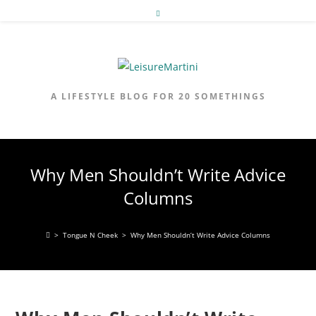
Skip
to
content
A LIFESTYLE BLOG FOR 20 SOMETHINGS
Why Men Shouldn’t Write Advice
Columns
>
Tongue N Cheek
>
Why Men Shouldn’t Write Advice Columns