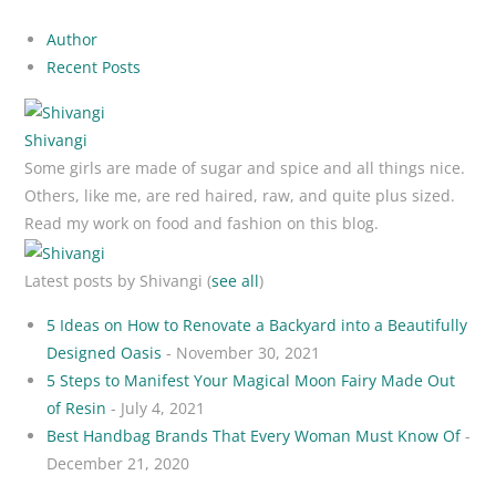
Author
Recent Posts
Shivangi
Some girls are made of sugar and spice and all things nice.
Others, like me, are red haired, raw, and quite plus sized.
Read my work on food and fashion on this blog.
Latest posts by Shivangi
(
see all
)
5 Ideas on How to Renovate a Backyard into a Beautifully
Designed Oasis
- November 30, 2021
5 Steps to Manifest Your Magical Moon Fairy Made Out
of Resin
- July 4, 2021
Best Handbag Brands That Every Woman Must Know Of
-
December 21, 2020