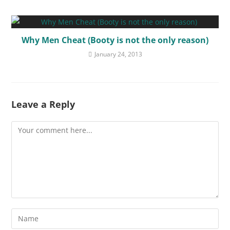
Why Men Cheat (Booty is not the only reason)
January 24, 2013
Leave a Reply
Comment
Enter
your