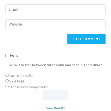
name
Enter
or
your
username
email
Enter
to
address
your
comment
to
website
comment
URL
(optional)
Polls
Who is better between Virat Kohli and Sachin Tendulkar?
Sachin Tendulkar
Virat Kohli
Stop useless comparisons
View Results