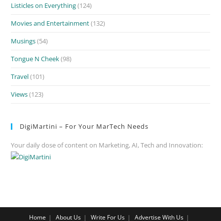
Listicles on Everything
(124)
Movies and Entertainment
(132)
Musings
(54)
Tongue N Cheek
(98)
Travel
(101)
Views
(123)
DigiMartini – For Your MarTech Needs
Your daily dose of content on Marketing, AI, Tech and Innovation:
Home
About Us
Write For Us
Advertise With Us