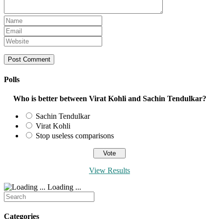
Enter
your
Enter
name
your
Enter
or
email
your
username
address
website
to
to
URL
comment
comment
(optional)
Polls
Who is better between Virat Kohli and Sachin Tendulkar?
Sachin Tendulkar
Virat Kohli
Stop useless comparisons
View Results
Loading ...
Search
for:
Categories