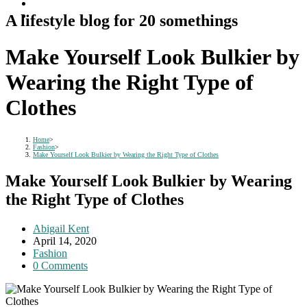
A lifestyle blog for 20 somethings
Make Yourself Look Bulkier by
Wearing the Right Type of
Clothes
Home
>
Fashion
>
Make Yourself Look Bulkier by Wearing the Right Type of Clothes
Make Yourself Look Bulkier by Wearing
the Right Type of Clothes
Post
Abigail Kent
author:
Post
April 14, 2020
published:
Post
Fashion
category:
Post
0 Comments
comments: