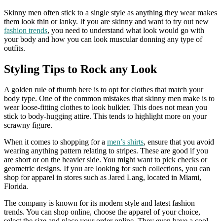
Skinny men often stick to a single style as anything they wear makes
them look thin or lanky. If you are skinny and want to try out new
fashion trends
, you need to understand what look would go with
your body and how you can look muscular donning any type of
outfits.
Styling Tips to Rock any Look
A golden rule of thumb here is to opt for clothes that match your
body type. One of the common mistakes that skinny men make is to
wear loose-fitting clothes to look bulkier. This does not mean you
stick to body-hugging attire. This tends to highlight more on your
scrawny figure.
When it comes to shopping for a
men’s shirts
, ensure that you avoid
wearing anything pattern relating to stripes. These are good if you
are short or on the heavier side. You might want to pick checks or
geometric designs. If you are looking for such collections, you can
shop for apparel in stores such as Jared Lang, located in Miami,
Florida.
The company is known for its modern style and latest fashion
trends. You can shop online, choose the apparel of your choice,
select the size and place your order online. They even have a cool