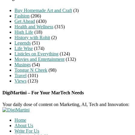
Buy Homemade Art and Craft
(3)
Fashion
(206)
Get Ahead
(430)
Health and Wellness
(315)
High Life
(18)
History with Rohit
(2)
Legends
(51)
Life Wise
(174)
Listicles on Everything
(124)
Movies and Entertainment
(132)
Musings
(54)
Tongue N Cheek
(98)
Travel
(101)
Views
(123)
DigiMartini – For Your MarTech Needs
Your daily dose of content on Marketing, AI, Tech and Innovation:
Home
About Us
Write For Us