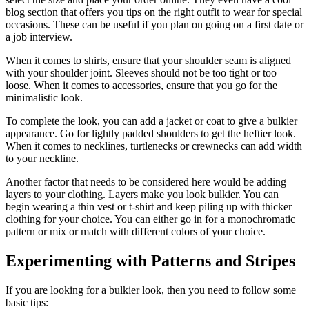
blog section that offers you tips on the right outfit to wear for special
occasions. These can be useful if you plan on going on a first date or
a job interview.
When it comes to shirts, ensure that your shoulder seam is aligned
with your shoulder joint. Sleeves should not be too tight or too
loose. When it comes to accessories, ensure that you go for the
minimalistic look.
To complete the look, you can add a jacket or coat to give a bulkier
appearance. Go for lightly padded shoulders to get the heftier look.
When it comes to necklines, turtlenecks or crewnecks can add width
to your neckline.
Another factor that needs to be considered here would be adding
layers to your clothing. Layers make you look bulkier. You can
begin wearing a thin vest or t-shirt and keep piling up with thicker
clothing for your choice. You can either go in for a monochromatic
pattern or mix or match with different colors of your choice.
Experimenting with Patterns and Stripes
If you are looking for a bulkier look, then you need to follow some
basic tips: