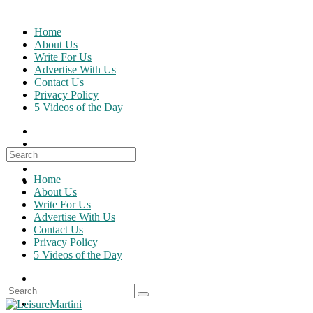
Skip
to
Home
content
About Us
Write For Us
Advertise With Us
Contact Us
Privacy Policy
5 Videos of the Day
Search
for:
Home
About Us
Write For Us
Advertise With Us
Contact Us
Privacy Policy
5 Videos of the Day