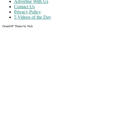
Advertise With Us
Contact Us
Privacy Policy
5 Videos of the Day
OceanWP Theme by Nick
Share on Facebook
Share on Twitter
Share on Pinterest
Share on Instagram
Clos
this
modu
Like what you read?
Grab the chance to sign up
FREE
of cost. Offer ends without