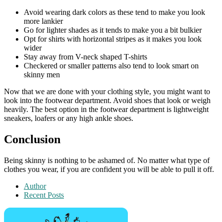
Avoid wearing dark colors as these tend to make you look
more lankier
Go for lighter shades as it tends to make you a bit bulkier
Opt for shirts with horizontal stripes as it makes you look
wider
Stay away from V-neck shaped T-shirts
Checkered or smaller patterns also tend to look smart on
skinny men
Now that we are done with your clothing style, you might want to
look into the footwear department. Avoid shoes that look or weigh
heavily. The best option in the footwear department is lightweight
sneakers, loafers or any high ankle shoes.
Conclusion
Being skinny is nothing to be ashamed of. No matter what type of
clothes you wear, if you are confident you will be able to pull it off.
Author
Recent Posts