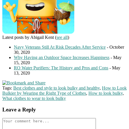
Latest posts by Abigail Kent
(
see all
)
Navy Veterans Still At Risk Decades After Service
- October
30, 2020
Why Having an Outdoor Space Increases Happiness
- May
15, 2020
RO Water Purifiers: The History and Pros and Cons
- May
13, 2020
Tags:
Best clothes and style to look bulky and healthy
,
How to Look
Bulkier by Wearing the Right Type of Clothes
,
How to look bulky
,
What clothes to wear to look bulky
Leave a Reply
Comment