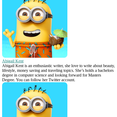
Abigail Kent
Abigail Kent is an enthusiastic writer, she love to write about beauty,
lifestyle, money saving and traveling topics. She’s holds a bachelors
degree in computer science and looking forward for Masters
Degree. You can follow her Twitter account.