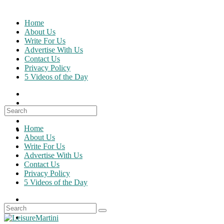
Skip
to
Home
content
About Us
Write For Us
Advertise With Us
Contact Us
Privacy Policy
5 Videos of the Day
Search
for:
Home
About Us
Write For Us
Advertise With Us
Contact Us
Privacy Policy
5 Videos of the Day