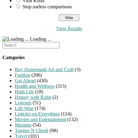
Virat Kohli
Stop useless comparisons
View Results
Loading ...
Search
for:
Categories
Buy Homemade Art and Craft
(3)
Fashion
(206)
Get Ahead
(430)
Health and Wellness
(315)
High Life
(18)
History with Rohit
(2)
Legends
(51)
Life Wise
(174)
Listicles on Everything
(124)
Movies and Entertainment
(132)
Musings
(54)
Tongue N Cheek
(98)
Travel
(101)