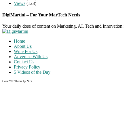
Views
(123)
DigiMartini – For Your MarTech Needs
Your daily dose of content on Marketing, AI, Tech and Innovation:
Home
About Us
Write For Us
Advertise With Us
Contact Us
Privacy Policy
5 Videos of the Day
OceanWP Theme by Nick
Share
on
Share
Facebook
on
Share
Twitter
on
Share
Pinterest
on
Instagram
Clo
this
mod