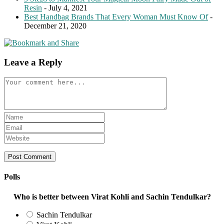
Resin
- July 4, 2021
Best Handbag Brands That Every Woman Must Know Of
-
December 21, 2020
Leave a Reply
Comment
Enter
your
Enter
name
your
Enter
or
email
your
username
address
website
to
to
URL
comment
comment
(optional)
Polls
Who is better between Virat Kohli and Sachin Tendulkar?
Sachin Tendulkar