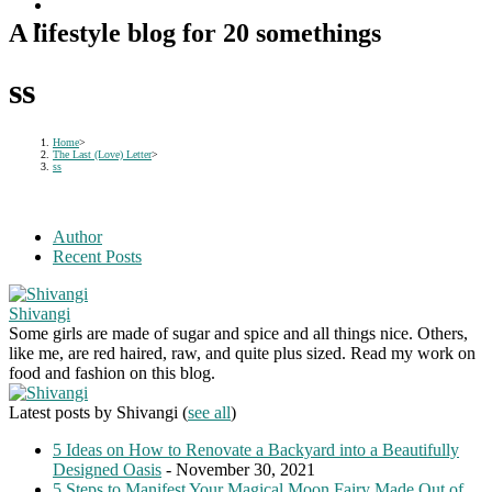
A lifestyle blog for 20 somethings
ss
Home
>
The Last (Love) Letter
>
ss
Author
Recent Posts
Shivangi
Some girls are made of sugar and spice and all things nice. Others,
like me, are red haired, raw, and quite plus sized. Read my work on
food and fashion on this blog.
Latest posts by Shivangi
(
see all
)
5 Ideas on How to Renovate a Backyard into a Beautifully
Designed Oasis
- November 30, 2021
5 Steps to Manifest Your Magical Moon Fairy Made Out of