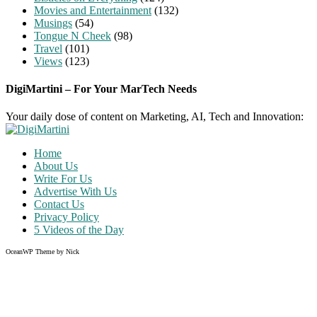
Movies and Entertainment
(132)
Musings
(54)
Tongue N Cheek
(98)
Travel
(101)
Views
(123)
DigiMartini – For Your MarTech Needs
Your daily dose of content on Marketing, AI, Tech and Innovation:
Home
About Us
Write For Us
Advertise With Us
Contact Us
Privacy Policy
5 Videos of the Day
OceanWP Theme by Nick
Share on Facebook
Share on Twitter
Share on Pinterest
Share on Instagram