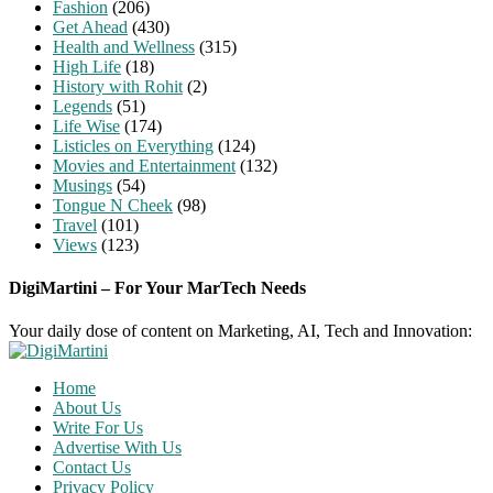
Fashion
(206)
Get Ahead
(430)
Health and Wellness
(315)
High Life
(18)
History with Rohit
(2)
Legends
(51)
Life Wise
(174)
Listicles on Everything
(124)
Movies and Entertainment
(132)
Musings
(54)
Tongue N Cheek
(98)
Travel
(101)
Views
(123)
DigiMartini – For Your MarTech Needs
Your daily dose of content on Marketing, AI, Tech and Innovation:
Home
About Us
Write For Us
Advertise With Us
Contact Us
Privacy Policy