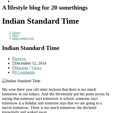
A lifestyle blog for 20 somethings
Indian Standard Time
Home
>
Views
>
Indian Standard Time
Indian Standard Time
Post
poorva
author:
Post
December 12, 2014
published:
Post
Musings
/
Views
category:
Post
0 Comments
comments:
My wise three year old sister reckons that there is too much
tomorrow in our todays. And she frivolously put her point across by
saying that someone says tomorrow is school, someone says
tomorrow is a holiday and someone says that we are going to a
movie tomorrow. There is too much tomorrow she declared
knowingly and waked away.