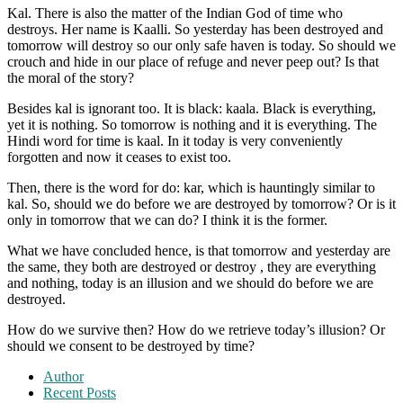
Kal. There is also the matter of the Indian God of time who
destroys. Her name is Kaalli. So yesterday has been destroyed and
tomorrow will destroy so our only safe haven is today. So should we
crouch and hide in our place of refuge and never peep out? Is that
the moral of the story?
Besides kal is ignorant too. It is black: kaala. Black is everything,
yet it is nothing. So tomorrow is nothing and it is everything. The
Hindi word for time is kaal. In it today is very conveniently
forgotten and now it ceases to exist too.
Then, there is the word for do: kar, which is hauntingly similar to
kal. So, should we do before we are destroyed by tomorrow? Or is it
only in tomorrow that we can do? I think it is the former.
What we have concluded hence, is that tomorrow and yesterday are
the same, they both are destroyed or destroy , they are everything
and nothing, today is an illusion and we should do before we are
destroyed.
How do we survive then? How do we retrieve today’s illusion? Or
should we consent to be destroyed by time?
Author
Recent Posts