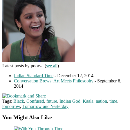
Latest posts by poorva
(
see all
)
Indian Standard Time
- December 12, 2014
Conversation Brews: Art Meets Philosophy
- September 6,
2014
Tags:
Black
,
Confused
,
future
,
Indian God
,
Kaala
,
nation
,
time
,
tomorrow
,
Tomorrow and Yesterday
You Might Also Like