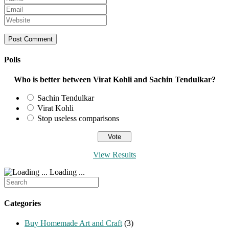
your
Enter
name
your
Enter
or
email
your
username
address
website
to
to
URL
comment
comment
(optional)
Polls
Who is better between Virat Kohli and Sachin Tendulkar?
Sachin Tendulkar
Virat Kohli
Stop useless comparisons
View Results
Loading ...
Search
for:
Categories
Buy Homemade Art and Craft
(3)