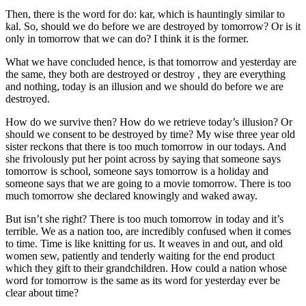
Then, there is the word for do: kar, which is hauntingly similar to
kal. So, should we do before we are destroyed by tomorrow? Or is it
only in tomorrow that we can do? I think it is the former.
What we have concluded hence, is that tomorrow and yesterday are
the same, they both are destroyed or destroy , they are everything
and nothing, today is an illusion and we should do before we are
destroyed.
How do we survive then? How do we retrieve today’s illusion? Or
should we consent to be destroyed by time? My wise three year old
sister reckons that there is too much tomorrow in our todays. And
she frivolously put her point across by saying that someone says
tomorrow is school, someone says tomorrow is a holiday and
someone says that we are going to a movie tomorrow. There is too
much tomorrow she declared knowingly and waked away.
But isn’t she right? There is too much tomorrow in today and it’s
terrible. We as a nation too, are incredibly confused when it comes
to time. Time is like knitting for us. It weaves in and out, and old
women sew, patiently and tenderly waiting for the end product
which they gift to their grandchildren. How could a nation whose
word for tomorrow is the same as its word for yesterday ever be
clear about time?