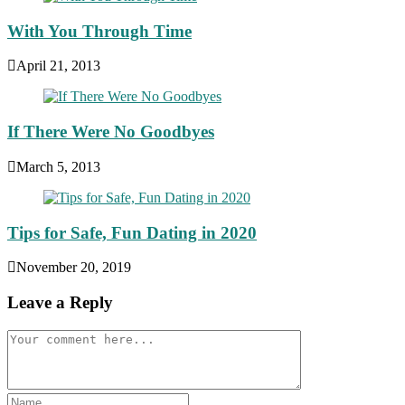
With You Through Time
April 21, 2013
If There Were No Goodbyes
March 5, 2013
Tips for Safe, Fun Dating in 2020
November 20, 2019
Leave a Reply
Comment
Enter