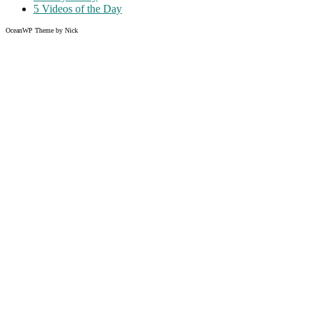
5 Videos of the Day
OceanWP Theme by Nick
Share on Facebook
Share on Twitter
Share on Pinterest
Share on Instagram
Clos
this
modu
Like what you read?
Grab the chance to sign up
FREE
of cost. Offer ends without
warning!
Just enter your email address.