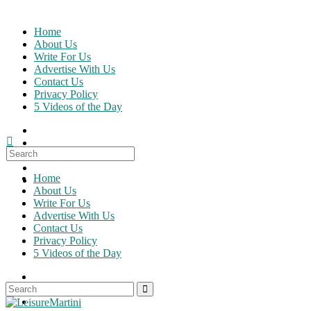
Skip
to
Home
content
About Us
Write For Us
Advertise With Us
Contact Us
Privacy Policy
5 Videos of the Day
Search
for:
Home
About Us
Write For Us
Advertise With Us
Contact Us
Privacy Policy
5 Videos of the Day