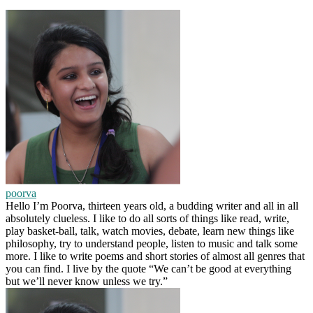
poorva
Hello I’m Poorva, thirteen years old, a budding writer and all in all
absolutely clueless. I like to do all sorts of things like read, write,
play basket-ball, talk, watch movies, debate, learn new things like
philosophy, try to understand people, listen to music and talk some
more. I like to write poems and short stories of almost all genres that
you can find. I live by the quote “We can’t be good at everything
but we’ll never know unless we try.”