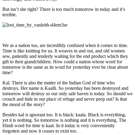
But isn’t she right? There is too much tomorrow in today and it’s
terrible.
We as a nation too, are incredibly confused when it comes to time.
Time is like knitting for us. It weaves in and out, and old women
sew, patiently and tenderly waiting for the end product which they
gift to their grandchildren. How could a nation whose word for
tomorrow is the same as its word for yesterday ever be clear about
time?
Kal. There is also the matter of the Indian God of time who
destroys. Her name is Kaalli. So yesterday has been destroyed and
tomorrow will destroy so our only safe haven is today. So should we
crouch and hide in our place of refuge and never peep out? Is that
the moral of the story?
Besides kal is ignorant too. It is black: kaala. Black is everything,
yet it is nothing. So tomorrow is nothing and it is everything. The
Hindi word for time is kaal. In it today is very conveniently
forgotten and now it ceases to exist too.