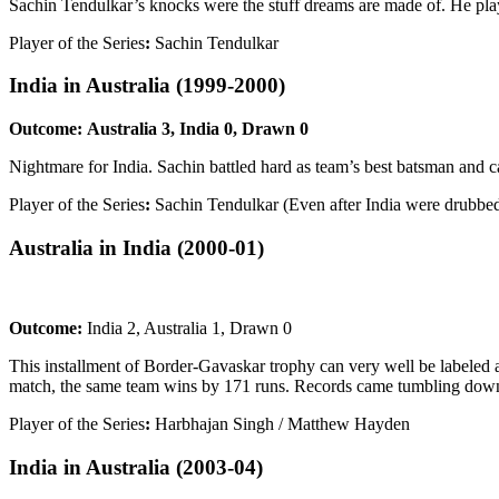
Sachin Tendulkar’s knocks were the stuff dreams are made of. He play
Player of the Series
:
Sachin Tendulkar
India in Australia
(1999-2000)
Outcome:
Australia 3, India 0, Drawn 0
Nightmare for India. Sachin battled hard as team’s best batsman and ca
Player of the Series
:
Sachin Tendulkar (Even after India were drubbed
Australia in India
(2000-01)
Outcome:
India 2, Australia 1, Drawn 0
This installment of Border-Gavaskar trophy can very well be labeled 
match, the same team wins by 171 runs. Records came tumbling down
Player of the Series
:
Harbhajan Singh / Matthew Hayden
India in Australia
(2003-04)