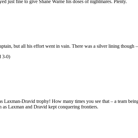
ed just fine to give Shane Warne his doses of nightmares. Plenty.
ptain, but all his effort went in vain. There was a silver lining thoug
 3-0)
as Laxman-Dravid trophy! How many times you see that – a team being in
 as Laxman and Dravid kept conquering frontiers.