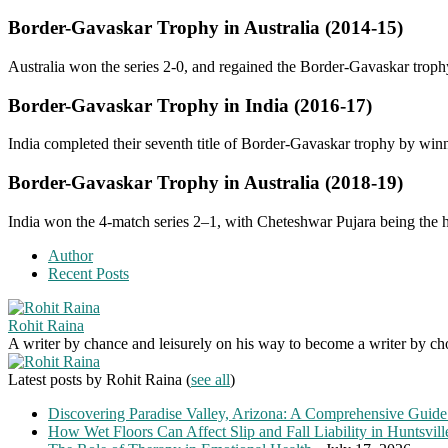
Border-Gavaskar Trophy in Australia
(2014-15)
Australia won the series 2-0, and regained the Border-Gavaskar troph
Border-Gavaskar Trophy in India
(2016-17)
India completed their seventh title of Border-Gavaskar trophy by winn
Border-Gavaskar Trophy in Australia
(2018-19)
India won the 4-match series 2–1, with Cheteshwar Pujara being the h
Author
Recent Posts
Rohit Raina
A writer by chance and leisurely on his way to become a writer by choic
Latest posts by Rohit Raina
(
see all
)
Discovering Paradise Valley, Arizona: A Comprehensive Guide
How Wet Floors Can Affect Slip and Fall Liability in Huntsvil