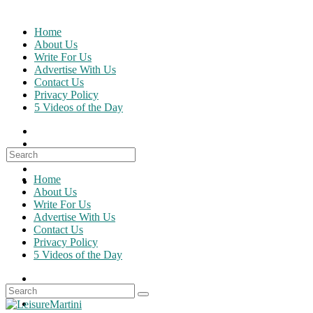
Skip
to
Home
content
About Us
Write For Us
Advertise With Us
Contact Us
Privacy Policy
5 Videos of the Day
Search
for:
Home
About Us
Write For Us
Advertise With Us
Contact Us
Privacy Policy
5 Videos of the Day