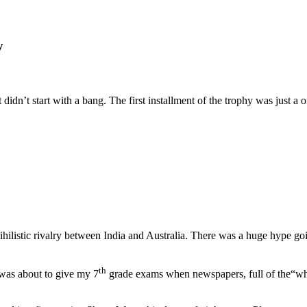
y
ket didn’t start with a bang. The first installment of the trophy was jus
 nihilistic rivalry between India and Australia. There was a huge hype g
th
 was about to give my 7
grade exams when newspapers, full of the“who 