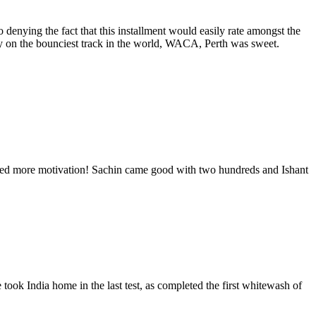
 denying the fact that this installment would easily rate amongst the
ry on the bounciest track in the world, WACA, Perth was sweet.
need more motivation! Sachin came good with two hundreds and Ishant
took India home in the last test, as completed the first whitewash of