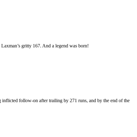
h – Laxman’s gritty 167. And a legend was born!
flicted follow-on after trailing by 271 runs, and by the end of the