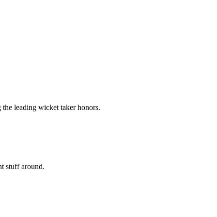
 the leading wicket taker honors.
nt stuff around.