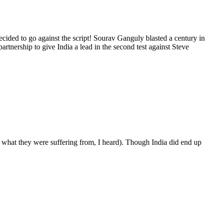
cided to go against the script! Sourav Ganguly blasted a century in
artnership to give India a lead in the second test against Steve
what they were suffering from, I heard). Though India did end up