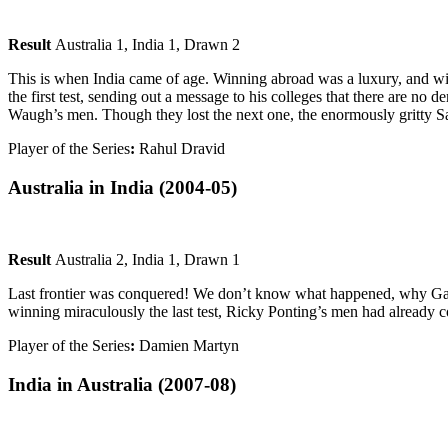
Result
Australia 1, India 1, Drawn 2
This is when India came of age. Winning abroad was a luxury, and winn
the first test, sending out a message to his colleges that there are no
Waugh’s men. Though they lost the next one, the enormously gritty Sa
Player of the Series
:
Rahul Dravid
Australia in India
(2004-05)
Result
Australia 2, India 1, Drawn 1
Last frontier was conquered! We don’t know what happened, why Gangu
winning miraculously the last test, Ricky Ponting’s men had already co
Player of the Series
:
Damien Martyn
India in Australia
(2007-08)