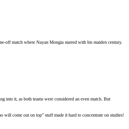
t a one-off match where Nayan Mongia starred with his maiden century.
oing into it, as both teams were considered an even match. But
will come out on top” stuff made it hard to concentrate on studies!