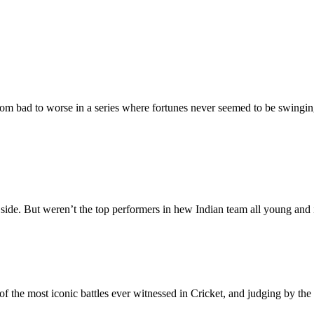
m bad to worse in a series where fortunes never seemed to be swingin
ide. But weren’t the top performers in hew Indian team all young and i
of the most iconic battles ever witnessed in Cricket, and judging by th