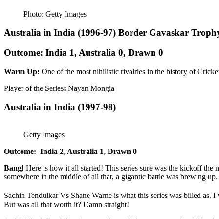
Photo: Getty Images
Australia in India (1996-97) Border Gavaskar Troph
Outcome: India 1, Australia 0, Drawn 0
Warm Up:
One of the most nihilistic rivalries in the history of Cric
Player of the Series
:
Nayan Mongia
Australia in India
(1997-98)
Getty Images
Outcome:
India 2, Australia 1, Drawn 0
Bang!
Here is how it all started! This series sure was the kickoff the
somewhere in the middle of all that, a gigantic battle was brewing up.
Sachin Tendulkar Vs Shane Warne is what this series was billed as. I
But was all that worth it? Damn straight!