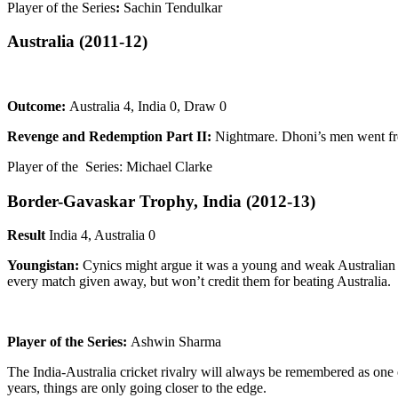
Player of the Series
:
Sachin Tendulkar
Australia
(2011-12)
Outcome:
Australia 4, India 0, Draw 0
Revenge and Redemption Part II:
Nightmare. Dhoni’s men went fro
Player of the Series: Michael Clarke
Border-Gavaskar Trophy, India
(2012-13)
Result
India 4, Australia 0
Youngistan:
Cynics might argue it was a young and weak Australian s
every match given away, but won’t credit them for beating Australia.
Player of the Series:
Ashwin Sharma
The India-Australia cricket rivalry will always be remembered as one 
years, things are only going closer to the edge.