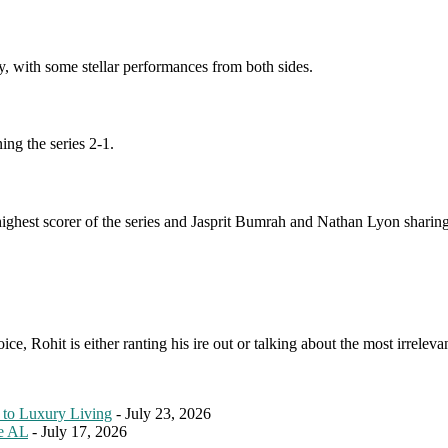
y, with some stellar performances from both sides.
ing the series 2-1.
ighest scorer of the series and Jasprit Bumrah and Nathan Lyon sharing
e, Rohit is either ranting his ire out or talking about the most irreleva
 to Luxury Living
- July 23, 2026
le AL
- July 17, 2026