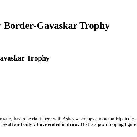
y: Border-Gavaskar Trophy
Gavaskar Trophy
 rivalry has to be right there with Ashes – perhaps a more anticipated o
a result and only 7 have ended in draw.
That is a jaw dropping figure 