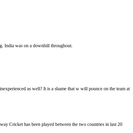
g. India was on a downhill throughout.
nexperienced as well? It is a shame that w will pounce on the team at
e way Cricket has been played between the two countries in last 20