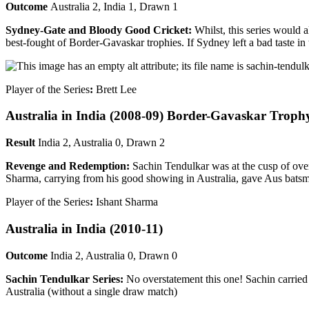
Outcome
Australia 2, India 1, Drawn 1
Sydney-Gate and Bloody Good Cricket:
Whilst, this series would 
best-fought of Border-Gavaskar trophies. If Sydney left a bad taste 
Player of the Series
:
Brett Lee
Australia in India
(2008-09) Border-Gavaskar Troph
Result
India 2, Australia 0, Drawn 2
Revenge and Redemption:
Sachin Tendulkar was at the cusp of ove
Sharma, carrying from his good showing in Australia, gave Aus bats
Player of the Series
:
Ishant Sharma
Australia in India
(2010-11)
Outcome
India 2, Australia 0, Drawn 0
Sachin Tendulkar Series:
No overstatement this one! Sachin carried 
Australia (without a single draw match)