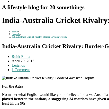
A lifestyle blog for 20 somethings
India-Australia Cricket Rivalr
Home
>
Legends
>
India-Australia Cricket Rivalry: Border-Gavaskar Trophy
India-Australia Cricket Rivalry: Border-
Post
Rohit Raina
author:
Post
April 29, 2013
published:
Post
Legends
category:
Post
1 Comment
comments:
For the Ages
No matter what English would like you to believe, India vs. Australia
played between the nations, a staggering 34 matches have given 
least till the 90s.