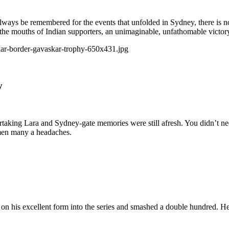
always be remembered for the events that unfolded in Sydney, there is no
in the mouths of Indian supporters, an unimaginable, unfathomable victo
y
rtaking Lara and Sydney-gate memories were still afresh. You didn’t 
men many a headaches.
on his excellent form into the series and smashed a double hundred. He 