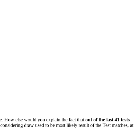
ne. How else would you explain the fact that
out of the last 41 tests
considering draw used to be most likely result of the Test matches, at