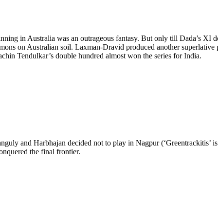
ing in Australia was an outrageous fantasy. But only till Dada’s XI de
 demons on Australian soil. Laxman-Dravid produced another superlative p
chin Tendulkar’s double hundred almost won the series for India.
ly and Harbhajan decided not to play in Nagpur (‘Greentrackitis’ is 
nquered the final frontier.