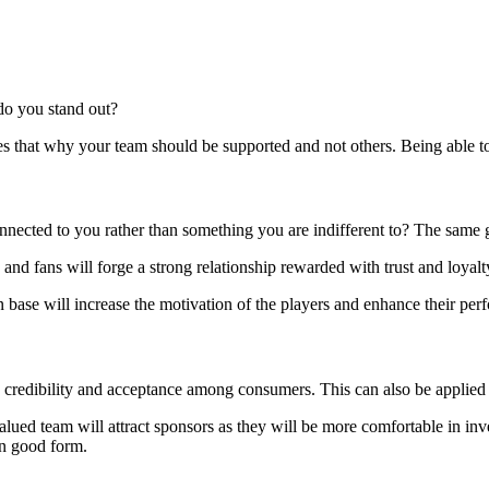
 do you stand out?
ses that why your team should be supported and not others. Being able t
nnected to you rather than something you are indifferent to? The same 
and fans will forge a strong relationship rewarded with trust and loyalt
an base will increase the motivation of the players and enhance their pe
credibility and acceptance among consumers. This can also be applied 
alued team will attract sponsors as they will be more comfortable in inv
in good form.