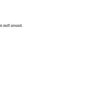
nt stuff around.