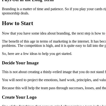
Branding is a matter of time and patience. So if you play your cards ri
sponsorship deals.
How to Start
Now that you have some idea about branding, the next step is how to 
The benefit of this age in terms of marketing is the internet. It has be
problems. The competition is high, and it is quite easy to fall into the p
So, here are a few ideas to help you get started.
Decide Your Image
This is not about creating a thinly-veiled image that you do not stand 
You will need to project the emotions, hard work, principles, and va
Because this will help the team pass through successes, losses, and th
Create Your Logo