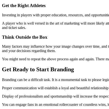
Get the Right Athletes
Investing in players with proper education, resources, and opportunit
A player who is well versed in the art of marketing will more likely a
and ticket sales.
Think Outside the Box
Many factors may influence how your image changes over time, and thi
and your decisions regarding them.
You might need to repeat the above process again and again. There may
Get Ready to Start Branding
Branding can be a difficult task. It is a monumental task to please legi
Proper communication will establish a loyal and beautiful relationshi
Display of professionalism and sportsmanship will increase the respe
You can engage fans in an emotional rollercoaster of countless wins, lo