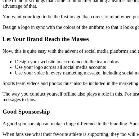
One of the first things that come to mind after naming a team is the l
advantage of that.
You want your logo to be the first image that comes to mind when peo
Design a logo in sync with the colors of the uniform so that it looks 
Let Your Brand Reach the Masses
Now, this is quite easy with the advent of social media platforms and t
Design your website in accordance to the team colors.
Use your logo across all social media accounts
Use your voice in every marketing message, including social me
Sports team videos and photos must also be included in the marketing
The way you conduct yourself offline also plays a role in this. For in
messages to fans.
Good Sponsorship
A good sponsorship can make a huge difference to the branding. Spons
When fans see what their favorite athlete is supporting, they too will wa