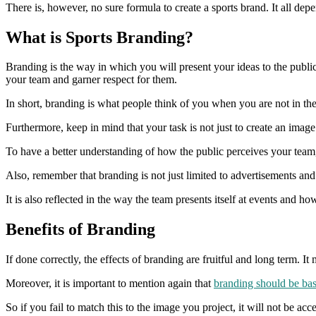
There is, however, no sure formula to create a sports brand. It all de
What is Sports Branding?
Branding is the way in which you will present your ideas to the public 
your team and garner respect for them.
In short, branding is what people think of you when you are not in the 
Furthermore, keep in mind that your task is not just to create an image 
To have a better understanding of how the public perceives your team,
Also, remember that branding is not just limited to advertisements an
It is also reflected in the way the team presents itself at events and ho
Benefits of Branding
If done correctly, the effects of branding are fruitful and long term. It
Moreover, it is important to mention again that
branding should be bas
So if you fail to match this to the image you project, it will not be acc