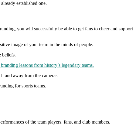
 already established one.
branding, you will successfully be able to get fans to cheer and support
positive image of your team in the minds of people.
 beliefs.
branding lessons from history’s legendary teams.
pitch and away from the cameras.
branding for sports teams.
s, performances of the team players, fans, and club members.