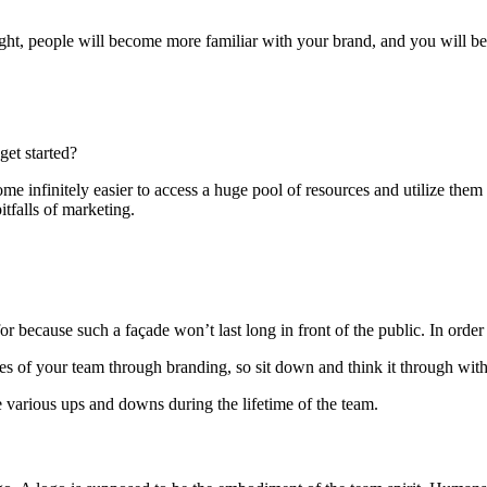
ght, people will become more familiar with your brand, and you will be ab
get started?
come infinitely easier to access a huge pool of resources and utilize them
itfalls of marketing.
for because such a façade won’t last long in front of the public. In order
lues of your team through branding, so sit down and think it through w
e various ups and downs during the lifetime of the team.