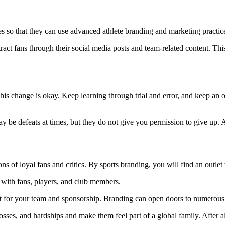
ies so that they can use advanced athlete branding and marketing practi
ttract fans through their social media posts and team-related content. T
s change is okay. Keep learning through trial and error, and keep an o
 be defeats at times, but they do not give you permission to give up. A
ons of loyal fans and critics. By sports branding, you will find an outle
p with fans, players, and club members.
ct for your team and sponsorship. Branding can open doors to numerous 
sses, and hardships and make them feel part of a global family. After all,