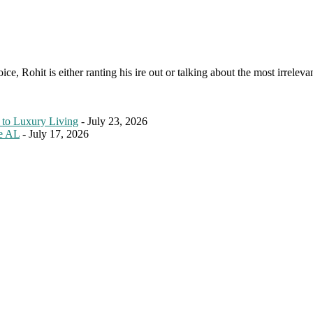
e, Rohit is either ranting his ire out or talking about the most irreleva
 to Luxury Living
- July 23, 2026
le AL
- July 17, 2026