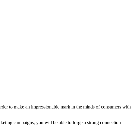
 harder to make an impressionable mark in the minds of consumers with
keting campaigns, you will be able to forge a strong connection