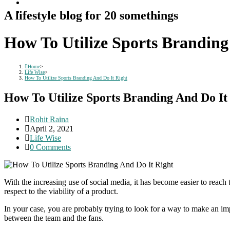
A lifestyle blog for 20 somethings
How To Utilize Sports Branding
Home
>
Life Wise
>
How To Utilize Sports Branding And Do It Right
How To Utilize Sports Branding And Do It
Post
Rohit Raina
author:
Post
April 2, 2021
published:
Post
Life Wise
category:
Post
0 Comments
comments:
With the increasing use of social media, it has become easier to reac
respect to the viability of a product.
In your case, you are probably trying to look for a way to make an i
between the team and the fans.