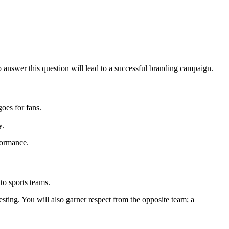
o answer this question will lead to a successful branding campaign.
goes for fans.
y.
rformance.
to sports teams.
esting. You will also garner respect from the opposite team; a