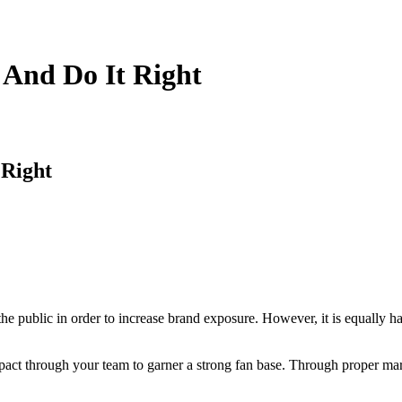
 And Do It Right
 Right
h the public in order to increase brand exposure. However, it is equally
mpact through your team to garner a strong fan base. Through proper mar