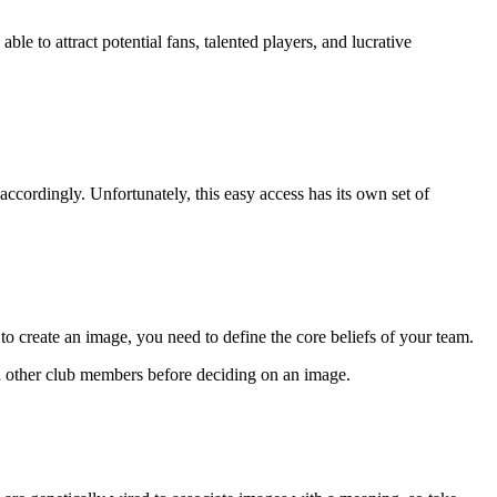
le to attract potential fans, talented players, and lucrative
 accordingly. Unfortunately, this easy access has its own set of
 to create an image, you need to define the core beliefs of your team.
ith other club members before deciding on an image.