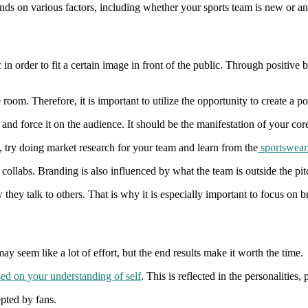
pends on various factors, including whether your sports team is new or an
in order to fit a certain image in front of the public. Through positive 
room. Therefore, it is important to utilize the opportunity to create a 
and force it on the audience. It should be the manifestation of your core
 try doing market research for your team and learn from the
sportswear 
d collabs. Branding is also influenced by what the team is outside the 
w they talk to others. That is why it is especially important to focus on 
 may seem like a lot of effort, but the end results make it worth the time.
ed on your understanding of self
. This is reflected in the personalitie
epted by fans.