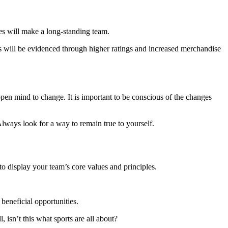
ces will make a long-standing team.
his will be evidenced through higher ratings and increased merchandise
pen mind to change. It is important to be conscious of the changes
lways look for a way to remain true to yourself.
t to display your team’s core values and principles.
beneficial opportunities.
 isn’t this what sports are all about?