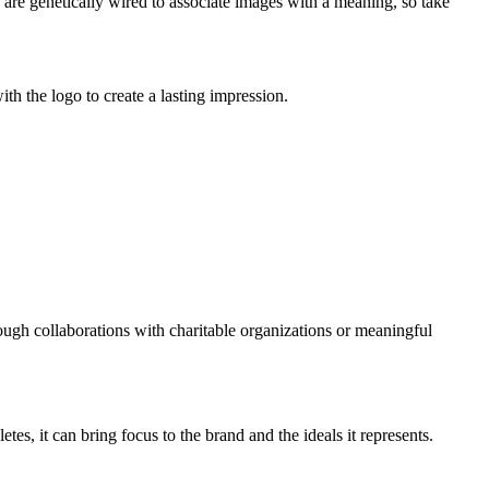
 are genetically wired to associate images with a meaning, so take
th the logo to create a lasting impression.
rough collaborations with charitable organizations or meaningful
, it can bring focus to the brand and the ideals it represents.