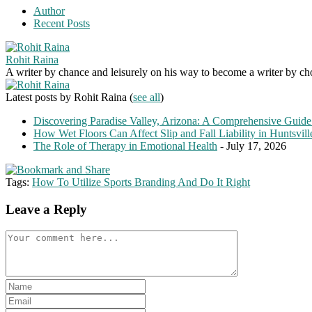
Author
Recent Posts
Rohit Raina
A writer by chance and leisurely on his way to become a writer by choic
Latest posts by Rohit Raina
(
see all
)
Discovering Paradise Valley, Arizona: A Comprehensive Guide
How Wet Floors Can Affect Slip and Fall Liability in Huntsvil
The Role of Therapy in Emotional Health
- July 17, 2026
Tags:
How To Utilize Sports Branding And Do It Right
Leave a Reply
Comment
Enter
your
Enter
name
your