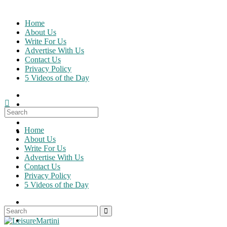
Skip
to
Home
content
About Us
Write For Us
Advertise With Us
Contact Us
Privacy Policy
5 Videos of the Day
Search
for:
Home
About Us
Write For Us
Advertise With Us
Contact Us
Privacy Policy
5 Videos of the Day