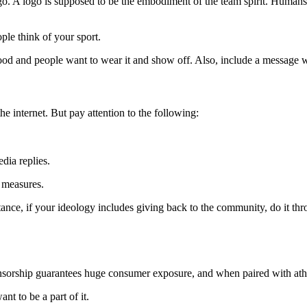
ogo. A logo is supposed to be the embodiment of the team spirit. Humans
ple think of your sport.
good and people want to wear it and show off. Also, include a message wi
he internet. But pay attention to the following:
dia replies.
 measures.
stance, if your ideology includes giving back to the community, do it th
orship guarantees huge consumer exposure, and when paired with athletes
nt to be a part of it.