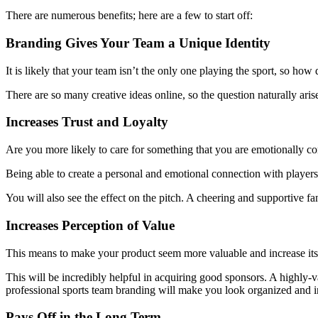
There are numerous benefits; here are a few to start off:
Branding Gives Your Team a Unique Identity
It is likely that your team isn’t the only one playing the sport, so how
There are so many creative ideas online, so the question naturally ari
Increases Trust and Loyalty
Are you more likely to care for something that you are emotionally co
Being able to create a personal and emotional connection with players 
You will also see the effect on the pitch. A cheering and supportive f
Increases Perception of Value
This means to make your product seem more valuable and increase its 
This will be incredibly helpful in acquiring good sponsors. A highly-v
professional sports team branding will make you look organized and 
Pays Off in the Long Term