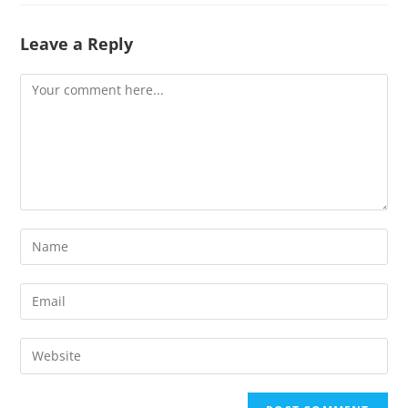
Leave a Reply
Comment
Enter
your
name
Enter
or
your
username
email
Enter
to
address
your
comment
to
website
comment