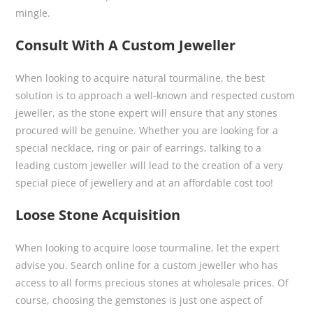
mingle.
Consult With A Custom Jeweller
When looking to acquire natural tourmaline, the best
solution is to approach a well-known and respected custom
jeweller, as the stone expert will ensure that any stones
procured will be genuine. Whether you are looking for a
special necklace, ring or pair of earrings, talking to a
leading custom jeweller will lead to the creation of a very
special piece of jewellery and at an affordable cost too!
Loose Stone Acquisition
When looking to acquire loose tourmaline, let the expert
advise you. Search online for a custom jeweller who has
access to all forms precious stones at wholesale prices. Of
course, choosing the gemstones is just one aspect of