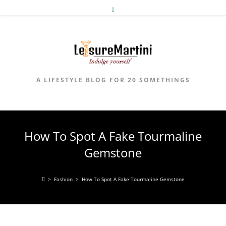
Skip
to
content
A LIFESTYLE BLOG FOR 20 SOMETHINGS
How To Spot A Fake Tourmaline
Gemstone
>
Fashion
>
How To Spot A Fake Tourmaline Gemstone