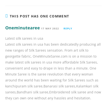
THIS POST HAS ONE COMMENT
Oneminutearee
17 MAY 2022
REPLY
Latest silk sarees in usa
Latest silk sarees in usa has been dedicatedly producing all
new ranges of Silk Sarees sensation. From art silk to
georgette fabric, OneMinuteSaree.com is on a mission to
make latest silk sarees in usa more affordable Silk Sarees,
convenient and easy to drape in less than a minute. One
Minute Saree is the saree revolution that every woman
around the world has been waiting for Silk Sarees such as
kanchipuram silk saree,Banarasi silk sarees,Kalamkari silk
sarees,Bandhani silk saree,Embroidered silk saree and now
they can own one without any hassles and hesitation.