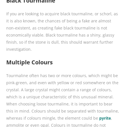
Black Tourmaline
If you are looking to acquire black tourmaline, or schorl, as
it is also known, the chances of being a fake are almost
non-existent, as creating fake black tourmaline is not
economically viable. Black tourmaline has a shiny, glassy
finish, so if the stone is dull, this should warrant further
investigation.
Multiple Colours
Tourmaline often has two or more colours, which might be
pink-green, and even with yellow or red somewhere on the
crystal. A large crystal might contain a range of colours,
which is a unique characteristic of this unusual mineral.
When choosing loose tourmaline, it is important to bear
this in mind. Colours should be separated with tourmaline,
whereas if colours mingle, the element could be
pyrite
,
ammolite or even opal. Colours in tourmaline do not