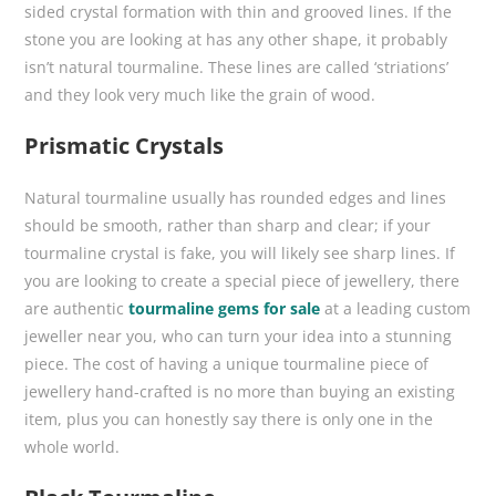
sided crystal formation with thin and grooved lines. If the
stone you are looking at has any other shape, it probably
isn’t natural tourmaline. These lines are called ‘striations’
and they look very much like the grain of wood.
Prismatic Crystals
Natural tourmaline usually has rounded edges and lines
should be smooth, rather than sharp and clear; if your
tourmaline crystal is fake, you will likely see sharp lines. If
you are looking to create a special piece of jewellery, there
are authentic
tourmaline gems for sale
at a leading custom
jeweller near you, who can turn your idea into a stunning
piece. The cost of having a unique tourmaline piece of
jewellery hand-crafted is no more than buying an existing
item, plus you can honestly say there is only one in the
whole world.