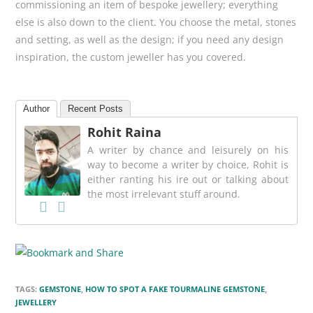
commissioning an item of bespoke jewellery; everything
else is also down to the client. You choose the metal, stones
and setting, as well as the design; if you need any design
inspiration, the custom jeweller has you covered.
Author
Recent Posts
Rohit Raina
A writer by chance and leisurely on his
way to become a writer by choice, Rohit is
either ranting his ire out or talking about
the most irrelevant stuff around.
TAGS:
GEMSTONE
,
HOW TO SPOT A FAKE TOURMALINE GEMSTONE
,
JEWELLERY