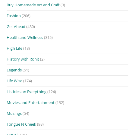
Buy Homemade Art and Craft
(3)
Fashion
(206)
Get Ahead
(430)
Health and Wellness
(315)
High Life
(18)
History with Rohit
(2)
Legends
(51)
Life Wise
(174)
Listicles on Everything
(124)
Movies and Entertainment
(132)
Musings
(54)
Tongue N Cheek
(98)
Travel
(101)