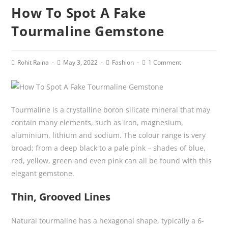
How To Spot A Fake
Tourmaline Gemstone
Post
Post
Post
Post
Rohit Raina
May 3, 2022
Fashion
1 Comment
author:
published:
category:
comments:
Tourmaline is a crystalline boron silicate mineral that may
contain many elements, such as iron, magnesium,
aluminium, lithium and sodium. The colour range is very
broad; from a deep black to a pale pink – shades of blue,
red, yellow, green and even pink can all be found with this
elegant gemstone.
Thin, Grooved Lines
Natural tourmaline has a hexagonal shape, typically a 6-