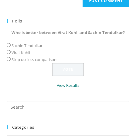
URL
(optional)
Polls
Who is better between Virat Kohli and Sachin Tendulkar?
Sachin Tendulkar
Virat Kohli
Stop useless comparisons
View Results
Search
for:
Categories