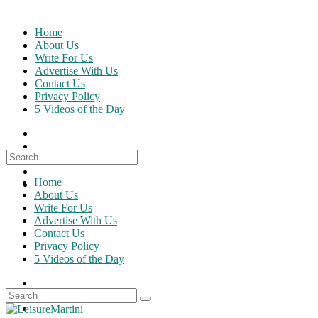
Skip
to
Home
content
About Us
Write For Us
Advertise With Us
Contact Us
Privacy Policy
5 Videos of the Day
Search
for:
Home
About Us
Write For Us
Advertise With Us
Contact Us
Privacy Policy
5 Videos of the Day