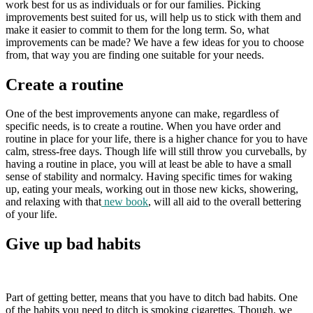
work best for us as individuals or for our families. Picking
improvements best suited for us, will help us to stick with them and
make it easier to commit to them for the long term. So, what
improvements can be made? We have a few ideas for you to choose
from, that way you are finding one suitable for your needs.
Create a routine
One of the best improvements anyone can make, regardless of
specific needs, is to create a routine. When you have order and
routine in place for your life, there is a higher chance for you to have
calm, stress-free days. Though life will still throw you curveballs, by
having a routine in place, you will at least be able to have a small
sense of stability and normalcy. Having specific times for waking
up, eating your meals, working out in those new kicks, showering,
and relaxing with that
new book
, will all aid to the overall bettering
of your life.
Give up bad habits
Part of getting better, means that you have to ditch bad habits. One
of the habits you need to ditch is smoking cigarettes. Though, we