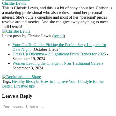
Christie Lewis
This is Christie Lewis, and this is a bit of copy about her. Christie is
a marketing professional who also writes around her personal
interest. She's quite a cinephile and most of her "personal' pieces
revolve around movies. And she can give away anything to meet
Judi Dench!
Latest posts by Christie Lewis
(
see all
)
Your Go-To Guide: Picking the Perfect Sexy Lingerie for
Date Night
- October 1, 2024
Dress Up Dilemma – 3 Significant Prom Trends for 2025
-
September 19, 2024
Women Leading the Charge in Non-Traditional Careers
-
September 3, 2024
Tags:
Healthy lifestyle
,
How to Improve Your Lifestyle for the
Better
,
Lifestyle tips
Leave a Reply
Comment