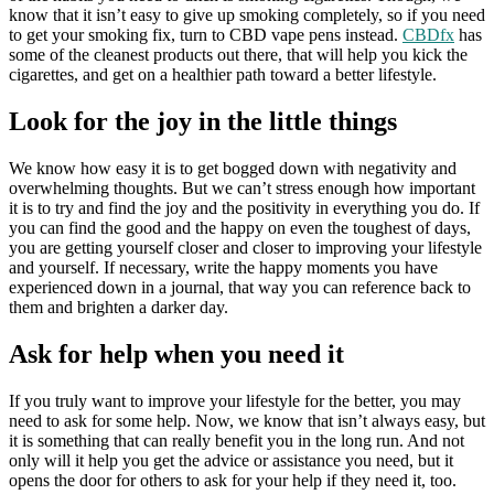
know that it isn’t easy to give up smoking completely, so if you need
to get your smoking fix, turn to CBD vape pens instead.
CBDfx
has
some of the cleanest products out there, that will help you kick the
cigarettes, and get on a healthier path toward a better lifestyle.
Look for the joy in the little things
We know how easy it is to get bogged down with negativity and
overwhelming thoughts. But we can’t stress enough how important
it is to try and find the joy and the positivity in everything you do. If
you can find the good and the happy on even the toughest of days,
you are getting yourself closer and closer to improving your lifestyle
and yourself. If necessary, write the happy moments you have
experienced down in a journal, that way you can reference back to
them and brighten a darker day.
Ask for help when you need it
If you truly want to improve your lifestyle for the better, you may
need to ask for some help. Now, we know that isn’t always easy, but
it is something that can really benefit you in the long run. And not
only will it help you get the advice or assistance you need, but it
opens the door for others to ask for your help if they need it, too.