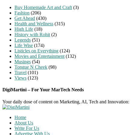
Buy Homemade Art and Craft
(3)
Fashion
(206)
Get Ahead
(430)
Health and Wellness
(315)
High Life
(18)
History with Rohit
(2)
Legends
(51)
Life Wise
(174)
Listicles on Everything
(124)
Movies and Entertainment
(132)
Musings
(54)
Tongue N Cheek
(98)
Travel
(101)
Views
(123)
DigiMartini – For Your MarTech Needs
Your daily dose of content on Marketing, AI, Tech and Innovation:
Home
About Us
Write For Us
Advertise With Us