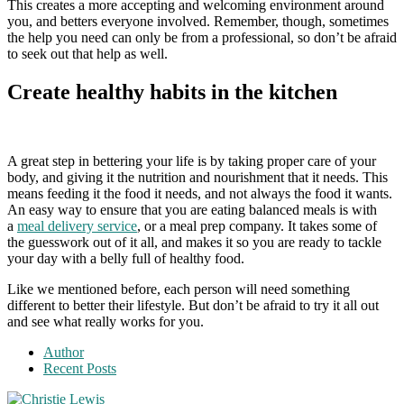
This creates a more accepting and welcoming environment around
you, and betters everyone involved. Remember, though, sometimes
the help you need can only be from a professional, so don’t be afraid
to seek out that help as well.
Create healthy habits in the kitchen
A great step in bettering your life is by taking proper care of your
body, and giving it the nutrition and nourishment that it needs. This
means feeding it the food it needs, and not always the food it wants.
An easy way to ensure that you are eating balanced meals is with
a
meal delivery service
, or a meal prep company. It takes some of
the guesswork out of it all, and makes it so you are ready to tackle
your day with a belly full of healthy food.
Like we mentioned before, each person will need something
different to better their lifestyle. But don’t be afraid to try it all out
and see what really works for you.
Author
Recent Posts