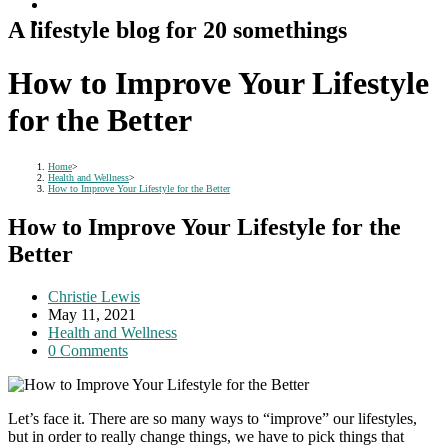
A lifestyle blog for 20 somethings
How to Improve Your Lifestyle
for the Better
Home
>
Health and Wellness
>
How to Improve Your Lifestyle for the Better
How to Improve Your Lifestyle for the
Better
Post
Christie Lewis
author:
Post
May 11, 2021
published:
Post
Health and Wellness
category:
Post
0 Comments
comments:
Let’s face it. There are so many ways to “improve” our lifestyles,
but in order to really change things, we have to pick things that