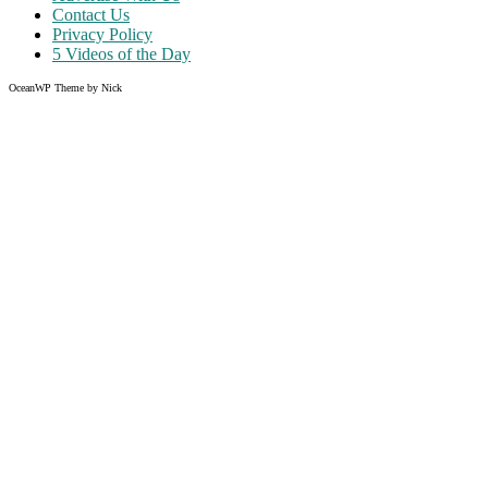
Contact Us
Privacy Policy
5 Videos of the Day
OceanWP Theme by Nick
Share on Facebook
Share on Twitter
Share on Pinterest
Share on Instagram
Clos
this
modu
Like what you read?
Grab the chance to sign up
FREE
of cost. Offer ends without