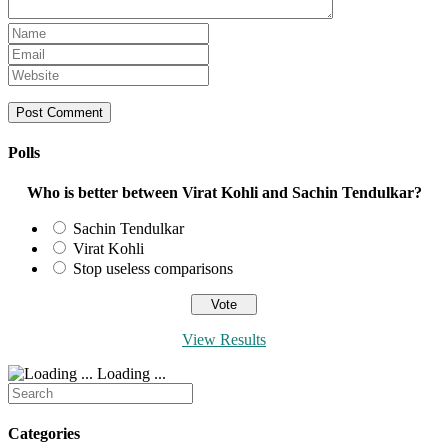
Enter
your
Enter
name
your
Enter
or
email
your
username
address
website
to
to
URL
comment
comment
(optional)
Polls
Who is better between Virat Kohli and Sachin Tendulkar?
Sachin Tendulkar
Virat Kohli
Stop useless comparisons
View Results
Loading ...
Search
for:
Categories