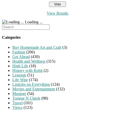
View Results
Loading ...
Search
for:
Categories
Buy Homemade Art and Craft
(3)
Fashion
(206)
Get Ahead
(430)
Health and Wellness
(315)
High Life
(18)
History with Rohit
(2)
Legends
(51)
Life Wise
(174)
Listicles on Everything
(124)
Movies and Entertainment
(132)
Musings
(54)
Tongue N Cheek
(98)
Travel
(101)
Views
(123)