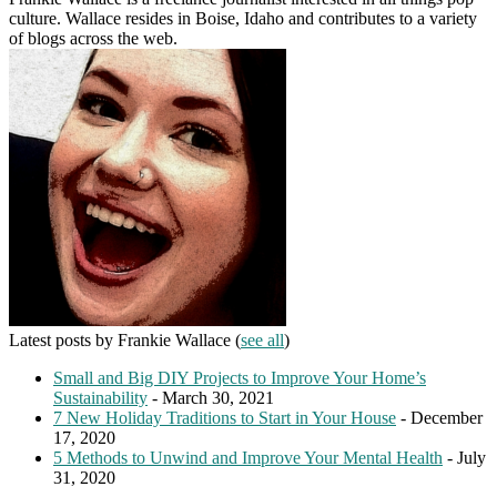
culture. Wallace resides in Boise, Idaho and contributes to a variety
of blogs across the web.
Latest posts by Frankie Wallace
(
see all
)
Small and Big DIY Projects to Improve Your Home’s
Sustainability
- March 30, 2021
7 New Holiday Traditions to Start in Your House
- December
17, 2020
5 Methods to Unwind and Improve Your Mental Health
- July
31, 2020