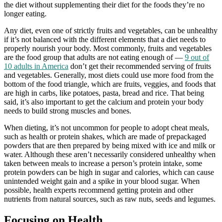
the diet without supplementing their diet for the foods they’re no
longer eating.
Any diet, even one of strictly fruits and vegetables, can be unhealthy
if it’s not balanced with the different elements that a diet needs to
properly nourish your body. Most commonly, fruits and vegetables
are the food group that adults are not eating enough of —
9 out of
10 adults in America
don’t get their recommended serving of fruits
and vegetables. Generally, most diets could use more food from the
bottom of the food triangle, which are fruits, veggies, and foods that
are high in carbs, like potatoes, pasta, bread and rice. That being
said, it’s also important to get the calcium and protein your body
needs to build strong muscles and bones.
When dieting, it’s not uncommon for people to adopt cheat meals,
such as health or protein shakes, which are made of prepackaged
powders that are then prepared by being mixed with ice and milk or
water. Although these aren’t necessarily considered unhealthy when
taken between meals to increase a person’s protein intake, some
protein powders can be high in sugar and calories, which can cause
unintended weight gain and a spike in your blood sugar. When
possible, health experts recommend getting protein and other
nutrients from natural sources, such as raw nuts, seeds and legumes.
Focusing on Health