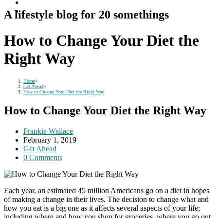
A lifestyle blog for 20 somethings
How to Change Your Diet the
Right Way
Home
>
Get Ahead
>
How to Change Your Diet the Right Way
How to Change Your Diet the Right Way
Post
Frankie Wallace
author:
Post
February 1, 2019
published:
Post
Get Ahead
category:
Post
0 Comments
comments:
Each year, an estimated 45 million Americans go on a diet in hopes
of making a change in their lives. The decision to change what and
how you eat is a big one as it affects several aspects of your life;
including where and how you shop for groceries, where you go out