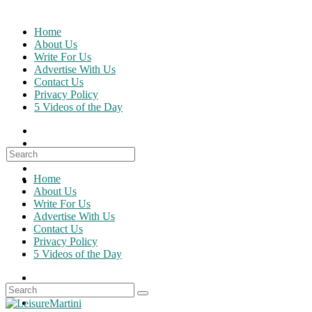
Skip
to
Home
content
About Us
Write For Us
Advertise With Us
Contact Us
Privacy Policy
5 Videos of the Day
Search
for:
Home
About Us
Write For Us
Advertise With Us
Contact Us
Privacy Policy
5 Videos of the Day