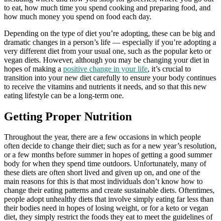
to eat, how much time you spend cooking and preparing food, and
how much money you spend on food each day.
Depending on the type of diet you’re adopting, these can be big and
dramatic changes in a person’s life — especially if you’re adopting a
very different diet from your usual one, such as the popular keto or
vegan diets. However, although you may be changing your diet in
hopes of making a
positive change in your life
, it’s crucial to
transition into your new diet carefully to ensure your body continues
to receive the vitamins and nutrients it needs, and so that this new
eating lifestyle can be a long-term one.
Getting Proper Nutrition
Throughout the year, there are a few occasions in which people
often decide to change their diet; such as for a new year’s resolution,
or a few months before summer in hopes of getting a good summer
body for when they spend time outdoors. Unfortunately, many of
these diets are often short lived and given up on, and one of the
main reasons for this is that most individuals don’t know how to
change their eating patterns and create sustainable diets. Oftentimes,
people adopt unhealthy diets that involve simply eating far less than
their bodies need in hopes of losing weight, or for a keto or vegan
diet, they simply restrict the foods they eat to meet the guidelines of