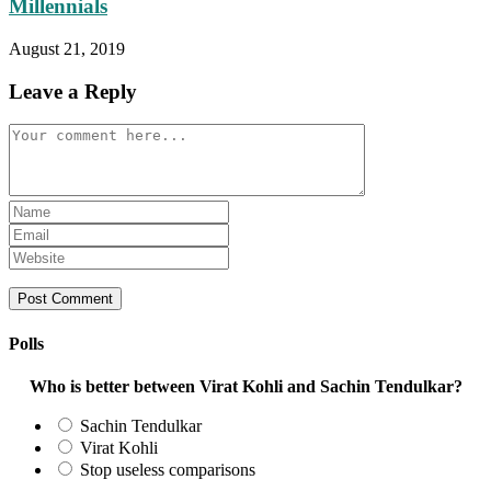
Millennials
August 21, 2019
Leave a Reply
Comment
Enter
your
Enter
name
your
Enter
or
email
your
username
address
website
to
to
URL
comment
comment
(optional)
Polls
Who is better between Virat Kohli and Sachin Tendulkar?
Sachin Tendulkar
Virat Kohli
Stop useless comparisons