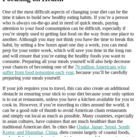
One of the most difficult aspects of changing your diet can be the
time it takes to build new healthy eating habits. If you’re a person
who is always on-the-go and in need of quick meals, paying
attention to your food consumption can be difficult, especially if
you’re simply used to getting fast food on the way from one place to
another. Although you may not think you have the time to break this
habit, by setting a few hours apart one day a week, you can meal
prep for your entire week, which will save you time in the long run
and will ensure that you’re eating the healthy foods you want to
consume. Preparing all your meals yourself will also help decrease
your chances of becoming one of the
76 million Americans who
suffer from food poisoning each year
, because you’ll be carefully
preparing your meals yourself.
If your job requires you to travel, this can also create an additional
obstacle in ensuring your stick to your diet because your only option
is to eat at restaurants, unless you have a kitchen available for you to
cook in. However, if you’re traveling to cities around the world, it
can be a good rule of thumb to avoid American chain restaurants
and simply eat local as much as possible. Many countries, especially
in asian cultures, have cuisines that are much healthier than the
traditional American diet. In cities like
Osaka, Japan; Seoul, South
Korea; and Shanghai, China
, diets consist largely of coastal foods,