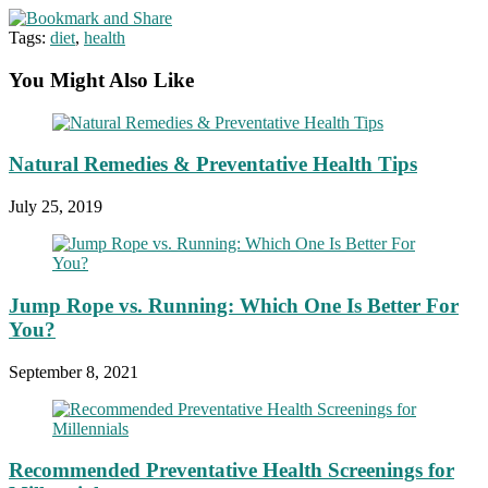
Tags:
diet
,
health
You Might Also Like
Natural Remedies & Preventative Health Tips
July 25, 2019
Jump Rope vs. Running: Which One Is Better For
You?
September 8, 2021
Recommended Preventative Health Screenings for