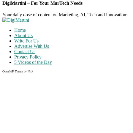
DigiMartini – For Your MarTech Needs
Your daily dose of content on Marketing, AI, Tech and Innovation:
Home
About Us
Write For Us
Advertise With Us
Contact Us
Privacy Policy
5 Videos of the Day
OceanWP Theme by Nick
Share on Facebook
Share on Twitter
Share on Pinterest
Share on Instagram
Clos
this
modu