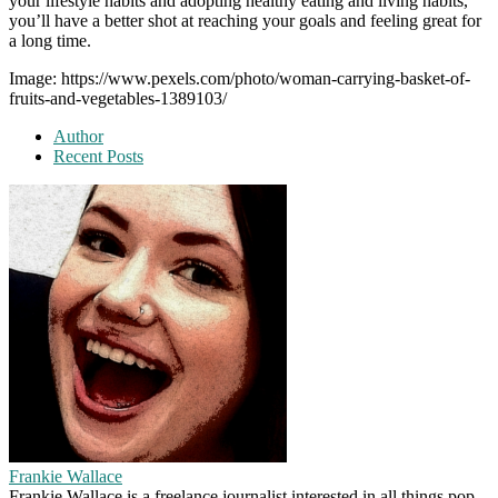
your lifestyle habits and adopting healthy eating and living habits,
you’ll have a better shot at reaching your goals and feeling great for
a long time.
Image: https://www.pexels.com/photo/woman-carrying-basket-of-
fruits-and-vegetables-1389103/
Author
Recent Posts
Frankie Wallace
Frankie Wallace is a freelance journalist interested in all things pop