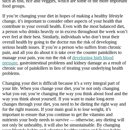
such as fish, rice and veggies, which are some of the more important
food groups.
If you’re changing your diet in hopes of making a healthy lifestyle
change, it’s important to consider other aspects of your health that
contribute to your overall health. Even with the most balanced diet,
a person who drinks heavily or in excess throughout the week won’t
ever feel at their best. Similarly, individuals who don’t treat their
overall health by going to the doctor run the risk of developing
serious health issues. If you’re a person who suffers from chronic
pain, and all you do about it is take over the counter painkillers to
manage your pain, you run the risk of
developing high blood
pressure
, gastrointestinal problems and kidney damage as a result of
chronic use of painkillers in lieu of treating your underlying health
problems.
Changing your diet is difficult because it’s a very integral part of
your life. When you change your diet, you’re not only changing
what you eat; you’re changing the way you think about food and the
way you think about yourself. If you want to make long-term
changes through your diet, you need to be dieting the right way and
for the right reasons. If your main goal is to lose weight, it’s
important to ensure that you continue to get the vitamins and
nutrients your body needs to survive — otherwise, any dieting will
not only be unhealthy, it will also be unsustainable. By changing