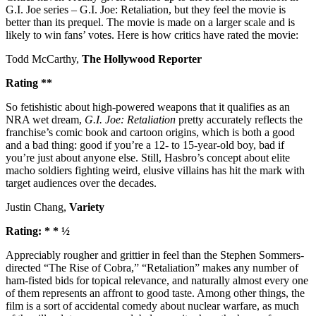
G.I. Joe series – G.I. Joe: Retaliation, but they feel the movie is
better than its prequel. The movie is made on a larger scale and is
likely to win fans’ votes. Here is how critics have rated the movie:
Todd McCarthy,
The Hollywood Reporter
Rating **
So fetishistic about high-powered weapons that it qualifies as an
NRA wet dream,
G.I. Joe: Retaliation
pretty accurately reflects the
franchise’s comic book and cartoon origins, which is both a good
and a bad thing: good if you’re a 12- to 15-year-old boy, bad if
you’re just about anyone else. Still, Hasbro’s concept about elite
macho soldiers fighting weird, elusive villains has hit the mark with
target audiences over the decades.
Justin Chang,
Variety
Rating: * * ½
Appreciably rougher and grittier in feel than the Stephen Sommers-
directed “The Rise of Cobra,” “Retaliation” makes any number of
ham-fisted bids for topical relevance, and naturally almost every one
of them represents an affront to good taste. Among other things, the
film is a sort of accidental comedy about nuclear warfare, as much