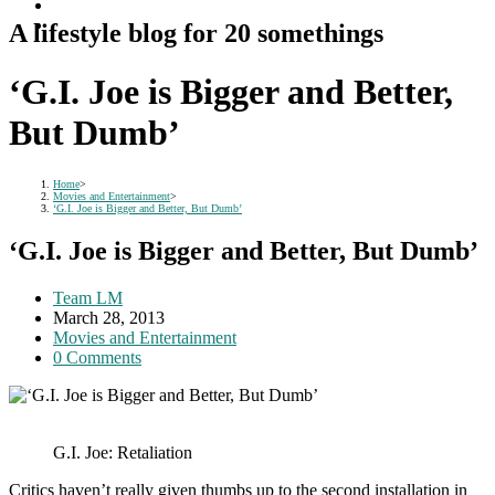
A lifestyle blog for 20 somethings
‘G.I. Joe is Bigger and Better,
But Dumb’
Home
>
Movies and Entertainment
>
‘G.I. Joe is Bigger and Better, But Dumb’
‘G.I. Joe is Bigger and Better, But Dumb’
Post
Team LM
author:
Post
March 28, 2013
published:
Post
Movies and Entertainment
category:
Post
0 Comments
comments:
G.I. Joe: Retaliation
Critics haven’t really given thumbs up to the second installation in