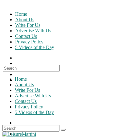
Skip
to
Home
content
About Us
Write For Us
Advertise With Us
Contact Us
Privacy Policy
5 Videos of the Day
Search
for:
Home
About Us
Write For Us
Advertise With Us
Contact Us
Privacy Policy
5 Videos of the Day