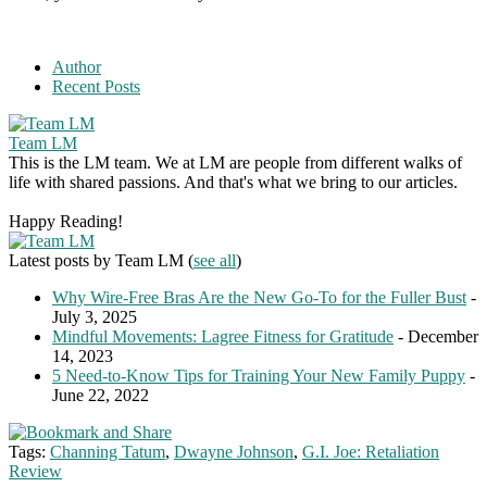
Author
Recent Posts
Team LM
This is the LM team. We at LM are people from different walks of
life with shared passions. And that's what we bring to our articles.
Happy Reading!
Latest posts by Team LM
(
see all
)
Why Wire-Free Bras Are the New Go-To for the Fuller Bust
-
July 3, 2025
Mindful Movements: Lagree Fitness for Gratitude
- December
14, 2023
5 Need-to-Know Tips for Training Your New Family Puppy
-
June 22, 2022
Tags:
Channing Tatum
,
Dwayne Johnson
,
G.I. Joe: Retaliation
Review