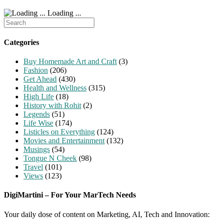
Loading ...
Search
for:
Categories
Buy Homemade Art and Craft
(3)
Fashion
(206)
Get Ahead
(430)
Health and Wellness
(315)
High Life
(18)
History with Rohit
(2)
Legends
(51)
Life Wise
(174)
Listicles on Everything
(124)
Movies and Entertainment
(132)
Musings
(54)
Tongue N Cheek
(98)
Travel
(101)
Views
(123)
DigiMartini – For Your MarTech Needs
Your daily dose of content on Marketing, AI, Tech and Innovation: