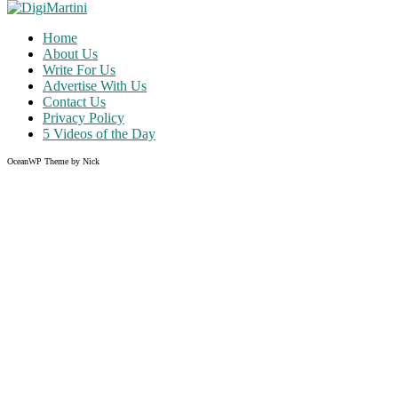
Home
About Us
Write For Us
Advertise With Us
Contact Us
Privacy Policy
5 Videos of the Day
OceanWP Theme by Nick
Share on Facebook
Share on Twitter
Share on Pinterest
Share on Instagram
Clos
this
modu