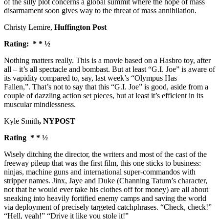
of the silly plot concerns a global summit where the hope of mass
disarmament soon gives way to the threat of mass annihilation.
Christy Lemire,
Huffington Post
Rating: * * ½
Nothing matters really. This is a movie based on a Hasbro toy, after
all – it’s all spectacle and bombast. But at least “G.I. Joe” is aware of
its vapidity compared to, say, last week’s “Olympus Has
Fallen,”. That’s not to say that this “G.I. Joe” is good, aside from a
couple of dazzling action set pieces, but at least it’s efficient in its
muscular mindlessness.
Kyle Smith
, NYPOST
Rating * * ½
Wisely ditching the director, the writers and most of the cast of the
freeway pileup that was the first film, this one sticks to business:
ninjas, machine guns and international super-commandos with
stripper names. Jinx, Jaye and Duke (Channing Tatum’s character,
not that he would ever take his clothes off for money) are all about
sneaking into heavily fortified enemy camps and saving the world
via deployment of precisely targeted catchphrases. “Check, check!”
“Hell, yeah!” “Drive it like you stole it!”