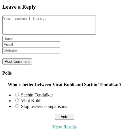
Leave a Reply
Comment
Enter
your
Enter
name
your
Enter
or
email
your
username
address
website
to
to
URL
comment
comment
(optional)
Polls
Who is better between Virat Kohli and Sachin Tendulkar?
Sachin Tendulkar
Virat Kohli
Stop useless comparisons
View Results