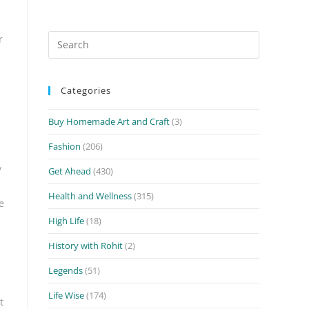
Search
r
for:
Categories
Buy Homemade Art and Craft
(3)
Fashion
(206)
y
Get Ahead
(430)
Health and Wellness
(315)
e
High Life
(18)
History with Rohit
(2)
Legends
(51)
Life Wise
(174)
t