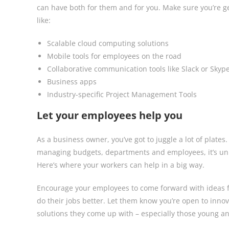
can have both for them and for you. Make sure you’re g
like:
Scalable cloud computing solutions
Mobile tools for employees on the road
Collaborative communication tools like Slack or Skyp
Business apps
Industry-specific Project Management Tools
Let your employees help you
As a business owner, you’ve got to juggle a lot of plate
managing budgets, departments and employees, it’s unre
Here’s where your workers can help in a big way.
Encourage your employees to come forward with ideas f
do their jobs better. Let them know you’re open to inno
solutions they come up with – especially those young an