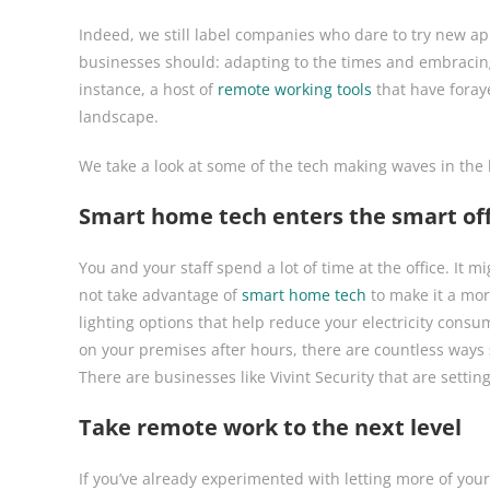
Indeed, we still label companies who dare to try new app
businesses should: adapting to the times and embracing
instance, a host of
remote working tools
that have foray
landscape.
We take a look at some of the tech making waves in the
Smart home tech enters the smart off
You and your staff spend a lot of time at the office. I
not take advantage of
smart home tech
to make it a mor
lighting options that help reduce your electricity consu
on your premises after hours, there are countless ways
There are businesses like Vivint Security that are setti
Take remote work to the next level
If you’ve already experimented with letting more of yo