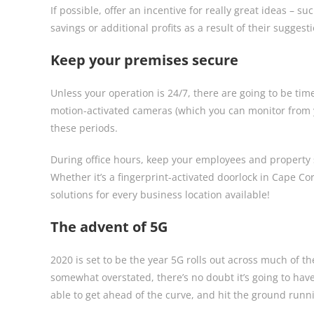
If possible, offer an incentive for really great ideas –
savings or additional profits as a result of their sugges
Keep your premises secure
Unless your operation is 24/7, there are going to be ti
motion-activated cameras (which you can monitor from 
these periods.
During office hours, keep your employees and property 
Whether it’s a fingerprint-activated doorlock in Cape Co
solutions for every business location available!
The advent of 5G
2020 is set to be the year 5G rolls out across much of 
somewhat overstated, there’s no doubt it’s going to ha
able to get ahead of the curve, and hit the ground runn