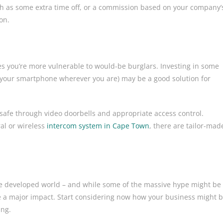
 such as some extra time off, or a commission based on your company’
tion.
mes you’re more vulnerable to would-be burglars. Investing in some
your smartphone wherever you are) may be a good solution for
safe through video doorbells and appropriate access control.
ral or wireless
intercom system in Cape Town
, there are tailor-mad
the developed world – and while some of the massive hype might be
ve a major impact. Start considering now how your business might 
ing.