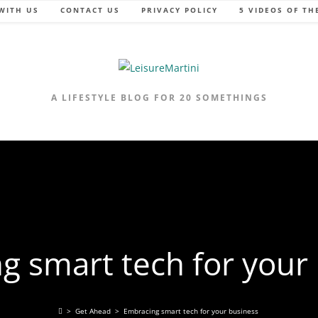
WITH US
CONTACT US
PRIVACY POLICY
5 VIDEOS OF TH
A LIFESTYLE BLOG FOR 20 SOMETHINGS
g smart tech for your
>
Get Ahead
>
Embracing smart tech for your business