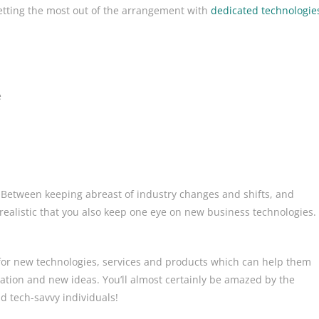
etting the most out of the arrangement with
dedicated technologie
e
s. Between keeping abreast of industry changes and shifts, and
alistic that you also keep one eye on new business technologies.
or new technologies, services and products which can help them
vation and new ideas. You’ll almost certainly be amazed by the
d tech-savvy individuals!