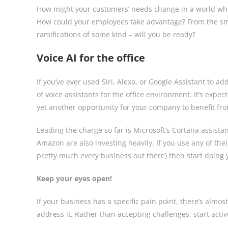
How might your customers’ needs change in a world wher
How could your employees take advantage? From the smal
ramifications of some kind – will you be ready?
Voice AI for the office
If you’ve ever used Siri, Alexa, or Google Assistant to 
of voice assistants for the office environment. It’s expec
yet another opportunity for your company to benefit fr
Leading the charge so far is Microsoft’s Cortana assista
Amazon are also investing heavily. If you use any of the
pretty much every business out there) then start doing
Keep your eyes open!
If your business has a specific pain point, there’s almost
address it. Rather than accepting challenges, start act