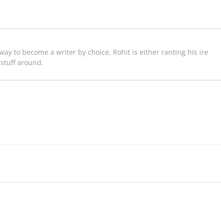
way to become a writer by choice, Rohit is either ranting his ire
 stuff around.