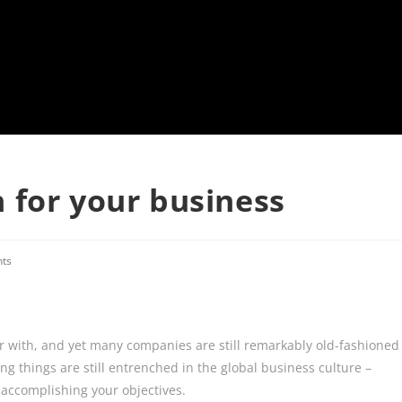
 for your business
ts
iar with, and yet many companies are still remarkably old-fashioned
ng things are still entrenched in the global business culture –
f accomplishing your objectives.