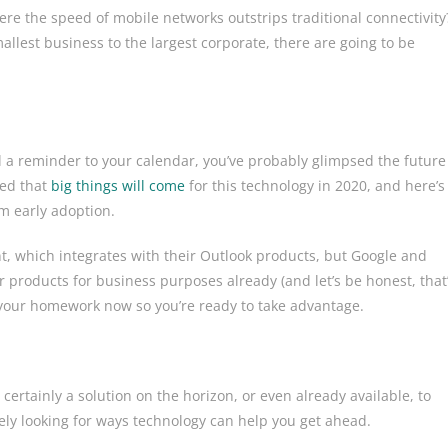
e the speed of mobile networks outstrips traditional connectivity
lest business to the largest corporate, there are going to be
add a reminder to your calendar, you’ve probably glimpsed the future
ted that
big things will come
for this technology in 2020, and here’s
om early adoption.
nt, which integrates with their Outlook products, but Google and
ir products for business purposes already (and let’s be honest, that
 your homework now so you’re ready to take advantage.
 certainly a solution on the horizon, or even already available, to
ively looking for ways technology can help you get ahead.