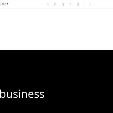
E DAY
 business