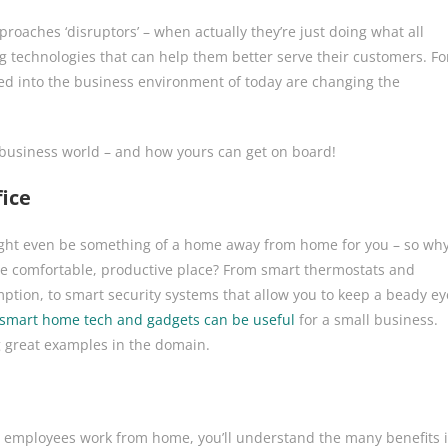
roaches ‘disruptors’ – when actually they’re just doing what all
 technologies that can help them better serve their customers. Fo
ed into the business environment of today are changing the
 business world – and how yours can get on board!
ice
t might even be something of a home away from home for you – so wh
e comfortable, productive place? From smart thermostats and
mption, to smart security systems that allow you to keep a beady ey
smart home tech and gadgets can be useful
for a small business.
ng great examples in the domain.
ur employees work from home, you’ll understand the many benefits i