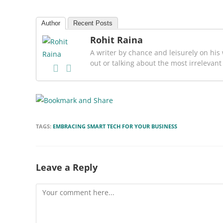
Author
Recent Posts
Rohit Raina
A writer by chance and leisurely on his 
out or talking about the most irrelevant
TAGS:
EMBRACING SMART TECH FOR YOUR BUSINESS
Leave a Reply
Comment