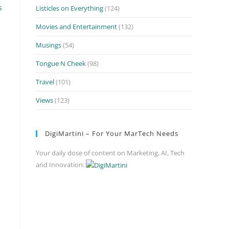
s
Listicles on Everything
(124)
Movies and Entertainment
(132)
Musings
(54)
Tongue N Cheek
(98)
Travel
(101)
Views
(123)
DigiMartini – For Your MarTech Needs
Your daily dose of content on Marketing, AI, Tech
and Innovation: