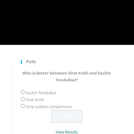
Polls
Who is better between Virat Kohli and Sachin
Tendulkar?
Sachin Tendulkar
Virat Kohli
Stop useless comparisons
View Results