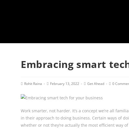
Embracing smart tech
Post
Post
Post
Post
Rohit Raina
February 13, 2022
Get Ahead
0 Commen
author:
published:
category:
comments:
Work smarter, not harder. It’s a concept we’re all famil
in their approach to doing business. Certain ways of doi
whether or not they’re actually the most efficient way o