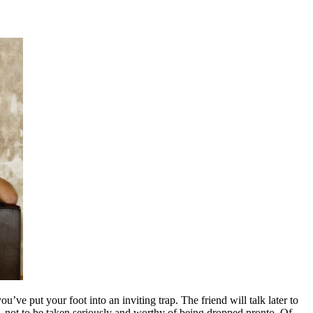
ve put your foot into an inviting trap. The friend will talk later to
, not to be taken seriously and worthy of being dropped pronto. Of