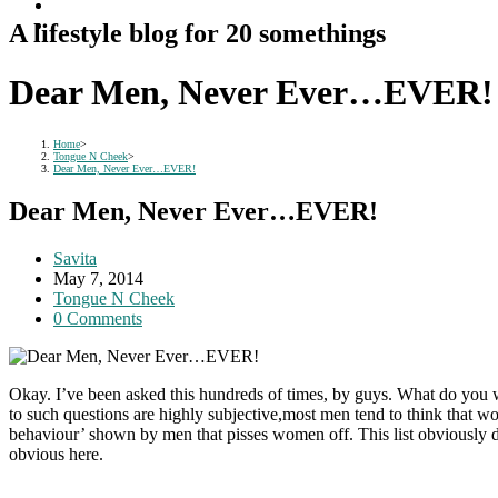
A lifestyle blog for 20 somethings
Dear Men, Never Ever…EVER!
Home
>
Tongue N Cheek
>
Dear Men, Never Ever…EVER!
Dear Men, Never Ever…EVER!
Post
Savita
author:
Post
May 7, 2014
published:
Post
Tongue N Cheek
category:
Post
0 Comments
comments:
Okay. I’ve been asked this hundreds of times, by guys. What do yo
to such questions are highly subjective,most men tend to think that w
behaviour’ shown by men that pisses women off. This list obviously doe
obvious here.