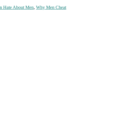
n Hate About Men
,
Why Men Cheat