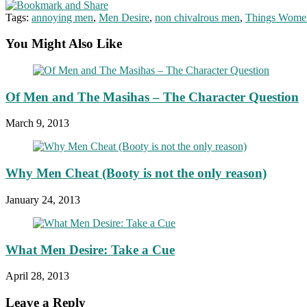
Tags:
annoying men
,
Men Desire
,
non chivalrous men
,
Things Wome
You Might Also Like
Of Men and The Masihas – The Character Question
March 9, 2013
Why Men Cheat (Booty is not the only reason)
January 24, 2013
What Men Desire: Take a Cue
April 28, 2013
Leave a Reply