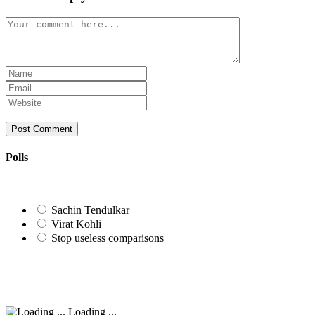
Comment
Enter
your
Enter
name
your
Enter
or
email
your
username
address
website
to
to
URL
comment
comment
(optional)
Polls
Sachin Tendulkar
Virat Kohli
Stop useless comparisons
Loading ...