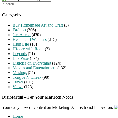
Search
for:
Categories
Buy Homemade Art and Craft
(3)
Fashion
(206)
Get Ahead
(430)
Health and Wellness
(315)
High Life
(18)
History with Rohit
(2)
Legends
(51)
Life Wise
(174)
Listicles on Everything
(124)
Movies and Entertainment
(132)
Musings
(54)
Tongue N Cheek
(98)
Travel
(101)
Views
(123)
DigiMartini – For Your MarTech Needs
Your daily dose of content on Marketing, AI, Tech and Innovation:
Home