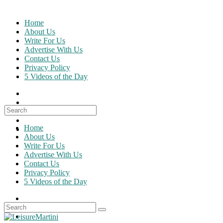
Skip
to
Home
content
About Us
Write For Us
Advertise With Us
Contact Us
Privacy Policy
5 Videos of the Day
Search
for:
Home
About Us
Write For Us
Advertise With Us
Contact Us
Privacy Policy
5 Videos of the Day