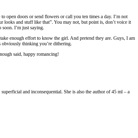
 to open doors or send flowers or call you ten times a day. I’m not
 looks and stuff like that”. You may not, but point is, don’t voice it
 soon. I’m just saying.
t take enough effort to know the girl. And pretend they are. Guys, I am
s obviously thinking you’re dithering.
’ Enough said, happy romancing!
superficial and inconsequential. She is also the author of 45 ml – a