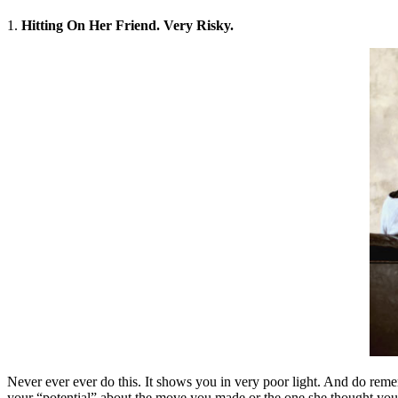
1.
Hitting On Her Friend. Very Risky.
Never ever ever do this. It shows you in very poor light. And do remem
your “potential” about the move you made or the one she thought you d