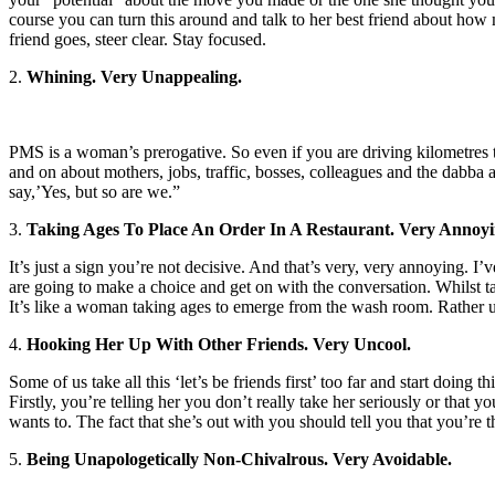
course you can turn this around and talk to her best friend about how 
friend goes, steer clear. Stay focused.
2.
Whining. Very Unappealing.
PMS is a woman’s prerogative. So even if you are driving kilometres t
and on about mothers, jobs, traffic, bosses, colleagues and the dabba
say,’Yes, but so are we.”
3.
Taking Ages To Place An Order In A Restaurant. Very Annoyi
It’s just a sign you’re not decisive. And that’s very, very annoying
are going to make a choice and get on with the conversation. Whilst ta
It’s like a woman taking ages to emerge from the wash room. Rather 
4.
Hooking Her Up With Other Friends. Very Uncool.
Some of us take all this ‘let’s be friends first’ too far and start doing
Firstly, you’re telling her you don’t really take her seriously or that 
wants to. The fact that she’s out with you should tell you that you’re t
5.
Being Unapologetically Non-Chivalrous. Very Avoidable.