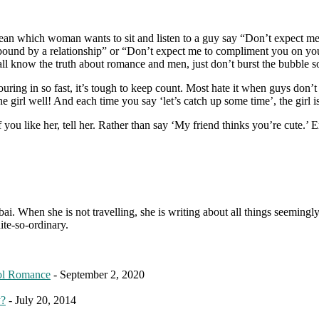
 mean which woman wants to sit and listen to a guy say “Don’t expect me
ng bound by a relationship” or “Don’t expect me to compliment you on your
l know the truth about romance and men, just don’t burst the bubble so
ouring in so fast, it’s tough to keep count. Most hate it when guys don’
e girl well! And each time you say ‘let’s catch up some time’, the girl i
 you like her, tell her. Rather than say ‘My friend thinks you’re cute.
. When she is not travelling, she is writing about all things seemingly 
ite-so-ordinary.
ol Romance
- September 2, 2020
y?
- July 20, 2014