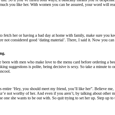
much you like her. With women you can be assured, your word will reach t
o fetch her or having a bad day at home with family, make sure you kee
 are not considered good ‘dating material’. There, I said it. Now you c
ng.
. I’ve been with men who make love to the menu card before ordering a
king suggestions is polite, being decisive is sexy. So take a minute to 
uncool.
 this entire ‘Hey, you should meet my friend, you’ll like her”. Believe me
your’e not worthy of her. And even if you aren’t, by talking about other 
he one she wants to be out with. So quit trying to set her up. Step up to 