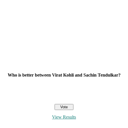
Who is better between Virat Kohli and Sachin Tendulkar?
View Results