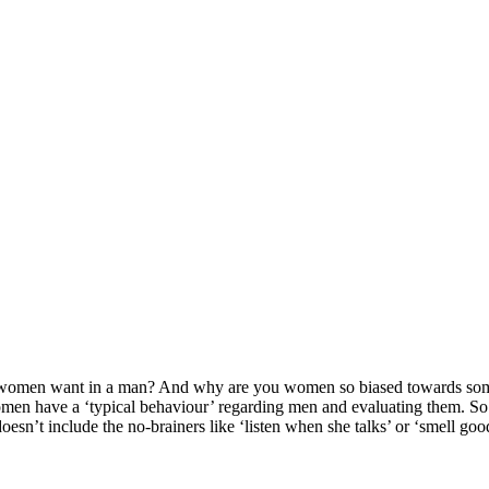
u women want in a man? And why are you women so biased towards som
omen have a ‘typical behaviour’ regarding men and evaluating them. So to
sn’t include the no-brainers like ‘listen when she talks’ or ‘smell good