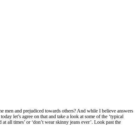
e men and prejudiced towards others? And while I believe answers
day let’s agree on that and take a look at some of the ‘typical
 at all times’ or ‘don’t wear skinny jeans ever’. Look past the