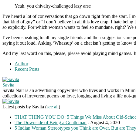
Yeah, you chivalry-challenged lazy arse
I’ve heard a lot of conversations that go down right from the start. I
that kind of guy” or “I don’t believe in all this love crap, I hate bei
so explicitly. For which woman wants to feel so mundane, right? We al
I’ve been speaking to all my single friends and their suggestions are p
saying it out loud. Asking ‘Whassup’ on a chat isn’t getting to know th
And my last word on this, please, please avoid playing mind games. If
Author
Recent Posts
Savita
Savita Nair is an advertising copywriter who lives and works in Mumbai
collection of irreverent poems on love, longing and living a life not-qu
Latest posts by Savita
(
see all
)
THAT THING YOU DO: 5 Things We Miss About Old-Scho
The Downside of Being a Gentleman
- August 4, 2020
5 Indian Woman Stereotypes you Think are Over, But are The