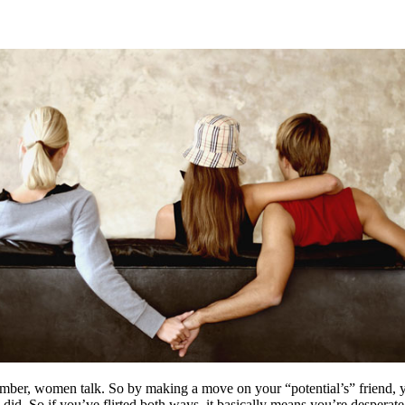
ber, women talk. So by making a move on your “potential’s” friend, you’
id. So if you’ve flirted both ways, it basically means you’re desperate