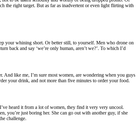
he right target. But as far as inadvertent or even light flirting with
p your whining short. Or better still, to yourself. Men who drone on
an turn back and say ‘we’re only human, aren’t we?’. To which I’d
 beer. And like me, I’m sure most women, are wondering when you guys
order your drink, and not more than five minutes to order your food.
, I’ve heard it from a lot of women, they find it very very uncool.
men, you’re just boring her. She can go out with another guy, if she
the challenge.