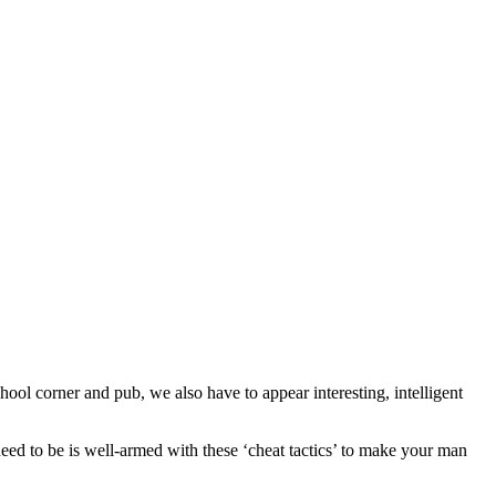
l corner and pub, we also have to appear interesting, intelligent
need to be is well-armed with these ‘cheat tactics’ to make your man