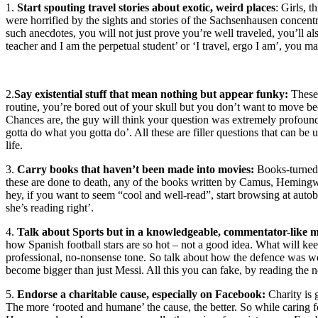
1.
Start spouting travel stories about exotic, weird places
: Girls, 
were horrified by the sights and stories of the Sachsenhausen concen
such anecdotes, you will not just prove you’re well traveled, you’ll a
teacher and I am the perpetual student’ or ‘I travel, ergo I am’, you m
2.
Say existential stuff that mean nothing but appear funky:
These 
routine, you’re bored out of your skull but you don’t want to move be
Chances are, the guy will think your question was extremely profound. 
gotta do what you gotta do’. All these are filler questions that can b
life.
3.
Carry books that haven’t been made into movies:
Books-turned-
these are done to death, any of the books written by Camus, Hemin
hey, if you want to seem “cool and well-read”, start browsing at autob
she’s reading right’.
4.
Talk about Sports but in a knowledgeable, commentator-like 
how Spanish football stars are so hot – not a good idea. What will kee
professional, no-nonsense tone. So talk about how the defence was w
become bigger than just Messi. All this you can fake, by reading the 
5.
Endorse a charitable cause, especially on Facebook:
Charity is 
The more ‘rooted and humane’ the cause, the better. So while caring f