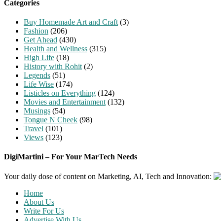
Categories
Buy Homemade Art and Craft
(3)
Fashion
(206)
Get Ahead
(430)
Health and Wellness
(315)
High Life
(18)
History with Rohit
(2)
Legends
(51)
Life Wise
(174)
Listicles on Everything
(124)
Movies and Entertainment
(132)
Musings
(54)
Tongue N Cheek
(98)
Travel
(101)
Views
(123)
DigiMartini – For Your MarTech Needs
Your daily dose of content on Marketing, AI, Tech and Innovation:
Home
About Us
Write For Us
Advertise With Us