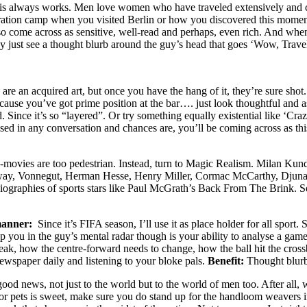
this always works. Men love women who have traveled extensively and c
tration camp when you visited Berlin or how you discovered this momen
lso come across as sensitive, well-read and perhaps, even rich. And when
ay just see a thought blurb around the guy’s head that goes ‘Wow, Travell
are an acquired art, but once you have the hang of it, they’re sure shot
cause you’ve got prime position at the bar…. just look thoughtful and a
Since it’s so “layered”. Or try something equally existential like ‘Craz
e used in any conversation and chances are, you’ll be coming across as th
movies are too pedestrian. Instead, turn to Magic Realism. Milan Kunde
gway, Vonnegut, Herman Hesse, Henry Miller, Cormac McCarthy, Djuna
iographies of sports stars like Paul McGrath’s Back From The Brink. See
manner:
Since it’s FIFA season, I’ll use it as place holder for all sport
p you in the guy’s mental radar though is your ability to analyse a game,
eak, how the centre-forward needs to change, how the ball hit the cro
newspaper daily and listening to your bloke pals.
Benefit:
Thought blurb 
good news, not just to the world but to the world of men too. After all, 
or pets is sweet, make sure you do stand up for the handloom weavers in