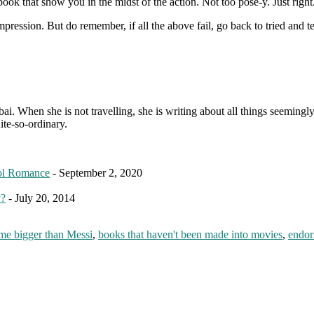
 that show you in the midst of the action. Not too pose-y. Just right. A
ression. But do remember, if all the above fail, go back to tried and te
. When she is not travelling, she is writing about all things seemingly 
ite-so-ordinary.
ol Romance
- September 2, 2020
y?
- July 20, 2014
me bigger than Messi
,
books that haven't been made into movies
,
endor