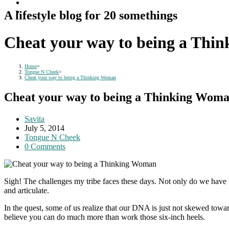
A lifestyle blog for 20 somethings
Cheat your way to being a Thi
Home
>
Tongue N Cheek
>
Cheat your way to being a Thinking Woman
Cheat your way to being a Thinking Wom
Post
Savita
author:
Post
July 5, 2014
published:
Post
Tongue N Cheek
category:
Post
0 Comments
comments:
Sigh! The challenges my tribe faces these days. Not only do we have
and articulate.
In the quest, some of us realize that our DNA is just not skewed towar
believe you can do much more than work those six-inch heels.