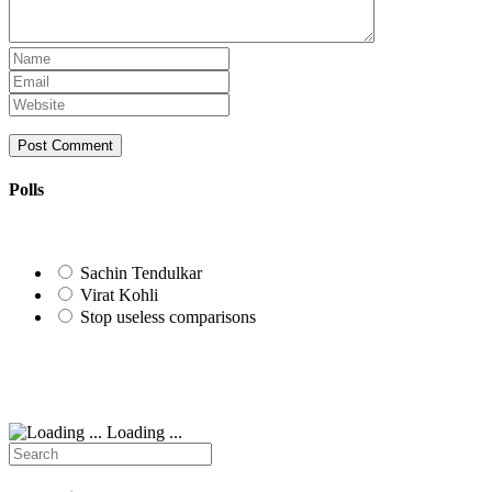
Enter
your
Enter
name
your
Enter
or
email
your
username
address
website
to
to
URL
comment
comment
(optional)
Polls
Sachin Tendulkar
Virat Kohli
Stop useless comparisons
Loading ...
Search
for: