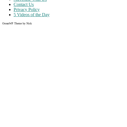
Contact Us
Privacy Policy
5 Videos of the Day
OceanWP Theme by Nick
Share on Facebook
Share on Twitter
Share on Pinterest
Share on Instagram
Like what you read?
Grab the chance to sign up
FREE
of cost. Offer ends without w
Just enter your email address.
Your email
johnsmith@example.