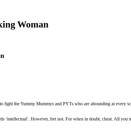
nking Woman
an
 to fight the Yummy Mummys and PYTs who are abounding at every schoo
ds ‘intellectual’. However, fret not. For when in doubt, cheat. All you 