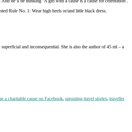
nd he’ll be thinking ‘A girl with a cause is a cause for celebration’.
sted Rule No. 1: Wear high heels or/and little black dress.
superficial and inconsequential. She is also the author of 45 ml – a
se a charitable cause on Facebook
,
sprouting travel stories
,
traveller