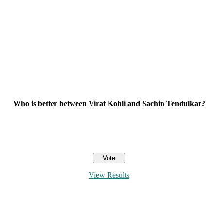
Who is better between Virat Kohli and Sachin Tendulkar?
View Results