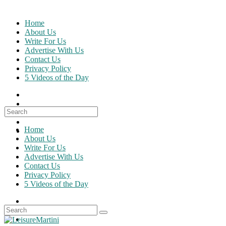
Skip
to
Home
content
About Us
Write For Us
Advertise With Us
Contact Us
Privacy Policy
5 Videos of the Day
Search
for:
Home
About Us
Write For Us
Advertise With Us
Contact Us
Privacy Policy
5 Videos of the Day