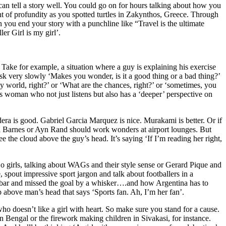
an tell a story well. You could go on for hours talking about how you
t of profundity as you spotted turtles in Zakynthos, Greece. Through
 you end your story with a punchline like “Travel is the ultimate
er Girl is my girl’.
. Take for example, a situation where a guy is explaining his exercise
sk very slowly ‘Makes you wonder, is it a good thing or a bad thing?’
y world, right?’ or ‘What are the chances, right?’ or ‘sometimes, you
is woman who not just listens but also has a ‘deeper’ perspective on
ra is good. Gabriel Garcia Marquez is nice. Murakami is better. Or if
 Barnes or Ayn Rand should work wonders at airport lounges. But
 the cloud above the guy’s head. It’s saying ‘If I’m reading her right,
. So girls, talking about WAGs and their style sense or Gerard Pique and
 spout impressive sport jargon and talk about footballers in a
ssbar and missed the goal by a whisker….and how Argentina has to
above man’s head that says ‘Sports fan. Ah, I’m her fan’.
who doesn’t like a girl with heart. So make sure you stand for a cause.
 Bengal or the firework making children in Sivakasi, for instance.