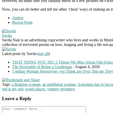
However, do make sure you casually throw in a few pictures on Facebook
Now, you can do better and tell me other ‘cheat’ ways of making an imp
Author
Recent Posts
Savita
Savita Nair is an advertising copywriter who lives and works in Mumbai
collection of irreverent poems on love, longing and living a life not-qu
Latest posts by Savita
(
see all
)
THAT THING YOU DO: 5 Things We Miss About Old-Scho
The Downside of Being a Gentleman
- August 4, 2020
5 Indian Woman Stereotypes you Think are Over, But are The
Tags:
a thinking woman
,
an intelligent woman
,
Argentina has to beco
girl is my girl
,
weird places
,
yummy mymmys
Leave a Reply
Comment