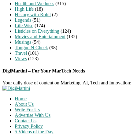
Health and Wellness
(315)
High Life
(18)
History with Rohit
(2)
Legends
(51)
Life Wise
(174)
Listicles on Everything
(124)
Movies and Entertainment
(132)
Musings
(54)
Tongue N Cheek
(98)
Travel
(101)
Views
(123)
DigiMartini – For Your MarTech Needs
Your daily dose of content on Marketing, AI, Tech and Innovation:
Home
About Us
Write For Us
Advertise With Us
Contact Us
Privacy Policy
5 Videos of the Day