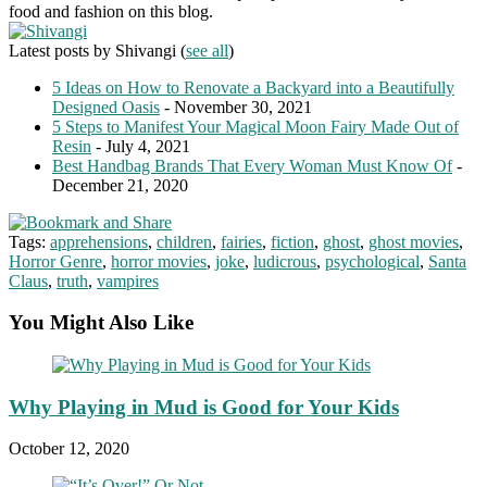
food and fashion on this blog.
Latest posts by Shivangi
(
see all
)
5 Ideas on How to Renovate a Backyard into a Beautifully
Designed Oasis
- November 30, 2021
5 Steps to Manifest Your Magical Moon Fairy Made Out of
Resin
- July 4, 2021
Best Handbag Brands That Every Woman Must Know Of
-
December 21, 2020
Tags:
apprehensions
,
children
,
fairies
,
fiction
,
ghost
,
ghost movies
,
Horror Genre
,
horror movies
,
joke
,
ludicrous
,
psychological
,
Santa
Claus
,
truth
,
vampires
You Might Also Like
Why Playing in Mud is Good for Your Kids
October 12, 2020