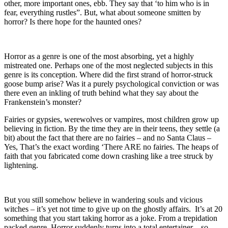
other, more important ones, ebb. They say that ‘to him who is in
fear, everything rustles”. But, what about someone smitten by
horror? Is there hope for the haunted ones?
Horror as a genre is one of the most absorbing, yet a highly
mistreated one. Perhaps one of the most neglected subjects in this
genre is its conception. Where did the first strand of horror-struck
goose bump arise? Was it a purely psychological conviction or was
there even an inkling of truth behind what they say about the
Frankenstein’s monster?
Fairies or gypsies, werewolves or vampires, most children grow up
believing in fiction. By the time they are in their teens, they settle (a
bit) about the fact that there are no fairies – and no Santa Claus –
Yes, That’s the exact wording ‘There ARE no fairies. The heaps of
faith that you fabricated come down crashing like a tree struck by
lightening.
But you still somehow believe in wandering souls and vicious
witches – it’s yet not time to give up on the ghostly affairs. It’s at 20
something that you start taking horror as a joke. From a trepidation
packed genre, Horror suddenly turns into a total entertainer – so