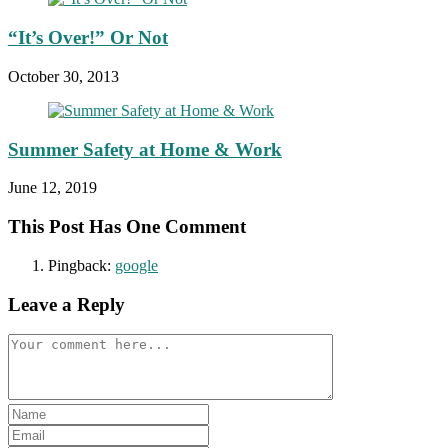
“It’s Over!” Or Not
October 30, 2013
Summer Safety at Home & Work
June 12, 2019
This Post Has One Comment
Pingback:
google
Leave a Reply
Comment
Enter
your
Enter
name