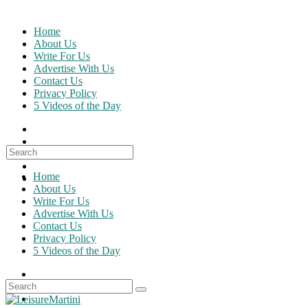
Skip
to
Home
content
About Us
Write For Us
Advertise With Us
Contact Us
Privacy Policy
5 Videos of the Day
Search
for:
Home
About Us
Write For Us
Advertise With Us
Contact Us
Privacy Policy
5 Videos of the Day