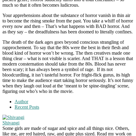
much so that it often becomes ludicrous.
Your apprehensions about the substance of horror vanish in thin air
to become the rising smoke from the past. You take a whiff of horror
every now and then – That’s what happens with BAD horror. And
as they say – the dreadfulness has been doomed to literally confines.
The death of the dark ages goes beyond conscious strangling of
rapprochement. To say that the 80s were the best in their flesh and
blood kind of horror won’t be wrong. The then creatives made one
thing clear – what is not visible is scarier. And THAT is a lesson that
modern consternation should take from the 80s. Blood has never
been scary; it has always been a symbol of rage. If its not
bloodcurdling, it isn’t tasteful horror. For fright-flick gurus, its high
time to make the audience start taking horror seriously. It’s not funny
when they laugh out loud at the ‘meant to be spine-tingling’ scene,
figuring out who’s who in the movie.
Author
Recent Posts
Shivangi
Some girls are made of sugar and spice and all things nice. Others,
like me, are red haired, raw, and quite plus sized. Read my work on