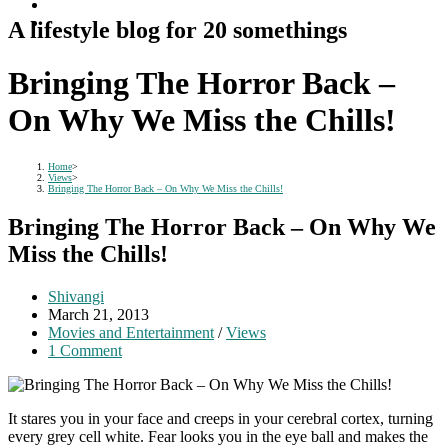
A lifestyle blog for 20 somethings
Bringing The Horror Back –
On Why We Miss the Chills!
Home
>
Views
>
Bringing The Horror Back – On Why We Miss the Chills!
Bringing The Horror Back – On Why We
Miss the Chills!
Post
Shivangi
author:
Post
March 21, 2013
published:
Post
Movies and Entertainment
/
Views
category:
Post
1 Comment
comments:
It stares you in your face and creeps in your cerebral cortex, turning
every grey cell white. Fear looks you in the eye ball and makes the