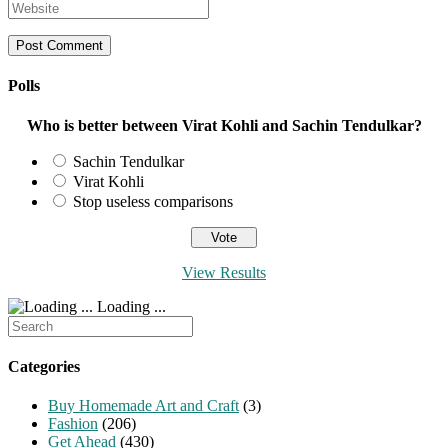
your
Enter
or
email
your
username
address
website
to
to
URL
comment
comment
(optional)
Polls
Who is better between Virat Kohli and Sachin Tendulkar?
Sachin Tendulkar
Virat Kohli
Stop useless comparisons
View Results
Loading ...
Search
for:
Categories
Buy Homemade Art and Craft
(3)
Fashion
(206)
Get Ahead
(430)