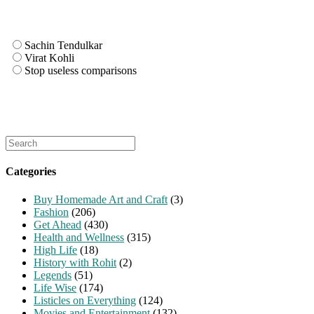
Sachin Tendulkar
Virat Kohli
Stop useless comparisons
Search
for:
Categories
Buy Homemade Art and Craft
(3)
Fashion
(206)
Get Ahead
(430)
Health and Wellness
(315)
High Life
(18)
History with Rohit
(2)
Legends
(51)
Life Wise
(174)
Listicles on Everything
(124)
Movies and Entertainment
(132)