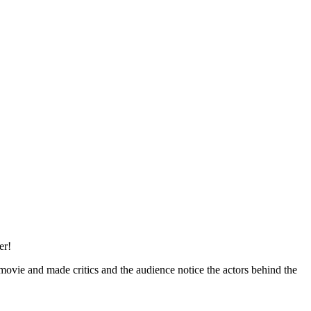
er!
movie and made critics and the audience notice the actors behind the