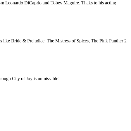
from Leonardo DiCaprio and Tobey Maguire. Thaks to his acting
s like Bride & Prejudice, The Mistress of Spices, The Pink Panther 2
Though City of Joy is unmissable!