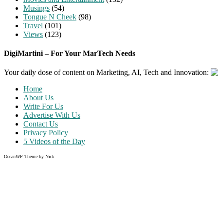
Musings
(54)
Tongue N Cheek
(98)
Travel
(101)
Views
(123)
DigiMartini – For Your MarTech Needs
Your daily dose of content on Marketing, AI, Tech and Innovation:
Home
About Us
Write For Us
Advertise With Us
Contact Us
Privacy Policy
5 Videos of the Day
OceanWP Theme by Nick
Share on Facebook
Share on Twitter
Share on Pinterest
Share on Instagram