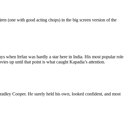
iren (one with good acting chops) in the big screen version of the
ays when Irrfan was hardly a star here in India. His most popular role
ies up until that point is what caught Kapadia’s attention.
 Bradley Cooper. He surely held his own, looked confident, and most