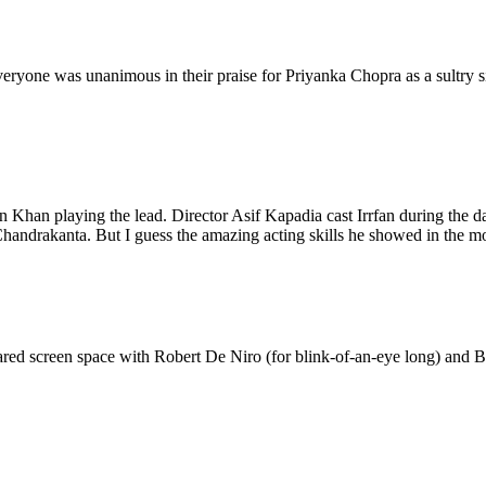
everyone was unanimous in their praise for Priyanka Chopra as a sultry s
an Khan playing the lead. Director Asif Kapadia cast Irrfan during the d
Chandrakanta. But I guess the amazing acting skills he showed in the mov
 shared screen space with Robert De Niro (for blink-of-an-eye long) and