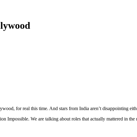
llywood
od, for real this time. And stars from India aren’t disappointing eith
on Impossible. We are talking about roles that actually mattered in the 