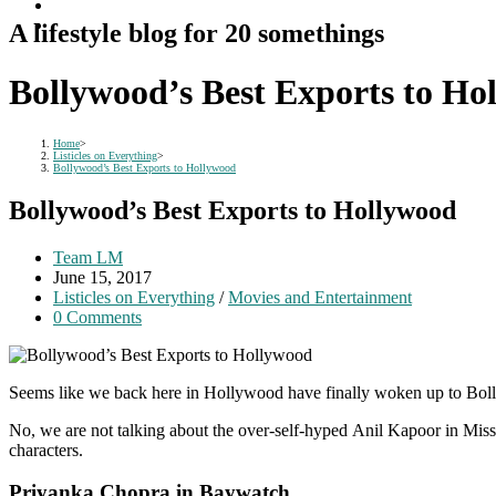
A lifestyle blog for 20 somethings
Bollywood’s Best Exports to Ho
Home
>
Listicles on Everything
>
Bollywood’s Best Exports to Hollywood
Bollywood’s Best Exports to Hollywood
Post
Team LM
author:
Post
June 15, 2017
published:
Post
Listicles on Everything
/
Movies and Entertainment
category:
Post
0 Comments
comments:
Seems like we back here in Hollywood have finally woken up to Bollywo
No, we are not talking about the over-self-hyped Anil Kapoor in Missi
characters.
Priyanka Chopra in Baywatch