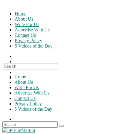
Skip
to
Home
content
About Us
Write For Us
Advertise With Us
Contact Us
Privacy Policy
5 Videos of the Day
Search
for:
Home
About Us
Write For Us
Advertise With Us
Contact Us
Privacy Policy
5 Videos of the Day