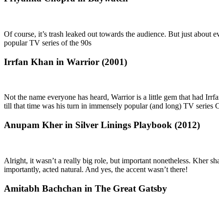
Of course, it’s trash leaked out towards the audience. But just about 
popular TV series of the 90s
Irrfan Khan in Warrior (2001)
Not the name everyone has heard, Warrior is a little gem that had Irrf
till that time was his turn in immensely popular (and long) TV series 
Anupam Kher in Silver Linings Playbook (2012)
Alright, it wasn’t a really big role, but important nonetheless. Kher
importantly, acted natural. And yes, the accent wasn’t there!
Amitabh Bachchan in The Great Gatsby