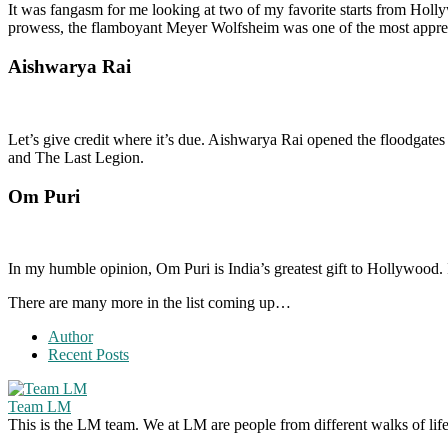
It was fangasm for me looking at two of my favorite starts from Hol
prowess, the flamboyant Meyer Wolfsheim was one of the most appreci
Aishwarya Rai
Let’s give credit where it’s due. Aishwarya Rai opened the floodgate
and The Last Legion.
Om Puri
In my humble opinion, Om Puri is India’s greatest gift to Hollywood. 
There are many more in the list coming up…
Author
Recent Posts
Team LM
This is the LM team. We at LM are people from different walks of life 