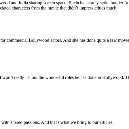
lywood and India sharing screen space. Bachchan surely stole thunder 
ated characters from the movie that didn’t impress critics much.
s for commercial Bollywood actors. And she has done quite a few movie
I won’t really list out the wonderful roles he has done in Hollywood. 
with shared passions. And that's what we bring to our articles.