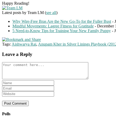
Happy Reading!
Latest posts by Team LM
(
see all
)
Why Wire-Free Bras Are the New Go-To for the Fuller Bust
- 
Mindful Movements: Lagree Fitness for Gratitude
- December 
5 Need-to-Know Tips for Training Your New Family Puppy
- 
Tags:
Aishwarya Rai
,
Anupam Kher in Silver Linings Playbook (201
Leave a Reply
Comment
Enter
your
Enter
name
your
Enter
or
email
your
username
address
website
to
to
URL
comment
comment
(optional)
Polls