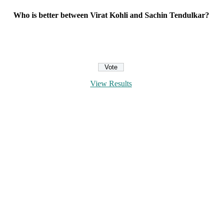
Who is better between Virat Kohli and Sachin Tendulkar?
View Results