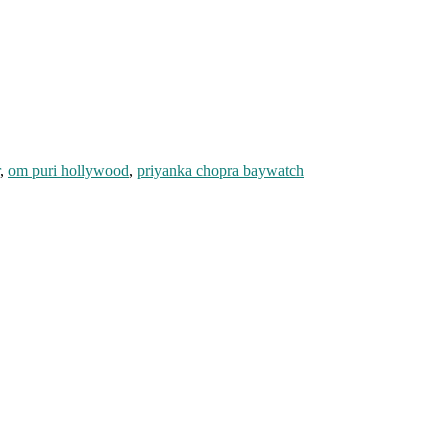
,
om puri hollywood
,
priyanka chopra baywatch