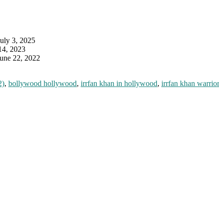
July 3, 2025
14, 2023
June 22, 2022
2)
,
bollywood hollywood
,
irrfan khan in hollywood
,
irrfan khan warrior