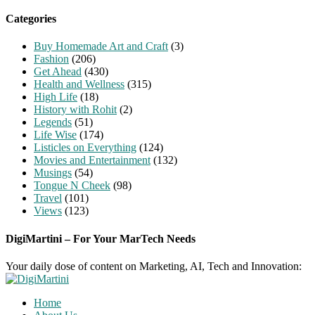
for:
Categories
Buy Homemade Art and Craft
(3)
Fashion
(206)
Get Ahead
(430)
Health and Wellness
(315)
High Life
(18)
History with Rohit
(2)
Legends
(51)
Life Wise
(174)
Listicles on Everything
(124)
Movies and Entertainment
(132)
Musings
(54)
Tongue N Cheek
(98)
Travel
(101)
Views
(123)
DigiMartini – For Your MarTech Needs
Your daily dose of content on Marketing, AI, Tech and Innovation:
Home