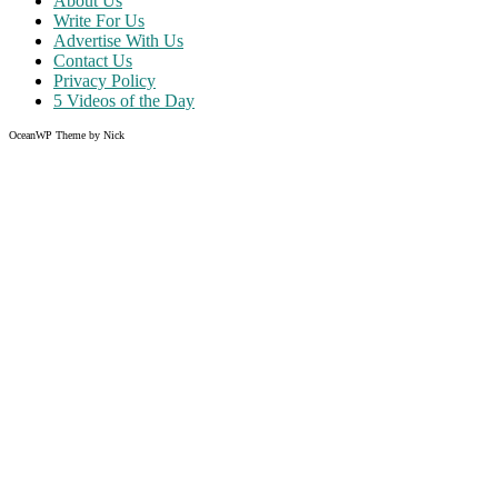
About Us
Write For Us
Advertise With Us
Contact Us
Privacy Policy
5 Videos of the Day
OceanWP Theme by Nick
Share on Facebook
Share on Twitter
Share on Pinterest
Share on Instagram
Clos
this
modu
Like what you read?