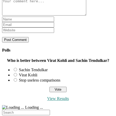
Comment
Enter
your
Enter
name
your
Enter
or
email
your
username
address
website
to
to
URL
comment
comment
(optional)
Polls
Who is better between Virat Kohli and Sachin Tendulkar?
Sachin Tendulkar
Virat Kohli
Stop useless comparisons
View Results
Loading ...
Search