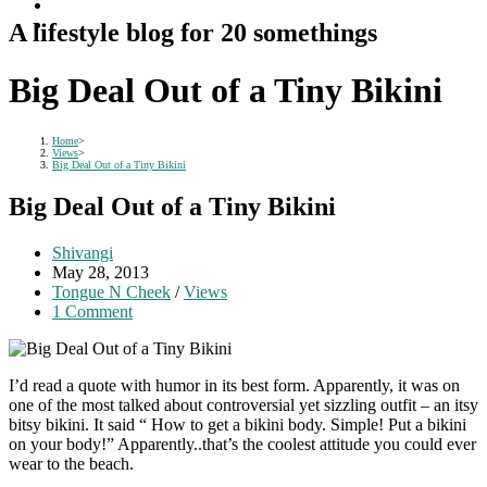
A lifestyle blog for 20 somethings
Big Deal Out of a Tiny Bikini
Home
>
Views
>
Big Deal Out of a Tiny Bikini
Big Deal Out of a Tiny Bikini
Post
Shivangi
author:
Post
May 28, 2013
published:
Post
Tongue N Cheek
/
Views
category:
Post
1 Comment
comments:
I’d read a quote with humor in its best form. Apparently, it was on
one of the most talked about controversial yet sizzling outfit – an itsy
bitsy bikini. It said “ How to get a bikini body. Simple! Put a bikini
on your body!” Apparently..that’s the coolest attitude you could ever
wear to the beach.