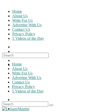
Skip
to
Home
content
About Us
Write For Us
Advertise With Us
Contact Us
Privacy Policy
5 Videos of the Day
Search
for:
Home
About Us
Write For Us
Advertise With Us
Contact Us
Privacy Policy
5 Videos of the Day