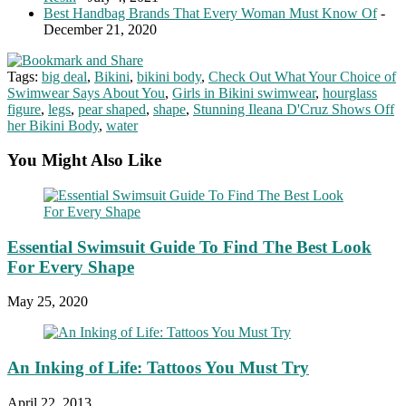
Best Handbag Brands That Every Woman Must Know Of
-
December 21, 2020
Tags:
big deal
,
Bikini
,
bikini body
,
Check Out What Your Choice of
Swimwear Says About You
,
Girls in Bikini swimwear
,
hourglass
figure
,
legs
,
pear shaped
,
shape
,
Stunning Ileana D'Cruz Shows Off
her Bikini Body
,
water
You Might Also Like
Essential Swimsuit Guide To Find The Best Look
For Every Shape
May 25, 2020
An Inking of Life: Tattoos You Must Try
April 22, 2013