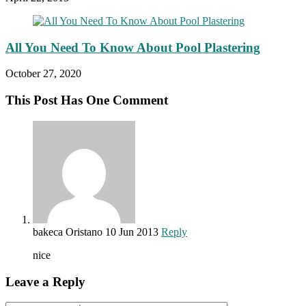
All You Need To Know About Pool Plastering
October 27, 2020
This Post Has One Comment
bakeca Oristano
10 Jun 2013
Reply
nice
Leave a Reply