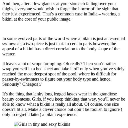
And then, after a few glances at your stomach falling over your
thighs, everyone would wish to forget the horror of the sight that
they just experienced. That’s a common case in India – wearing a
bikini at the cost of your public image.
In some evolved parts of the world where a bikini is just an essential
swimwear, a two-piece is just that. In certain parts however, the
appeal of a bikini has a direct correlation to the body shape of the
wearer.
It leaves a lot of scope for ogling. Oh really? Then you’d rather
wrap yourself in a bed sheet and take it off only when you’ve safely
reached the most deepest spot of the pool, where its difficult for
passer-by-swimmers to figure out your body type and hence.
Seriously? Cheapos :/
It’s the thing that lanky long legged lasses wear in the grandiose
beauty contests. Girls, if you keep thinking that way, you’ll never be
able to know what a bikini is really all about. Of course, one size
doesn’t fit all. Make a clever choice but don’t be foolish to ignore (
only to regret it latter) a bikini experience.