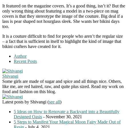
It featured on the magazine covers. It’s a good thing, isn’t it? But the
only wrong thing about featuring a model in a two-piece on mag
covers is that they stereotype the image of the couture. Big deal if a
lass is pear shaped not hourglass sleek. She wants her bikini days
too.
It is a couture difficult to find for people who aren’t the regular size
– a fact that is sufficient in itself to highlight the kind of image that
bikini crafters have created for it.
Author
Recent Posts
Shivangi
Some girls are made of sugar and spice and all things nice. Others,
like me, are red haired, raw, and quite plus sized. Read my work on
food and fashion on this blog.
Latest posts by Shivangi
(
see all
)
5 Ideas on How to Renovate a Backyard into a Beautifully
Designed Oasis
- November 30, 2021
5 Steps to Manifest Your Magical Moon Fairy Made Out of
Resin
- July 4, 2021